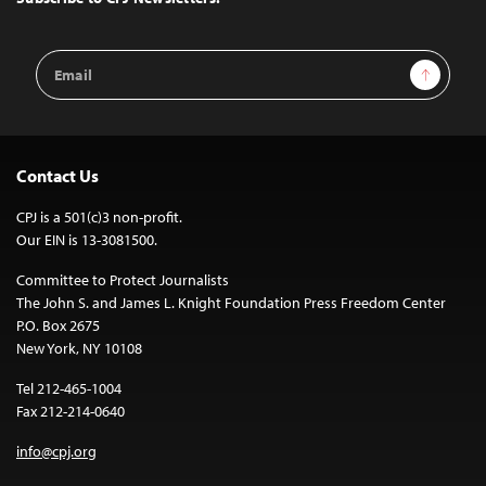
Email
Sign Up
Address
Contact Us
CPJ is a 501(c)3 non-profit.
Our EIN is 13-3081500.
Committee to Protect Journalists
The John S. and James L. Knight Foundation Press Freedom Center
P.O. Box 2675
New York, NY 10108
Tel 212-465-1004
Fax 212-214-0640
info@cpj.org