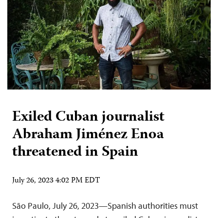
Exiled Cuban journalist
Abraham Jiménez Enoa
threatened in Spain
July 26, 2023 4:02 PM EDT
São Paulo, July 26, 2023—Spanish authorities must