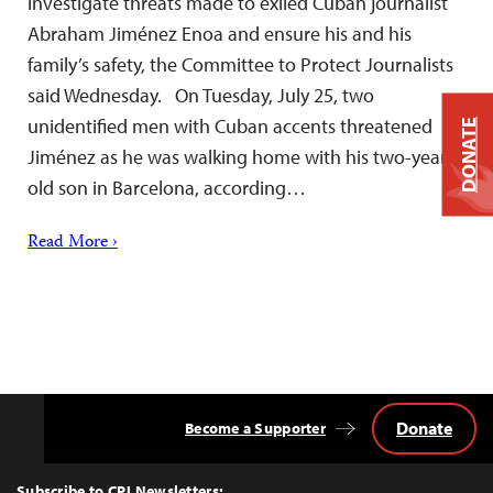
investigate threats made to exiled Cuban journalist
Abraham Jiménez Enoa and ensure his and his
family’s safety, the Committee to Protect Journalists
said Wednesday. On Tuesday, July 25, two
unidentified men with Cuban accents threatened
DONATE
Jiménez as he was walking home with his two-year-
old son in Barcelona, according…
Read More ›
Donate
Become a Supporter
Back
to
Top
Subscribe to CPJ Newsletters: