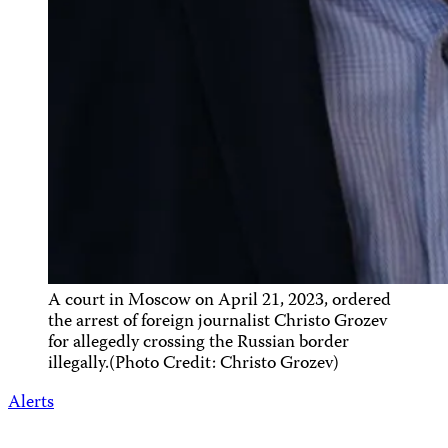
A court in Moscow on April 21, 2023, ordered
the arrest of foreign journalist Christo Grozev
for allegedly crossing the Russian border
illegally.(Photo Credit: Christo Grozev)
Alerts