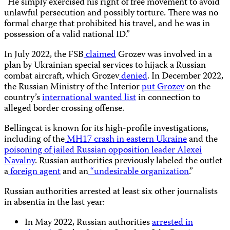
“He simply exercised his right of free movement to avoid
unlawful persecution and possibly torture. There was no
formal charge that prohibited his travel, and he was in
possession of a valid national ID.”
In July 2022, the FSB
claimed
Grozev was involved in a
plan by Ukrainian special services to hijack a Russian
combat aircraft, which Grozev
denied
. In December 2022,
the Russian Ministry of the Interior
put Grozev
on the
country’s
international wanted list
in connection to
alleged border crossing offense.
Bellingcat is known for its high-profile investigations,
including of the
MH17 crash in eastern Ukraine
and the
poisoning of jailed Russian opposition leader Alexei
Navalny
. Russian authorities previously labeled the outlet
a
foreign agent
and an
“undesirable organization
.”
Russian authorities arrested at least six other journalists
in absentia in the last year:
In May 2022, Russian authorities
arrested in