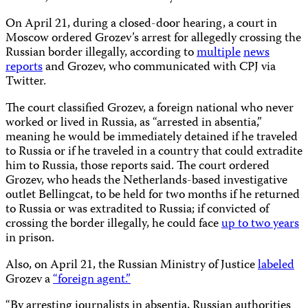
On April 21, during a closed-door hearing, a court in
Moscow ordered Grozev’s arrest for allegedly crossing the
Russian border illegally, according to
multiple
news
reports
and Grozev, who communicated with CPJ via
Twitter.
The court classified Grozev, a foreign national who never
worked or lived in Russia, as “arrested in absentia,”
meaning he would be immediately detained if he traveled
to Russia or if he traveled in a country that could extradite
him to Russia, those reports said. The court ordered
Grozev, who heads the Netherlands-based investigative
outlet Bellingcat, to be held for two months if he returned
to Russia or was extradited to Russia; if convicted of
crossing the border illegally, he could face
up to two years
in prison.
Also, on April 21, the Russian Ministry of Justice
labeled
Grozev a
“foreign agent.”
“By arresting journalists in absentia, Russian authorities