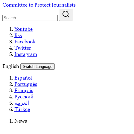
Skip
Committee to Protect Journalists
to
content
Youtube
Rss
Facebook
Twitter
Instagram
English
Switch Language
Español
Português
Français
Русский
العربية
Türkçe
News