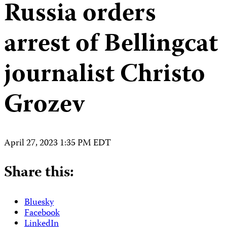
Russia orders
arrest of Bellingcat
journalist Christo
Grozev
April 27, 2023 1:35 PM EDT
Share this:
Bluesky
Facebook
LinkedIn