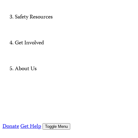
Safety Resources
Get Involved
About Us
Donate
Get Help
Toggle Menu