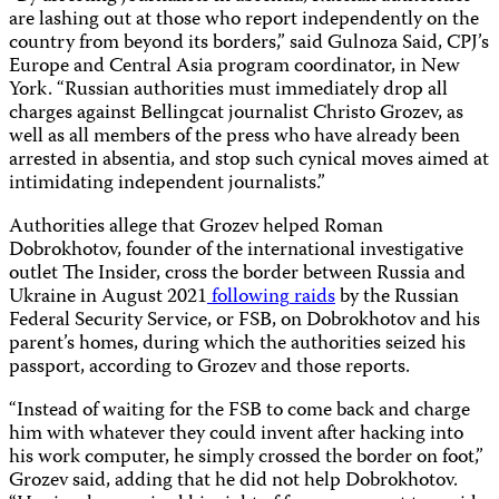
are lashing out at those who report independently on the
country from beyond its borders,” said Gulnoza Said, CPJ’s
Europe and Central Asia program coordinator, in New
York. “Russian authorities must immediately drop all
charges against Bellingcat journalist Christo Grozev, as
well as all members of the press who have already been
arrested in absentia, and stop such cynical moves aimed at
intimidating independent journalists.”
Authorities allege that Grozev helped Roman
Dobrokhotov, founder of the international investigative
outlet The Insider, cross the border between Russia and
Ukraine in August 2021
following
raids
by the Russian
Federal Security Service, or FSB, on Dobrokhotov and his
parent’s homes, during which the authorities seized his
passport, according to Grozev and those reports.
“Instead of waiting for the FSB to come back and charge
him with whatever they could invent after hacking into
his work computer, he simply crossed the border on foot,”
Grozev said, adding that he did not help Dobrokhotov.