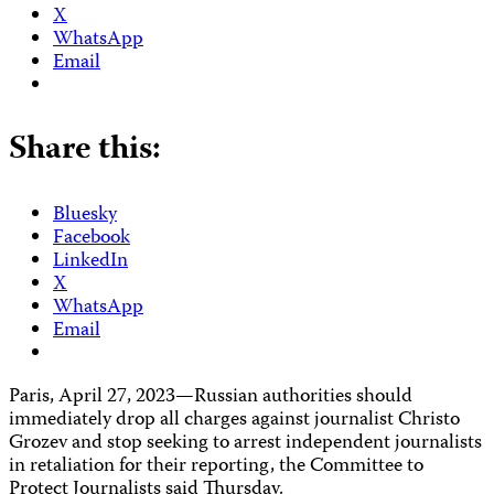
X
WhatsApp
Email
Share this:
Bluesky
Facebook
LinkedIn
X
WhatsApp
Email
Paris, April 27, 2023—Russian authorities should
immediately drop all charges against journalist Christo
Grozev and stop seeking to arrest independent journalists
in retaliation for their reporting, the Committee to
Protect Journalists said Thursday.