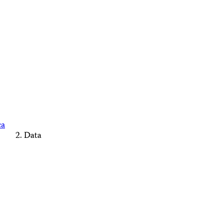
ca
Data