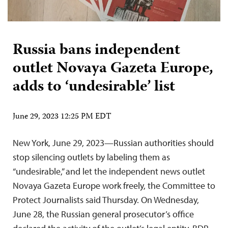
Russia bans independent
outlet Novaya Gazeta Europe,
adds to ‘undesirable’ list
June 29, 2023 12:25 PM EDT
New York, June 29, 2023—Russian authorities should
stop silencing outlets by labeling them as
“undesirable,” and let the independent news outlet
Novaya Gazeta Europe work freely, the Committee to
Protect Journalists said Thursday. On Wednesday,
June 28, the Russian general prosecutor’s office