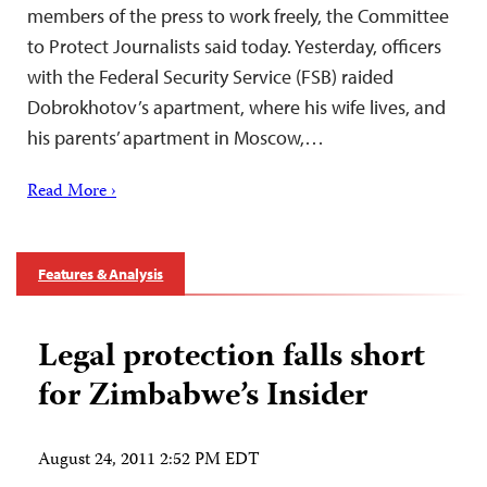
members of the press to work freely, the Committee
to Protect Journalists said today. Yesterday, officers
with the Federal Security Service (FSB) raided
Dobrokhotov’s apartment, where his wife lives, and
his parents’ apartment in Moscow,…
Read More ›
Features & Analysis
Legal protection falls short
for Zimbabwe’s Insider
August 24, 2011 2:52 PM EDT