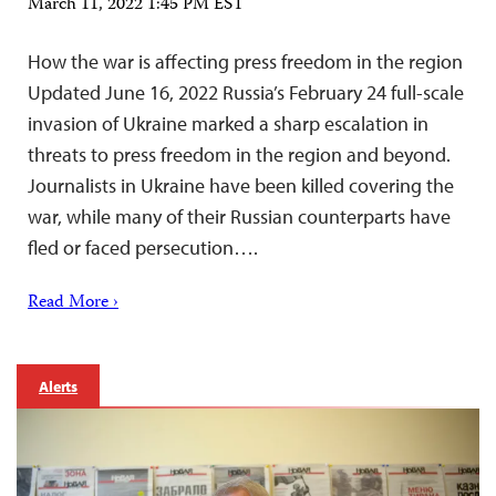
March 11, 2022 1:45 PM EST
How the war is affecting press freedom in the region
Updated June 16, 2022 Russia’s February 24 full-scale
invasion of Ukraine marked a sharp escalation in
threats to press freedom in the region and beyond.
Journalists in Ukraine have been killed covering the
war, while many of their Russian counterparts have
fled or faced persecution….
Read More ›
Alerts