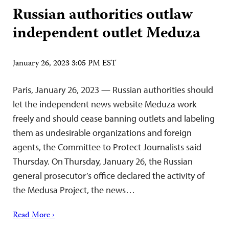
Russian authorities outlaw
independent outlet Meduza
January 26, 2023 3:05 PM EST
Paris, January 26, 2023 — Russian authorities should
let the independent news website Meduza work
freely and should cease banning outlets and labeling
them as undesirable organizations and foreign
agents, the Committee to Protect Journalists said
Thursday. On Thursday, January 26, the Russian
general prosecutor’s office declared the activity of
the Medusa Project, the news…
Read More ›