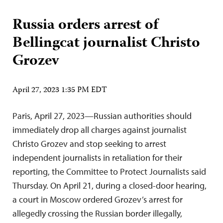
Russia orders arrest of
Bellingcat journalist Christo
Grozev
April 27, 2023 1:35 PM EDT
Paris, April 27, 2023—Russian authorities should
immediately drop all charges against journalist
Christo Grozev and stop seeking to arrest
independent journalists in retaliation for their
reporting, the Committee to Protect Journalists said
Thursday. On April 21, during a closed-door hearing,
a court in Moscow ordered Grozev’s arrest for
allegedly crossing the Russian border illegally,