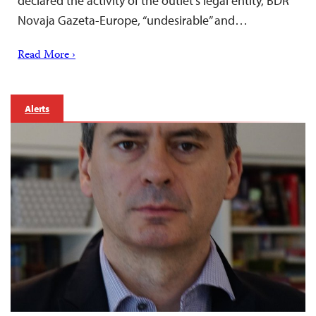
declared the activity of the outlet’s legal entity, BDR
Novaja Gazeta-Europe, “undesirable” and…
Read More ›
Alerts