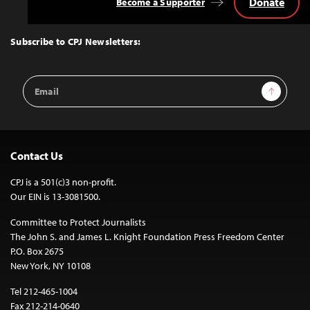
Donate
Become a Supporter
Back
to
Top
Subscribe to CPJ Newsletters:
Email
Sign Up
Address
Contact Us
CPJ is a 501(c)3 non-profit.
Our EIN is 13-3081500.
Committee to Protect Journalists
The John S. and James L. Knight Foundation Press Freedom Center
P.O. Box 2675
New York, NY 10108
Tel 212-465-1004
Fax 212-214-0640