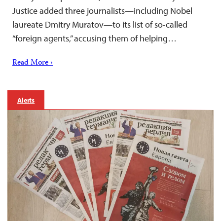
Justice added three journalists—including Nobel
laureate Dmitry Muratov—to its list of so-called
“foreign agents,” accusing them of helping…
Read More ›
Alerts