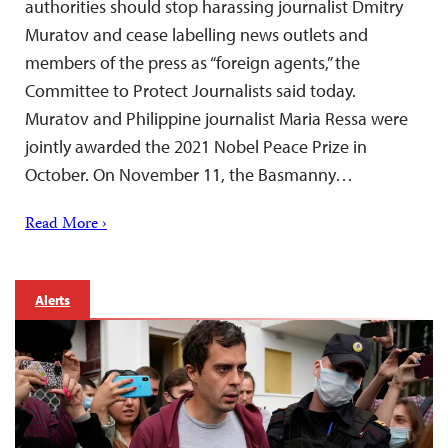
authorities should stop harassing journalist Dmitry
Muratov and cease labelling news outlets and
members of the press as “foreign agents,” the
Committee to Protect Journalists said today.
Muratov and Philippine journalist Maria Ressa were
jointly awarded the 2021 Nobel Peace Prize in
October. On November 11, the Basmanny…
Read More ›
Alerts