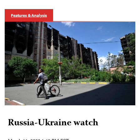
Features & Analysis
Russia-Ukraine watch