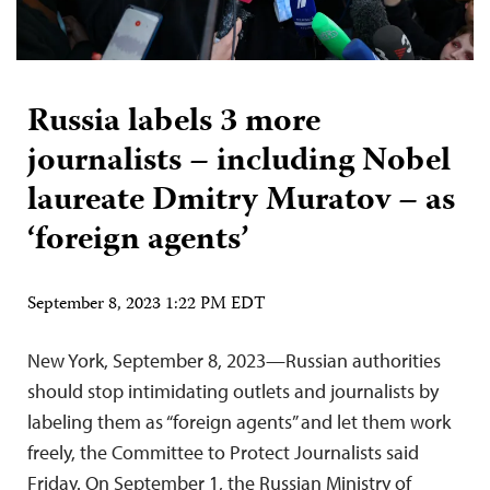
Russia labels 3 more
journalists – including Nobel
laureate Dmitry Muratov – as
‘foreign agents’
September 8, 2023 1:22 PM EDT
New York, September 8, 2023—Russian authorities
should stop intimidating outlets and journalists by
labeling them as “foreign agents” and let them work
freely, the Committee to Protect Journalists said
Friday. On September 1, the Russian Ministry of