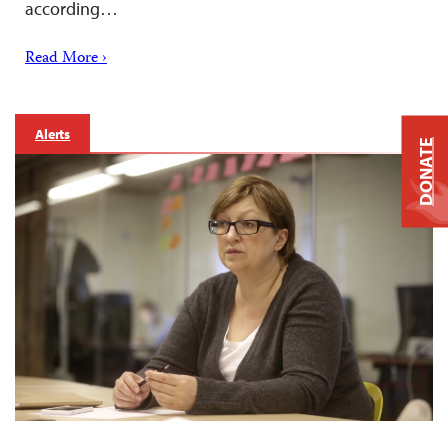
according…
Read More ›
Alerts
DONATE