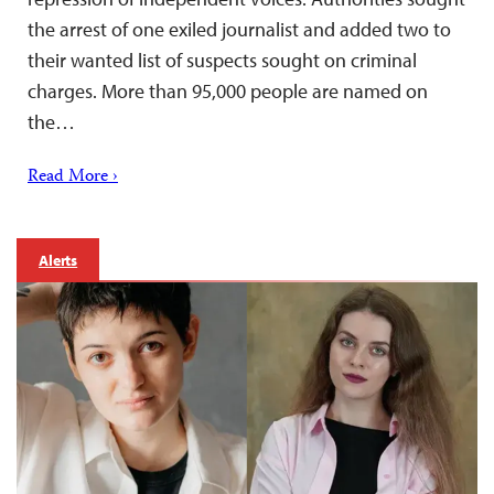
the arrest of one exiled journalist and added two to
their wanted list of suspects sought on criminal
charges. More than 95,000 people are named on
the…
Read More ›
Alerts