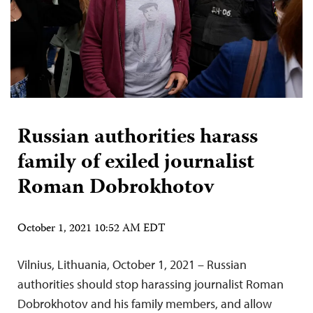
Russian authorities harass
family of exiled journalist
Roman Dobrokhotov
October 1, 2021 10:52 AM EDT
Vilnius, Lithuania, October 1, 2021 – Russian
authorities should stop harassing journalist Roman
Dobrokhotov and his family members, and allow