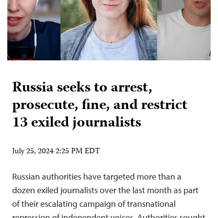
Russia seeks to arrest,
prosecute, fine, and restrict
13 exiled journalists
July 25, 2024 2:25 PM EDT
Russian authorities have targeted more than a
dozen exiled journalists over the last month as part
of their escalating campaign of transnational
repression of independent voices. Authorities sought