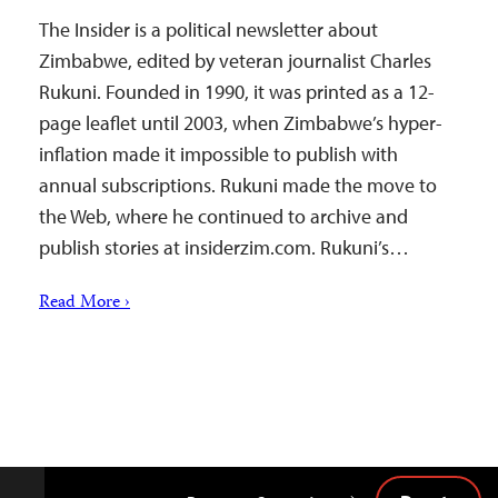
The Insider is a political newsletter about
Zimbabwe, edited by veteran journalist Charles
Rukuni. Founded in 1990, it was printed as a 12-
page leaflet until 2003, when Zimbabwe’s hyper-
inflation made it impossible to publish with
annual subscriptions. Rukuni made the move to
the Web, where he continued to archive and
publish stories at insiderzim.com. Rukuni’s…
Read More ›