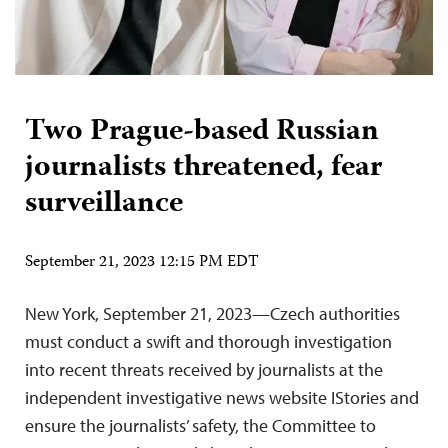
Two Prague-based Russian
journalists threatened, fear
surveillance
September 21, 2023 12:15 PM EDT
New York, September 21, 2023—Czech authorities
must conduct a swift and thorough investigation
into recent threats received by journalists at the
independent investigative news website IStories and
ensure the journalists’ safety, the Committee to