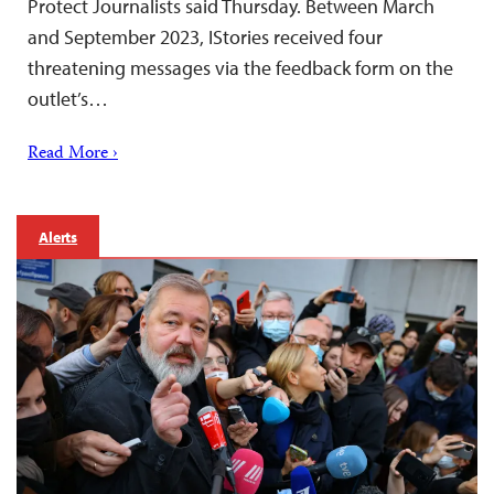
Protect Journalists said Thursday. Between March
and September 2023, IStories received four
threatening messages via the feedback form on the
outlet’s…
Read More ›
Alerts