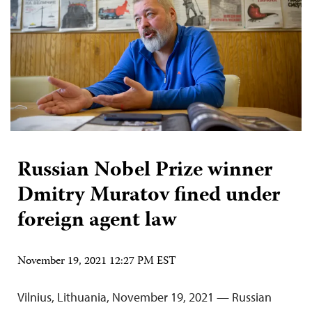
Russian Nobel Prize winner
Dmitry Muratov fined under
foreign agent law
November 19, 2021 12:27 PM EST
Vilnius, Lithuania, November 19, 2021 — Russian