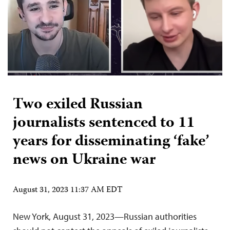
Two exiled Russian
journalists sentenced to 11
years for disseminating ‘fake’
news on Ukraine war
August 31, 2023 11:37 AM EDT
New York, August 31, 2023—Russian authorities