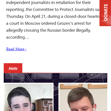
independent journalists in retaliation for their
DONATE
reporting, the Committee to Protect Journalists said
Thursday. On April 21, during a closed-door hearing,
a court in Moscow ordered Grozev’s arrest for
allegedly crossing the Russian border illegally,
according…
Read More ›
Alerts