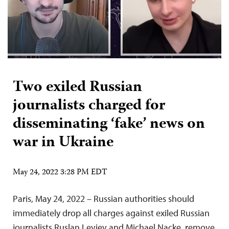
Two exiled Russian
journalists charged for
disseminating ‘fake’ news on
war in Ukraine
May 24, 2022 3:28 PM EDT
Paris, May 24, 2022 – Russian authorities should
immediately drop all charges against exiled Russian
journalists Ruslan Leviev and Michael Nacke, remove