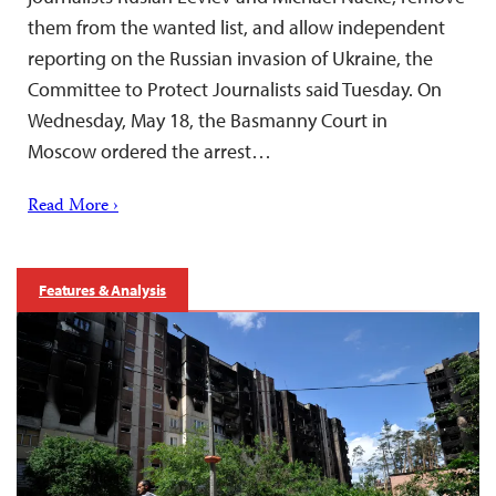
them from the wanted list, and allow independent
reporting on the Russian invasion of Ukraine, the
Committee to Protect Journalists said Tuesday. On
Wednesday, May 18, the Basmanny Court in
Moscow ordered the arrest…
Read More ›
Features & Analysis