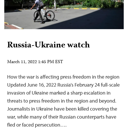
Russia-Ukraine watch
March 11, 2022 1:45 PM EST
How the war is affecting press freedom in the region
Updated June 16, 2022 Russia’s February 24 full-scale
invasion of Ukraine marked a sharp escalation in
threats to press freedom in the region and beyond.
Journalists in Ukraine have been killed covering the
war, while many of their Russian counterparts have
fled or faced persecution….