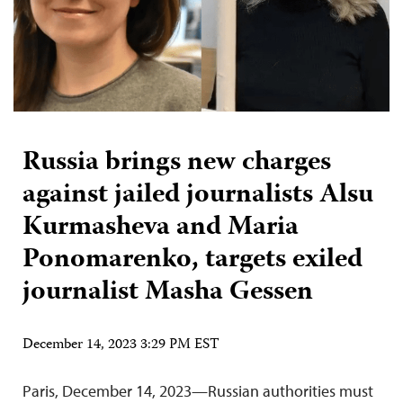
Russia brings new charges
against jailed journalists Alsu
Kurmasheva and Maria
Ponomarenko, targets exiled
journalist Masha Gessen
December 14, 2023 3:29 PM EST
Paris, December 14, 2023—Russian authorities must