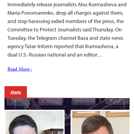
immediately release journalists Alsu Kurmasheva and
Maria Ponomarenko, drop all charges against them,
and stop harassing exiled members of the press, the
Committee to Protect Journalists said Thursday. On
Tuesday, the Telegram channel Baza and state news
agency Tatar-Inform reported that Kurmasheva, a
dual U.S.-Russian national and an editor…
Read More ›
Alerts