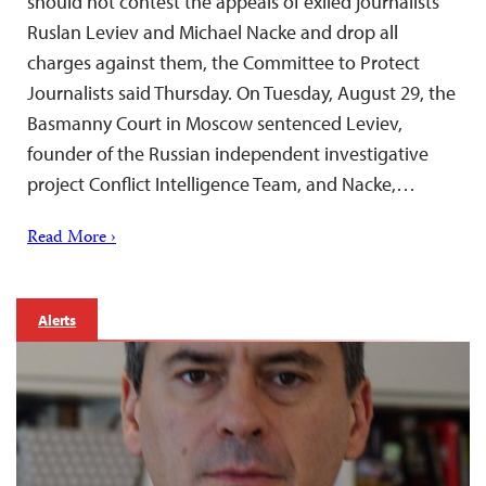
should not contest the appeals of exiled journalists
Ruslan Leviev and Michael Nacke and drop all
charges against them, the Committee to Protect
Journalists said Thursday. On Tuesday, August 29, the
Basmanny Court in Moscow sentenced Leviev,
founder of the Russian independent investigative
project Conflict Intelligence Team, and Nacke,…
Read More ›
Alerts