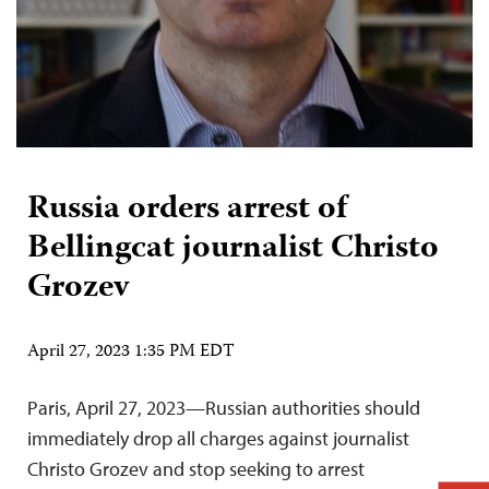
Russia orders arrest of
Bellingcat journalist Christo
Grozev
April 27, 2023 1:35 PM EDT
Paris, April 27, 2023—Russian authorities should
immediately drop all charges against journalist
Christo Grozev and stop seeking to arrest