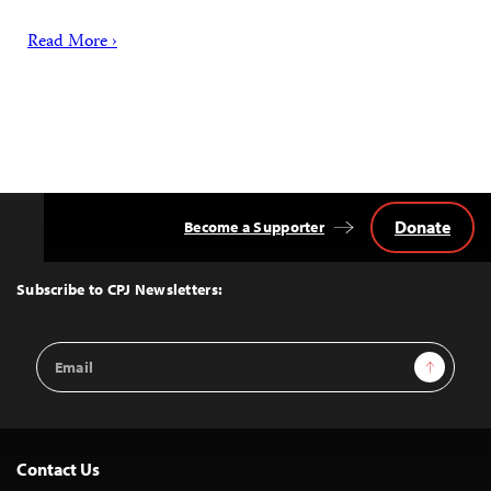
Read More ›
Donate
Become a Supporter
Back
to
Top
Subscribe to CPJ Newsletters:
Email
Sign Up
Address
Contact Us