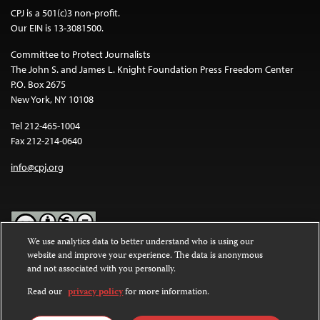
CPJ is a 501(c)3 non-profit.
Our EIN is 13-3081500.
Committee to Protect Journalists
The John S. and James L. Knight Foundation Press Freedom Center
P.O. Box 2675
New York, NY 10108
Tel 212-465-1004
Fax 212-214-0640
info@cpj.org
We use analytics data to better understand who is using our
website and improve your experience. The data is anonymous
Except where noted, text on this website is licensed under a
Creative
and not associated with you personally.
Commons Attribution-NonCommercial-NoDerivatives 4.0
International License
.
Read our
privacy policy
for more information.
Images and other media are not covered by the Creative Commons