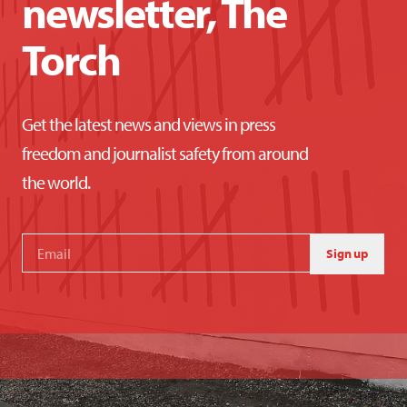
newsletter, The
Torch
Get the latest news and views in press
freedom and journalist safety from around
the world.
Sign up