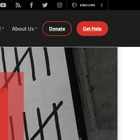
Youtube
Rss
Facebook
Twitter
Instagram
ENGLISH
Switch
Language
d
About Us
Donate
Get Help