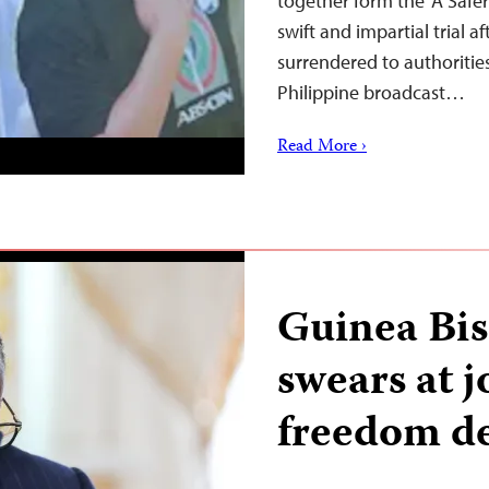
together form the ‘A Safer 
swift and impartial trial a
surrendered to authoritie
Philippine broadcast…
Read More ›
Guinea Bis
swears at j
freedom de