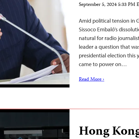
September 5, 2024 5:33 PM
Amid political tension in
Sissoco Embaló’s dissolut
natural for radio journal
leader a question that was
presidential election thi
came to power on…
Read More ›
Hong Kong 