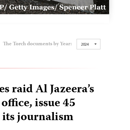
The Torch documents by Year:
2024
ces raid Al Jazeera’s
ffice, issue 45
 its journalism