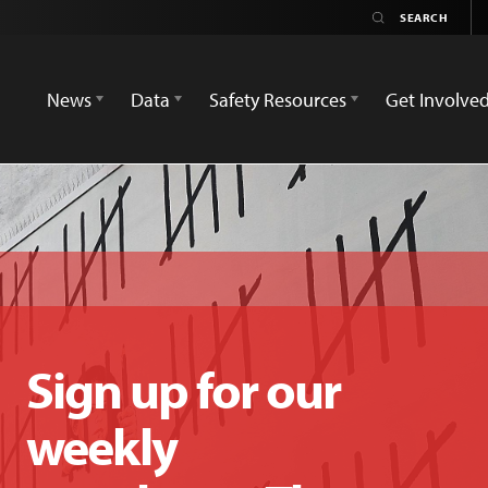
News
Data
Safety Resources
Get Involve
Sign up for our
weekly