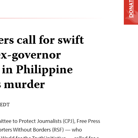
DONATE
rs call for swift
 ex-governor
 in Philippine
’s murder
M EDT
ee to Protect Journalists (CPJ), Free Press
orters Without Borders (RSF) — who