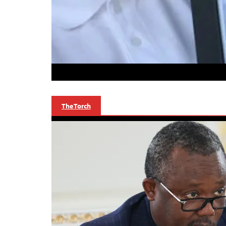
The Torch