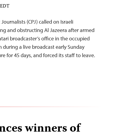
M EDT
ournalists (CPJ) called on Israeli
sing and obstructing Al Jazeera after armed
atari broadcaster’s office in the occupied
h during a live broadcast early Sunday
e for 45 days, and forced its staff to leave.
ces winners of