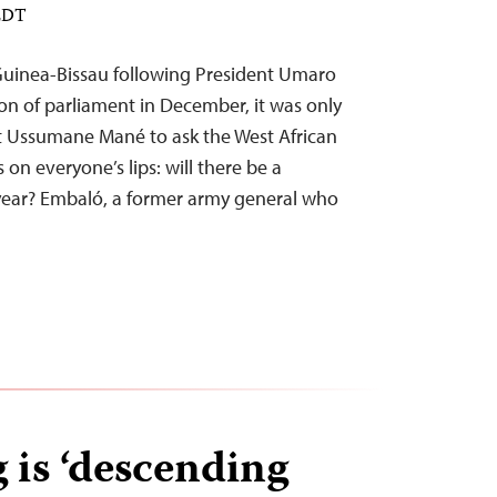
 EDT
 Guinea-Bissau following President Umaro
ion of parliament in December, it was only
ist Ussumane Mané to ask the West African
 on everyone’s lips: will there be a
s year? Embaló, a former army general who
is ‘descending