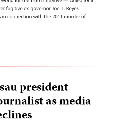
World for the Truth’ initiative — called for a
fter fugitive ex-governor Joel T. Reyes
s in connection with the 2011 murder of
sau president
ournalist as media
clines