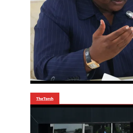
The Torch