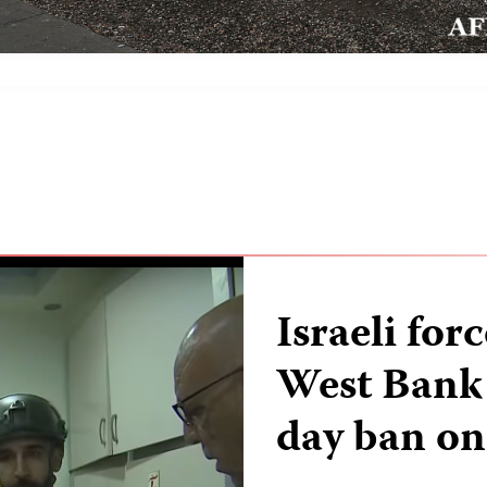
Israeli for
West Bank o
day ban on