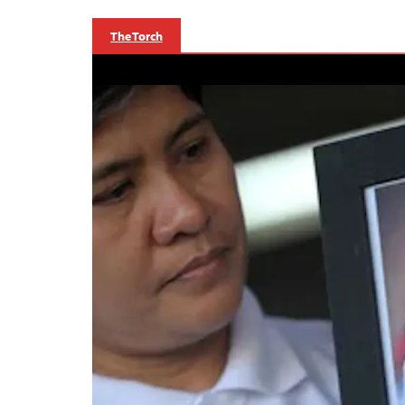
The Torch