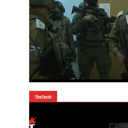
The Torch