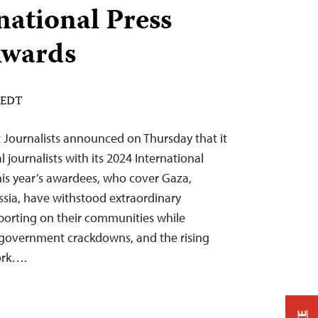
national Press
wards
M EDT
 Journalists announced on Thursday that it
 journalists with its 2024 International
is year’s awardees, who cover Gaza,
sia, have withstood extraordinary
porting on their communities while
, government crackdowns, and the rising
work….