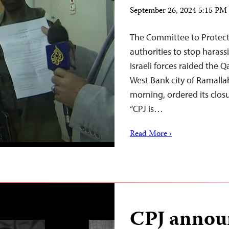
September 26, 2024 5:15 P
The Committee to Protect J
authorities to stop haras
Israeli forces raided the Q
West Bank city of Ramalla
morning, ordered its closur
“CPJ is…
Read More ›
CPJ announ