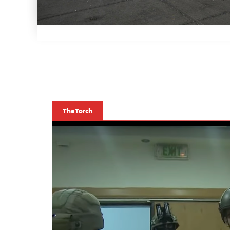
The Torch