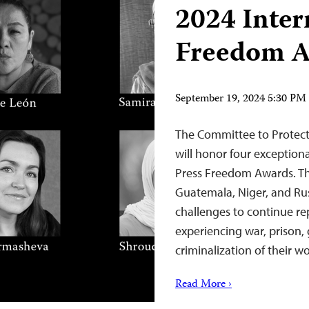
2024 Inter
Freedom A
September 19, 2024 5:30 P
The Committee to Protect
will honor four exceptional
Press Freedom Awards. Th
Guatemala, Niger, and Rus
challenges to continue re
experiencing war, prison
criminalization of their 
Read More ›