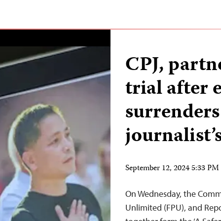
CPJ, partne
trial after
surrenders
journalist
September 12, 2024 5:33 P
On Wednesday, the Committ
Unlimited (FPU), and Rep