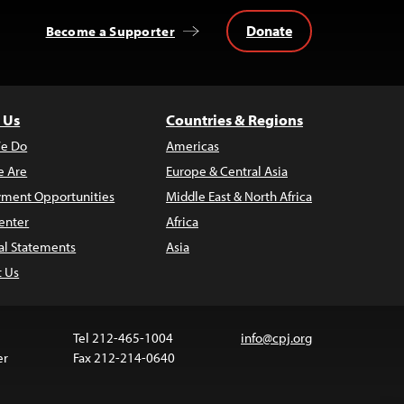
Donate
Become a Supporter
 Us
Countries & Regions
e Do
Americas
 Are
Europe & Central Asia
ment Opportunities
Middle East & North Africa
enter
Africa
al Statements
Asia
t Us
Tel 212-465-1004
info@cpj.org
er
Fax 212-214-0640