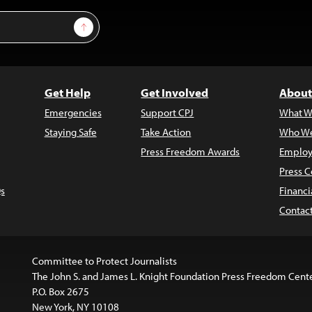
Sign Up
Get Help
Get Involved
About
Emergencies
Support CPJ
What W
Staying Safe
Take Action
Who We
Press Freedom Awards
Employ
Press C
s
Financi
Contac
Committee to Protect Journalists
The John S. and James L. Knight Foundation Press Freedom Cent
P.O. Box 2675
New York, NY 10108