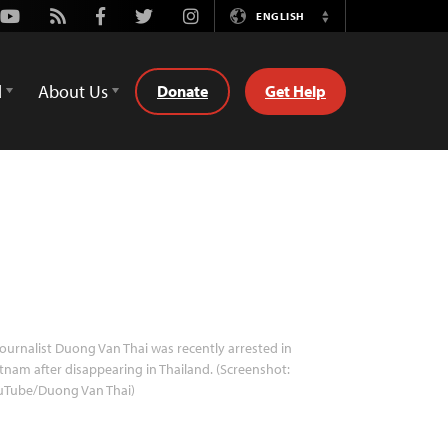
Youtube
Rss
Facebook
Twitter
Instagram
ENGLISH
Switch
Language
d
About Us
Donate
Get Help
ournalist Duong Van Thai was recently arrested in
tnam after disappearing in Thailand. (Screenshot:
uTube/Duong Van Thai)