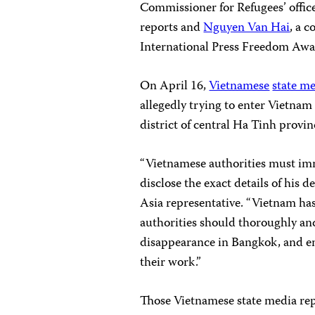
Commissioner for Refugees’ office
reports and
Nguyen Van Hai
, a 
International Press Freedom Awa
On April 16,
Vietnamese
state m
allegedly trying to enter Vietna
district of central Ha Tinh provin
“Vietnamese authorities must im
disclose the exact details of his 
Asia representative. “Vietnam has a
authorities should thoroughly and
disappearance in Bangkok, and en
their work.”
Those Vietnamese state media rep