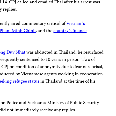
l 14. CPJ called and emailed Thai after his arrest was
 replies.
ently aired commentary critical of
Vietnam’s
Pham Minh Chinh
, and the
country’s finance
ong Duy Nhat
was abducted in Thailand; he resurfaced
sequently sentenced to 10 years in prison. Two of
 CPJ on condition of anonymity due to fear of reprisal,
abducted by Vietnamese agents working in cooperation
eeking refugee status
in Thailand at the time of his
on Police and Vietnam’s Ministry of Public Security
did not immediately receive any replies.