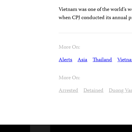
Vietnam was one of the world’s wor
when CPJ conducted its annual p
More On:
Alerts
Asia
Thailand
Vietn
More On:
Arrested
Detained
Duong Van