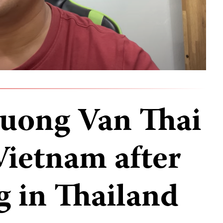
Duong Van Thai
Vietnam after
g in Thailand