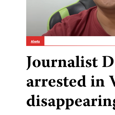
Alerts
Journalist 
arrested in 
disappearin