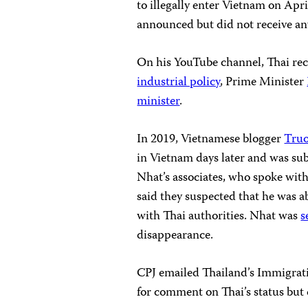
to illegally enter Vietnam on Apri
announced but did not receive any
On his YouTube channel, Thai rec
industrial policy
, Prime Minister
minister
.
In 2019, Vietnamese blogger
Tru
in Vietnam days later and was sub
Nhat’s associates, who spoke with
said they suspected that he was 
with Thai authorities. Nhat was
s
disappearance.
CPJ emailed Thailand’s Immigrati
for comment on Thai’s status but 