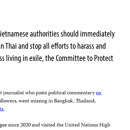
ietnamese authorities should immediately
n Thai and stop all efforts to harass and
s living in exile, the Committee to Protect
t journalist who posts political commentary
on
llowers, went missing in Bangkok, Thailand,
ts
.
ugee since 2020 and visited the United Nations High