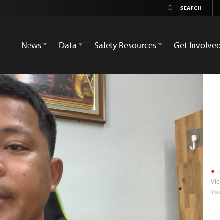
News
Data
Safety Resources
Get Involve
J
Vie
Yo