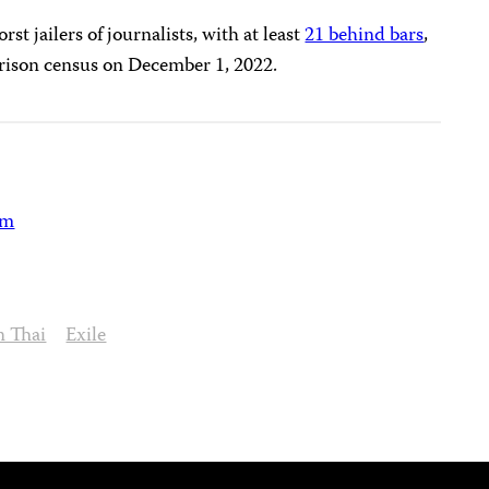
st jailers of journalists, with at least
21 behind bars
,
rison census on December 1, 2022.
am
 Thai
Exile