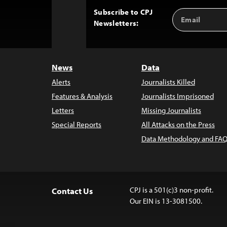
Subscribe to CPJ
Email
Back
Newsletters:
Address
to
Top
News
Data
Alerts
Journalists Killed
Features & Analysis
Journalists Imprisoned
Letters
Missing Journalists
Special Reports
All Attacks on the Press
Data Methodology and FAQ
CPJ is a 501(c)3 non-profit.
Contact Us
Our EIN is 13-3081500.