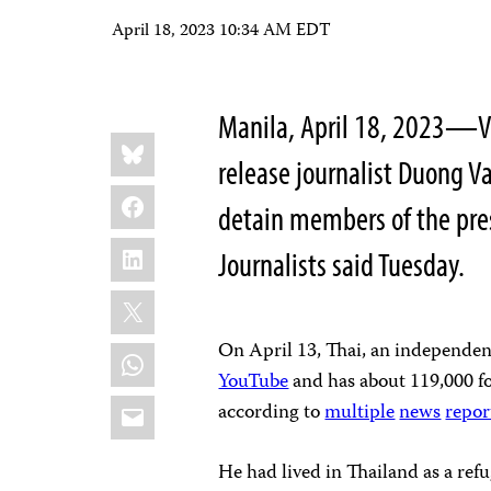
April 18, 2023 10:34 AM EDT
Manila, April 18, 2023—V
Share
Bluesky
this:
release journalist Duong Va
Facebook
detain members of the pres
LinkedIn
Journalists said Tuesday.
X
On April 13, Thai, an independen
WhatsApp
YouTube
and has about 119,000 fo
Email
according to
multiple
news
repor
He had lived in Thailand as a ref