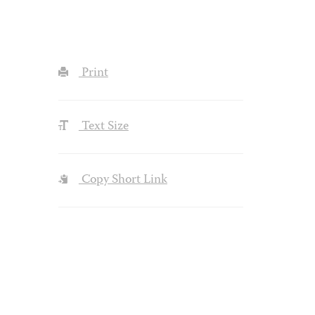
Print
Text Size
Copy Short Link