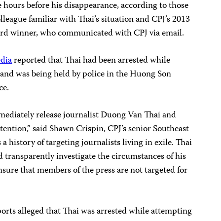
 hours before his disappearance, according to those
colleague familiar with Thai’s situation and CPJ’s 2013
rd winner, who communicated with CPJ via email.
edia
reported that Thai had been arrested while
m and was being held by police in the Huong Son
ce.
mediately release journalist Duong Van Thai and
detention,” said Shawn Crispin, CPJ’s senior Southeast
 history of targeting journalists living in exile. Thai
 transparently investigate the circumstances of his
sure that members of the press are not targeted for
orts alleged that Thai was arrested while attempting