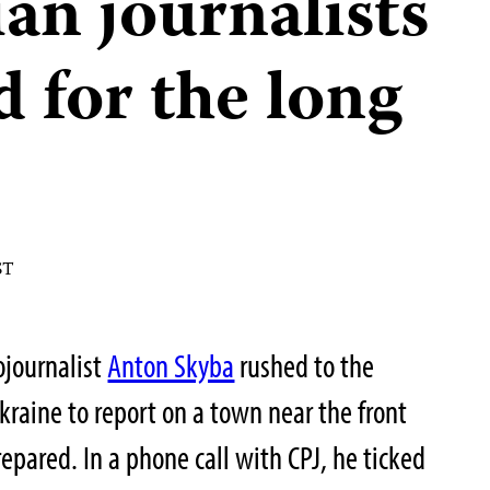
an journalists
 for the long
ST
ojournalist
Anton Skyba
rushed to the
kraine to report on a town near the front
epared. In a phone call with CPJ, he ticked