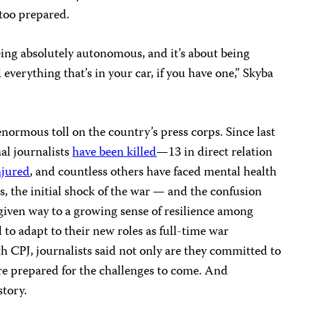
 too prepared.
ing absolutely autonomous, and it’s about being
verything that’s in your car, if you have one,” Skyba
normous toll on the country’s press corps. Since last
nal journalists
have been killed
—13 in direct relation
njured
, and countless others have faced mental health
sts, the initial shock of the war — and the confusion
 given way to a growing sense of resilience among
 to adapt to their new roles as full-time war
h CPJ, journalists said not only are they committed to
re prepared for the challenges to come. And
story.