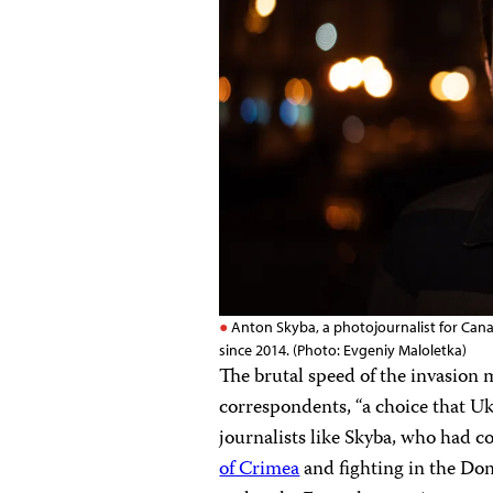
Anton Skyba, a photojournalist for Cana
since 2014. (Photo: Evgeniy Maloletka)
The brutal speed of the invasion
correspondents, “a choice that Uk
journalists like Skyba, who had 
of Crimea
and fighting in the Do