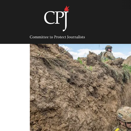
Skip
to
content
Committee
to
Protect
Journalists