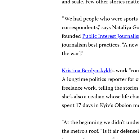
and scale. Few other stories matt
“We had people who were sports j
correspondents,” says Nataliya G
founded
Public Interest Journali
journalism best practices. “A new
the war].”
Kristina Berdynskykh
’s work “co
A longtime politics reporter for 
freelance work, telling the stories
she’s also a civilian whose life c
spent 17 days in Kyiv’s Obolon me
“At the beginning we didn’t under
the metro’s roof. “Is it air defens