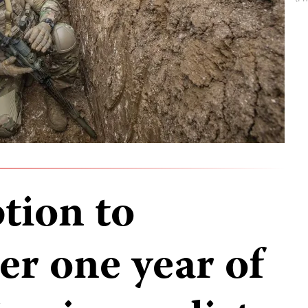
tion to
ter one year of