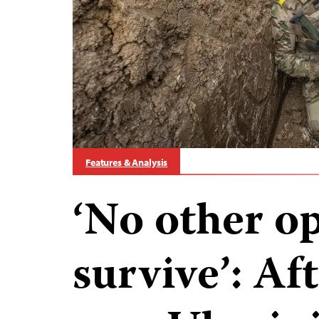
Features & Analysis
‘No other op
survive’: Af