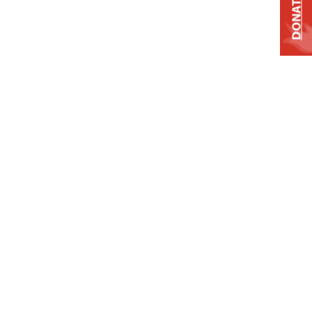
DONATE