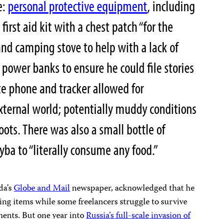
e:
personal protective equipment
, including
irst aid kit with a chest patch “for the
and camping stove to help with a lack of
 power banks to ensure he could file stories
te phone and tracker allowed for
ternal world; potentially muddy conditions
boots. There was also a small bottle of
yba to “literally consume any food.”
da’s
Globe and Mail
newspaper, acknowledged that he
aving items while some freelancers struggle to survive
ments. But one year into
Russia’s full-scale invasion of