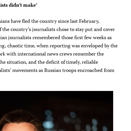
ists didn’t make’
ans have fled the country since last February,
 the country’s journalists chose to stay put and cover
inian journalists remembered those first few weeks as
ing, chaotic time, when reporting was enveloped by the
work with international news crews remember the
he situation, and the deficit of timely, reliable
alists’ movements as Russian troops encroached from