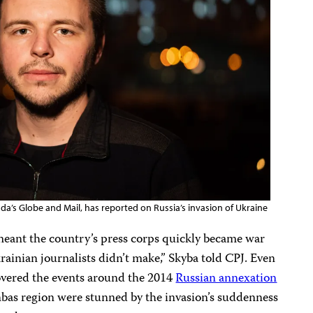
da’s Globe and Mail, has reported on Russia’s invasion of Ukraine
 meant the country’s press corps quickly became war
rainian journalists didn’t make,” Skyba told CPJ. Even
covered the events around the 2014
Russian annexation
nbas region were stunned by the invasion’s suddenness