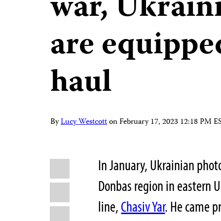
war, Ukraini
are equipped
haul
By
Lucy Westcott
on
February 17, 2023 12:18 PM E
Share
In January, Ukrainian phot
Bluesky
this:
Donbas region in eastern U
Facebook
line,
Chasiv Yar
. He came pr
LinkedIn