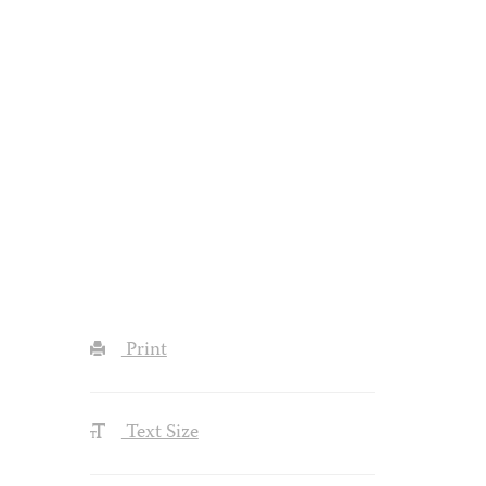
Print
Text Size