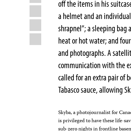
off the items in his suitcas
X
a helmet and an individual f
WhatsApp
shrapnel”; a sleeping bag 
Email
heat or hot water; and four
and photographs. A satelli
communication with the ex
called for an extra pair of 
Tabasco sauce, allowing Sk
Skyba, a photojournalist for Cana
is privileged to have these life-s
sub-zero nights in frontline base