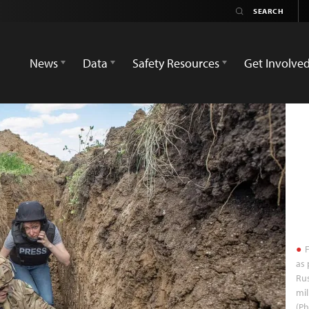
News
Data
Safety Resources
Get Involve
F
as 
Rus
mil
(P