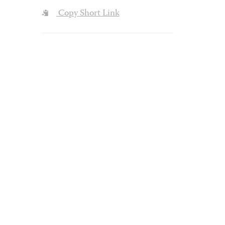
Copy Short Link