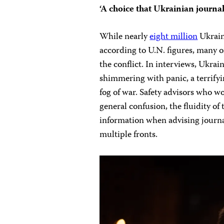
‘A choice that Ukrainian journal
While nearly
eight million
Ukraini
according to U.N. figures, many of
the conflict. In interviews, Ukra
shimmering with panic, a terrify
fog of war. Safety advisors who 
general confusion, the fluidity of t
information when
advising journ
multiple fronts.