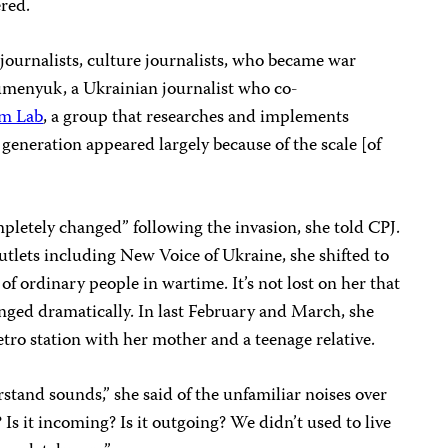
ered.
ournalists, culture journalists, who became war
umenyuk, a Ukrainian journalist who co-
sm Lab
, a group that researches and implements
 generation appeared largely because of the scale [of
mpletely changed” following the invasion, she told CPJ.
outlets including New Voice of Ukraine, she shifted to
 of ordinary people in wartime. It’s not lost on her that
hanged dramatically. In last February and March, she
tro station with her mother and a teenage relative.
stand sounds,” she said of the unfamiliar noises over
e? Is it incoming? Is it outgoing? We didn’t used to live