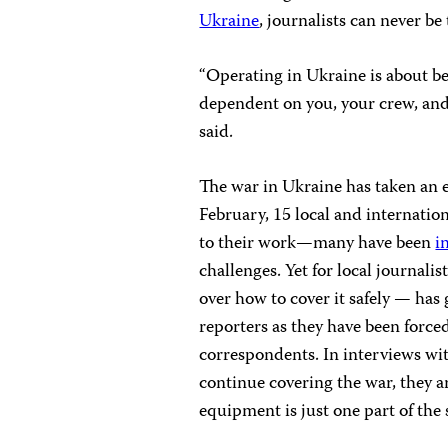
Ukraine
, journalists can never be
“Operating in Ukraine is about be
dependent on you, your crew, and e
said.
The war in Ukraine has taken an e
February, 15 local and internatio
to their work—many have been
i
challenges. Yet for local journali
over how to cover it safely — has
reporters as they have been forced
correspondents. In interviews wit
continue covering the war, they a
equipment is just one part of the 