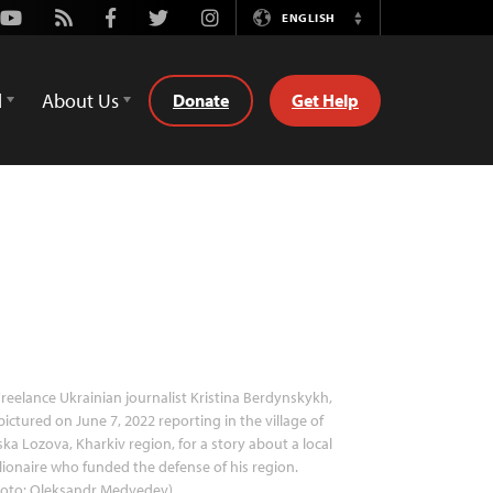
Youtube
Rss
Facebook
Twitter
Instagram
ENGLISH
Switch
Language
d
About Us
Donate
Get Help
reelance Ukrainian journalist Kristina Berdynskykh,
pictured on June 7, 2022 reporting in the village of
ka Lozova, Kharkiv region, for a story about a local
lionaire who funded the defense of his region.
hoto: Oleksandr Medvedev)