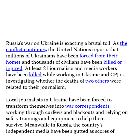
A journalist holds a piece of a rocket while reporting at the sit
of a rocket attack in Kyiv, Ukraine, on January 26, 2023. (AP
Photo/Daniel Cole)
Russia’s war on Ukraine is exacting a brutal toll. As
the
conflict continues,
the United Nations reports that
millions of Ukrainians have been
forced from their
homes
and thousands of civilians have been
killed or
injured
. At least 21 journalists and media workers
have been
killed
while working in Ukraine and CPJ is
investigating whether the deaths of
two others
were
related to their journalism.
Local journalists in Ukraine have been forced to
transform themselves into
war correspondents
,
working through curfews and blackouts and relying on
safety trainings and equipment to help them
survive. Meanwhile in Russia, the country’s
independent media have been gutted as scores of