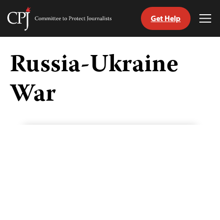
Get Help
Committee
Tog
to
Me
Skip
Protect
to
Russia-Ukraine
Journalists
content
War
tch
guage