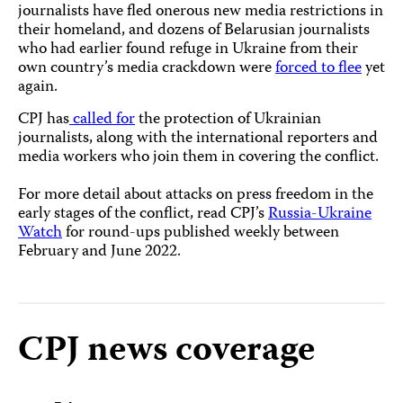
journalists have fled onerous new media restrictions in
their homeland, and dozens of Belarusian journalists
who had earlier found refuge in Ukraine from their
own country’s media crackdown were
forced to flee
yet
again.
CPJ has
called for
the protection of Ukrainian
journalists, along with the international reporters and
media workers who join them in covering the conflict.
For more detail about attacks on press freedom in the
early stages of the conflict, read CPJ’s
Russia-Ukraine
Watch
for round-ups published weekly between
February and June 2022.
CPJ news coverage