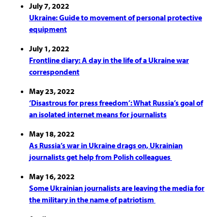
July 7, 2022
Ukraine: Guide to movement of personal protective
equipment
July 1, 2022
Frontline diary: A day in the life of a Ukraine war
correspondent
May 23, 2022
‘Disastrous for press freedom’: What Russia’s goal of
an isolated internet means for journalists
May 18, 2022
As Russia’s war in Ukraine drags on, Ukrainian
journalists get help from Polish colleagues
May 16, 2022
Some Ukrainian journalists are leaving the media for
the military in the name of patriotism