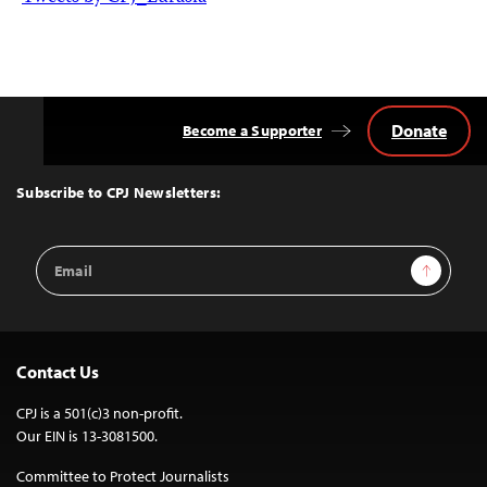
Donate
Become a Supporter
Back
to
Top
Subscribe to CPJ Newsletters:
Email
Sign Up
Address
Contact Us
CPJ is a 501(c)3 non-profit.
Our EIN is 13-3081500.
Committee to Protect Journalists