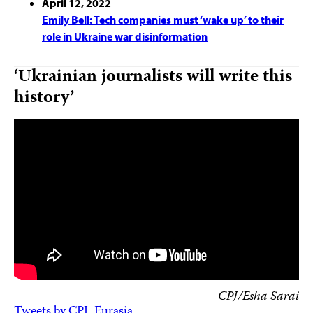
April 12, 2022
Emily Bell: Tech companies must ‘wake up’ to their
role in Ukraine war disinformation
‘Ukrainian journalists will write this
history’
CPJ/Esha Sarai
Tweets by CPJ_Eurasia