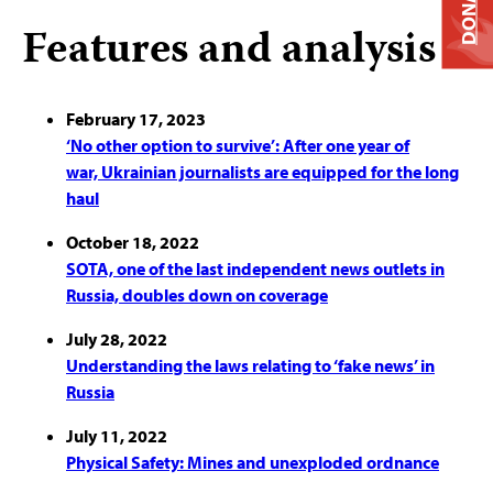
DONATE
Features and analysis
February 17, 2023
‘No other option to survive’: After one year of
war, Ukrainian journalists are equipped for the long
haul
October 18, 2022
SOTA, one of the last independent news outlets in
Russia, doubles down on coverage
July 28, 2022
Understanding the laws relating to ‘fake news’ in
Russia
July 11, 2022
Physical Safety: Mines and unexploded ordnance