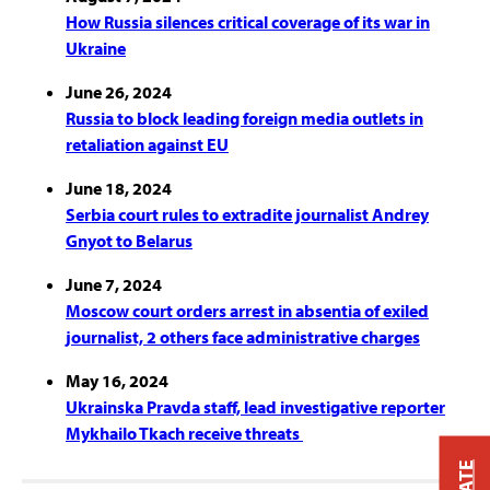
How Russia silences critical coverage of its war in
Ukraine
June 26, 2024
Russia to block leading foreign media outlets in
retaliation against EU
June 18, 2024
Serbia court rules to extradite journalist Andrey
Gnyot to Belarus
June 7, 2024
Moscow court orders arrest in absentia of exiled
journalist, 2 others face administrative charges
May 16, 2024
Ukrainska Pravda staff, lead investigative reporter
Mykhailo Tkach receive threats