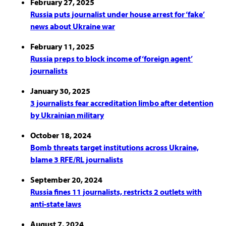
February 27, 2025
Russia puts journalist under house arrest for ‘fake’
news about Ukraine war
February 11, 2025
Russia preps to block income of ‘foreign agent’
journalists
January 30, 2025
3 journalists fear accreditation limbo after detention
by Ukrainian military
October 18, 2024
Bomb threats target institutions across Ukraine,
blame 3 RFE/RL journalists
September 20, 2024
Russia fines 11 journalists, restricts 2 outlets with
anti-state laws
August 7, 2024