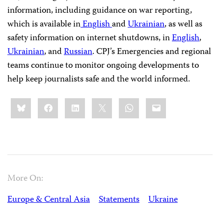
information, including guidance on war reporting,
which is available in
English
and
Ukrainian
, as well as
safety information on internet shutdowns, in
English
,
Ukrainian
, and
Russian
. CPJ’s Emergencies and regional
teams continue to monitor ongoing developments to
help keep journalists safe and the world informed.
Share
Bluesky
Facebook
LinkedIn
X
WhatsApp
Email
this:
More On:
Europe & Central Asia
Statements
Ukraine