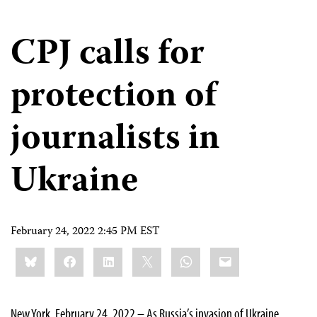
CPJ calls for
protection of
journalists in
Ukraine
February 24, 2022 2:45 PM EST
Share
Bluesky
Facebook
LinkedIn
X
WhatsApp
Email
this:
New York, February 24, 2022 – As Russia’s invasion of Ukraine