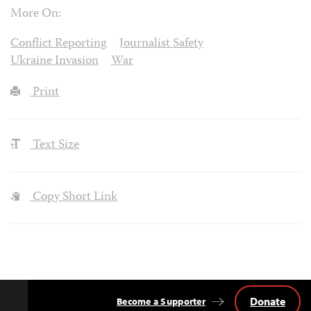
More On:
Conflict Reporting
Journalist Safety
Ukraine Invasion
War
Print
Text Size
Copy Short Link
Donate
Become a Supporter
Back