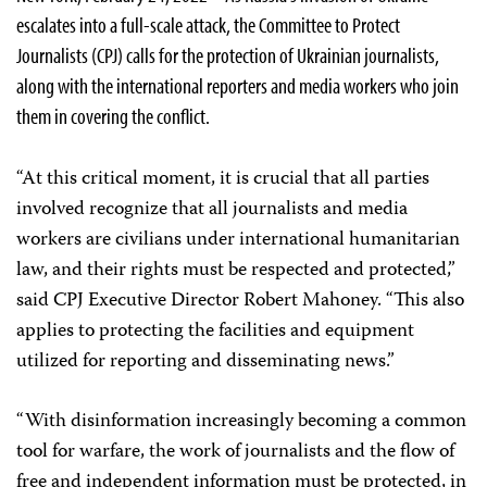
escalates into a full-scale attack, the Committee to Protect
Journalists (CPJ) calls for the protection of Ukrainian journalists,
along with the international reporters and media workers who join
them in covering the conflict.
“At this critical moment, it is crucial that all parties
involved recognize that all journalists and media
workers are civilians under international humanitarian
law, and their rights must be respected and protected,”
said CPJ Executive Director Robert Mahoney. “This also
applies to protecting the facilities and equipment
utilized for reporting and disseminating news.”
“With disinformation increasingly becoming a common
tool for warfare, the work of journalists and the flow of
free and independent information must be protected, in