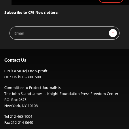
to
Top
Subscribe to CPJ Newsletters:
Email
Sign Up
Address
Contact Us
CPJ is a 501(c)3 non-profit.
Our EIN is 13-3081500.
Committee to Protect Journalists
The John S. and James L. Knight Foundation Press Freedom Center
P.O. Box 2675
New York, NY 10108
Tel 212-465-1004
Fax 212-214-0640