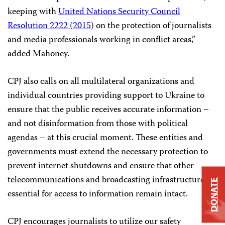
keeping with
United Nations Security Council
Resolution 2222 (2015
) on the protection of journalists
and media professionals working in conflict areas,”
added Mahoney.
CPJ also calls on all multilateral organizations and
individual countries providing support to Ukraine to
ensure that the public receives accurate information –
and not disinformation from those with political
agendas – at this crucial moment. These entities and
governments must extend the necessary protection to
prevent internet shutdowns and ensure that other
telecommunications and broadcasting infrastructure
DONATE
essential for access to information remain intact.
CPJ encourages journalists to utilize our safety