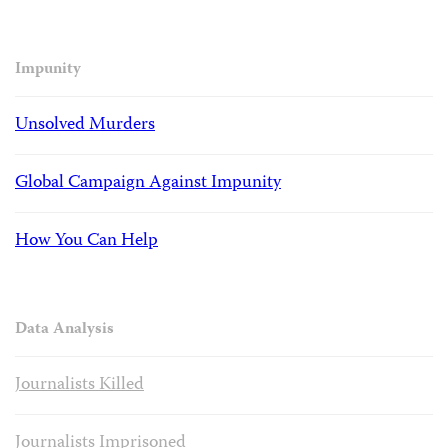
Impunity
Unsolved Murders
Global Campaign Against Impunity
How You Can Help
Data Analysis
Journalists Killed
Journalists Imprisoned