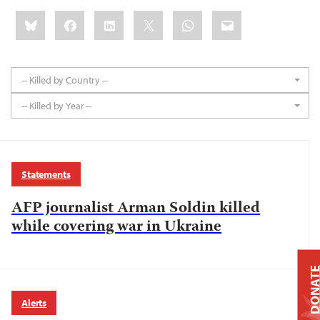
Share
Bluesky
Facebook
LinkedIn
X
WhatsApp
Email
this:
-- Killed by Country --
-- Killed by Year --
Statements
AFP journalist Arman Soldin killed
while covering war in Ukraine
DONAT
Alerts