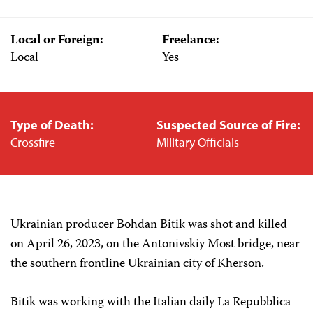
Local or Foreign:
Freelance:
Local
Yes
Type of Death:
Suspected Source of Fire:
Crossfire
Military Officials
Ukrainian producer Bohdan Bitik was shot and killed
on April 26, 2023, on the Antonivskiy Most bridge, near
the southern frontline Ukrainian city of Kherson.
Bitik was working with the Italian daily La Repubblica