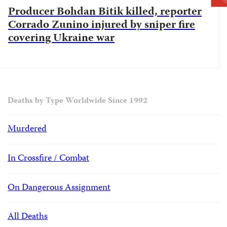
Producer Bohdan Bitik killed, reporter
Corrado Zunino injured by sniper fire
covering Ukraine war
Deaths by Type Worldwide Since 1992
Murdered
In Crossfire / Combat
On Dangerous Assignment
All Deaths