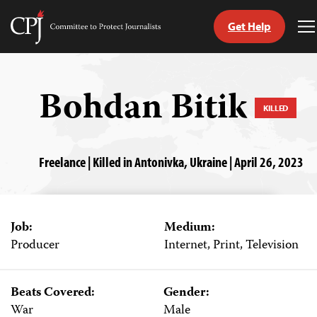
Get Help
Committee
T
to
M
Skip
Protect
to
Journalists
content
Bohdan Bitik
KILLED
tch
guage
Freelance | Killed in Antonivka, Ukraine | April 26, 2023
Job:
Medium:
Producer
Internet, Print, Television
Beats Covered:
Gender:
War
Male