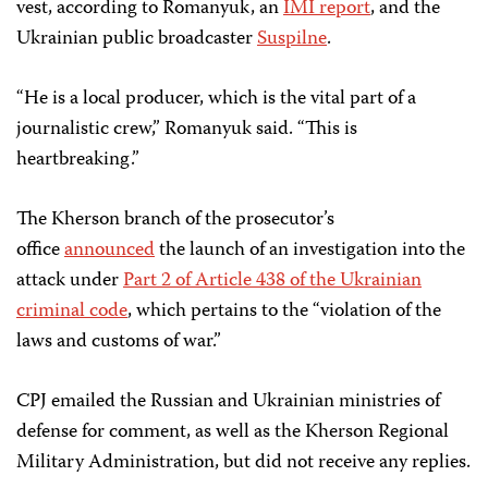
vest, according to Romanyuk, an
IMI report
, and the
Ukrainian public broadcaster
Suspilne
.
“He is a local producer, which is the vital part of a
journalistic crew,” Romanyuk said. “This is
heartbreaking.”
The Kherson branch of the prosecutor’s
office
announced
the launch of an investigation into the
attack under
Part 2 of Article 438 of the Ukrainian
criminal code
, which pertains to the “violation of the
laws and customs of war.”
CPJ emailed the Russian and Ukrainian ministries of
defense for comment, as well as the Kherson Regional
Military Administration, but did not receive any replies.