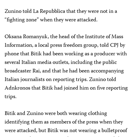
Zunino told La Repubblica that they were not in a
“fighting zone” when they were attacked.
Oksana Romanyuk, the head of the Institute of Mass
Information, a local press freedom group, told CPJ by
phone that Bitik had been working as a producer with
several Italian media outlets, including the public
broadcaster Rai, and that he had been accompanying
Italian journalists on reporting trips. Zunino told
Adnkronos that Bitik had joined him on five reporting
trips.
Bitik and Zunino were both wearing clothing
identifying them as members of the press when they
were attacked, but Bitik was not wearing a bulletproof