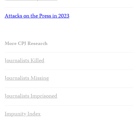
Attacks on the Press in 2023
More CPJ Research
Journalists Killed
Journalists Missing
Journalists Imprisoned
Impunity Index