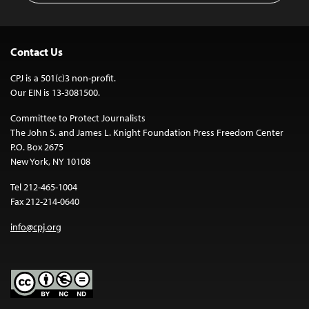
Contact Us
CPJ is a 501(c)3 non-profit.
Our EIN is 13-3081500.
Committee to Protect Journalists
The John S. and James L. Knight Foundation Press Freedom Center
P.O. Box 2675
New York, NY 10108
Tel 212-465-1004
Fax 212-214-0640
info@cpj.org