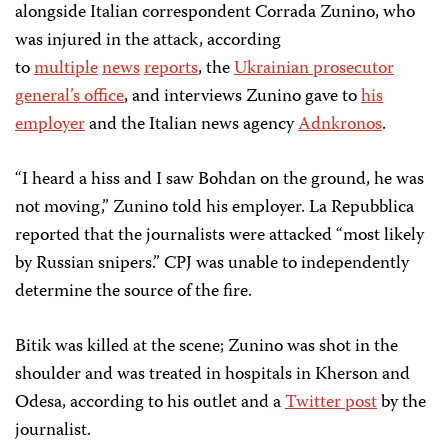
alongside Italian correspondent Corrada Zunino, who
was injured in the attack, according
to
multiple
news
reports
, the
Ukrainian prosecutor
general’s office
, and interviews Zunino gave to
his
employer
and the Italian news agency
Adnkronos
.
“I heard a hiss and I saw Bohdan on the ground, he was
not moving,” Zunino told his employer. La Repubblica
reported that the journalists were attacked “most likely
by Russian snipers.” CPJ was unable to independently
determine the source of the fire.
Bitik was killed at the scene; Zunino was shot in the
shoulder and was treated in hospitals in Kherson and
Odesa, according to his outlet and a
Twitter post
by the
journalist.