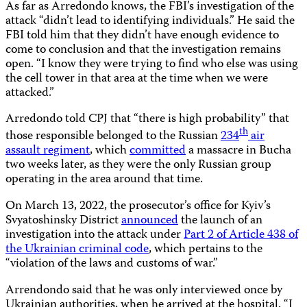
As far as Arredondo knows, the FBI’s investigation of the
attack “didn’t lead to identifying individuals.” He said the
FBI told him that they didn’t have enough evidence to
come to conclusion and that the investigation remains
open. “I know they were trying to find who else was using
the cell tower in that area at the time when we were
attacked.”
Arredondo told CPJ that “there is high probability” that
th
those responsible belonged to the Russian
234
air
assault regiment
, which
committed
a massacre in Bucha
two weeks later, as they were the only Russian group
operating in the area around that time.
On March 13, 2022, the prosecutor’s office for Kyiv’s
Svyatoshinsky District
announced
the launch of an
investigation into the attack under
Part 2 of Article 438 of
the Ukrainian criminal code
, which pertains to the
“violation of the laws and customs of war.”
Arrendondo said that he was only interviewed once by
Ukrainian authorities, when he arrived at the hospital. “I