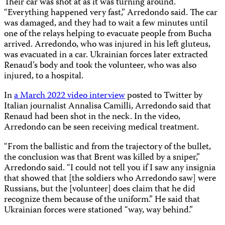
Their car was shot at as it was turning around.
“Everything happened very fast,” Arredondo said. The car
was damaged, and they had to wait a few minutes until
one of the relays helping to evacuate people from Bucha
arrived. Arredondo, who was injured in his left gluteus,
was evacuated in a car. Ukrainian forces later extracted
Renaud’s body and took the volunteer, who was also
injured, to a hospital.
In
a March 2022 video interview
posted to Twitter by
Italian journalist Annalisa Camilli, Arredondo said that
Renaud had been shot in the neck. In the video,
Arredondo can be seen receiving medical treatment.
“From the ballistic and from the trajectory of the bullet,
the conclusion was that Brent was killed by a sniper,”
Arredondo said. “I could not tell you if I saw any insignia
that showed that [the soldiers who Arredondo saw] were
Russians, but the [volunteer] does claim that he did
recognize them because of the uniform.” He said that
Ukrainian forces were stationed “way, way behind.”