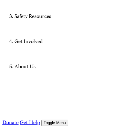
Safety Resources
Get Involved
About Us
Donate
Get Help
Toggle Menu