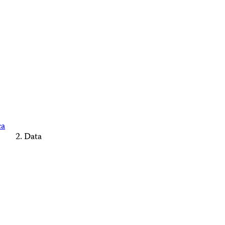
ca
Data