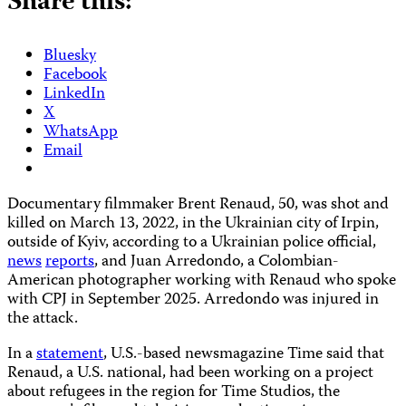
Share this:
Bluesky
Facebook
LinkedIn
X
WhatsApp
Email
Documentary filmmaker Brent Renaud, 50, was shot and
killed on March 13, 2022, in the Ukrainian city of Irpin,
outside of Kyiv, according to a Ukrainian police official,
news
reports
, and Juan Arredondo, a Colombian-
American photographer working with Renaud who spoke
with CPJ in September 2025. Arredondo was injured in
the attack.
In a
statement
, U.S.-based newsmagazine Time said that
Renaud, a U.S. national, had been working on a project
about refugees in the region for Time Studios, the