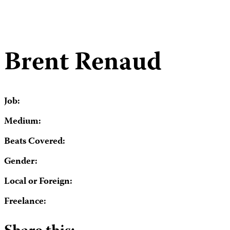
Brent Renaud
Job:
Medium:
Beats Covered:
Gender:
Local or Foreign:
Freelance: