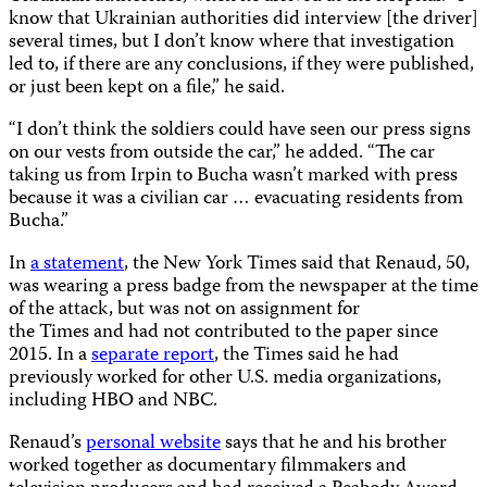
know that Ukrainian authorities did interview [the driver]
several times, but I don’t know where that investigation
led to, if there are any conclusions, if they were published,
or just been kept on a file,” he said.
“I don’t think the soldiers could have seen our press signs
on our vests from outside the car,” he added. “The car
taking us from Irpin to Bucha wasn’t marked with press
because it was a civilian car … evacuating residents from
Bucha.”
In
a statement
, the New York Times said that Renaud, 50,
was wearing a press badge from the newspaper at the time
of the attack, but was not on assignment for
the Times and had not contributed to the paper since
2015. In a
separate report
, the Times said he had
previously worked for other U.S. media organizations,
including HBO and NBC.
Renaud’s
personal website
says that he and his brother
worked together as documentary filmmakers and