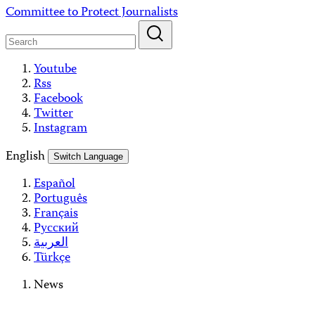
Skip
Committee to Protect Journalists
to
content
Youtube
Rss
Facebook
Twitter
Instagram
English
Switch Language
Español
Português
Français
Русский
العربية
Türkçe
News