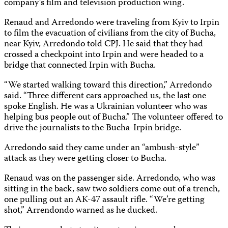
company’s film and television production wing.
Renaud and Arredondo were traveling from Kyiv to Irpin
to film the evacuation of civilians from the city of Bucha,
near Kyiv, Arredondo told CPJ. He said that they had
crossed a checkpoint into Irpin and were headed to a
bridge that connected Irpin with Bucha.
“We started walking toward this direction,” Arredondo
said. “Three different cars approached us, the last one
spoke English. He was a Ukrainian volunteer who was
helping bus people out of Bucha.” The volunteer offered to
drive the journalists to the Bucha-Irpin bridge.
Arredondo said they came under an “ambush-style”
attack as they were getting closer to Bucha.
Renaud was on the passenger side. Arredondo, who was
sitting in the back, saw two soldiers come out of a trench,
one pulling out an AK-47 assault rifle. “We’re getting
shot,” Arrendondo warned as he ducked.