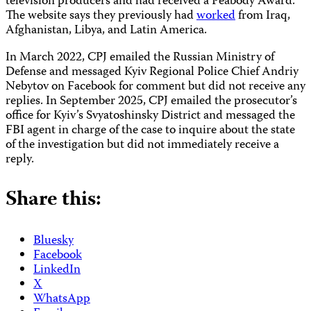
television producers and had received a Peabody Award.
The website says they previously had
worked
from Iraq,
Afghanistan, Libya, and Latin America.
In March 2022, CPJ emailed the Russian Ministry of
Defense and messaged Kyiv Regional Police Chief Andriy
Nebytov on Facebook for comment but did not receive any
replies. In September 2025, CPJ emailed the prosecutor’s
office for Kyiv’s Svyatoshinsky District and messaged the
FBI agent in charge of the case to inquire about the state
of the investigation but did not immediately receive a
reply.
Share this:
Bluesky
Facebook
LinkedIn
X
WhatsApp