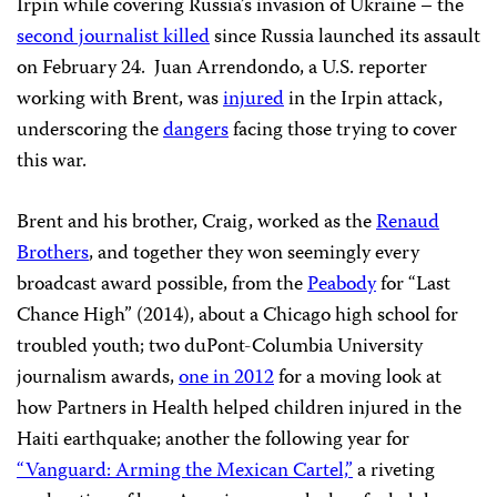
Irpin while covering Russia’s invasion of Ukraine – the
second journalist killed
since Russia launched its assault
on February 24. Juan Arrendondo, a U.S. reporter
working with Brent, was
injured
in the Irpin attack,
underscoring the
dangers
facing those trying to cover
this war.
Brent and his brother, Craig, worked as the
Renaud
Brothers
, and together they won seemingly every
broadcast award possible, from the
Peabody
for “Last
Chance High” (2014), about a Chicago high school for
troubled youth; two duPont-Columbia University
journalism awards,
one in 2012
for a moving look at
how Partners in Health helped children injured in the
Haiti earthquake; another the following year for
“Vanguard: Arming the Mexican Cartel,”
a riveting