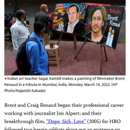
Indian art teacher Sagar Kambli makes a painting of filmmaker Brent
Renaud in a tribute in Mumbai, India, Monday, March 14, 2022. (AP
Photo/Rajanish Kakade)
Brent and Craig Renaud began their professional career
working with journalist Jon Alpert; and their
breakthrough film,
“Dope, Sick, Love”
(2005) for HBO