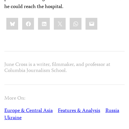
he could reach the hospital.
Share
Bluesky
Facebook
LinkedIn
X
WhatsApp
Email
this:
June Cross is a writer, filmmaker, and professor at
Columbia Journalism School.
More On:
Europe & Central Asia
Features & Analysis
Russia
Ukraine