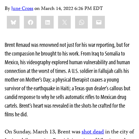
By
June Cross
on
March 14, 2022 6:26 PM EDT
Share
Bluesky
Facebook
LinkedIn
X
WhatsApp
Email
this:
Brent Renaud was renowned not just for his war reporting, but for
the compassion he brought to his work. From Iraq to Somalia to
Mexico, his videography explored human vulnerability and human
connection at the worst of times. A U.S. soldier in Fallujah calls his
mother on Mother’s Day; a physical therapist coaxes a young
survivor of the earthquake in Haiti; a Texas gun dealer’s callous but
candid response to why he sells automatic rifles to Mexican drug
cartels. Brent’s heart was revealed in the shots he crafted for the
films he did.
On Sunday, March 13, Brent was
shot dead
in the city of