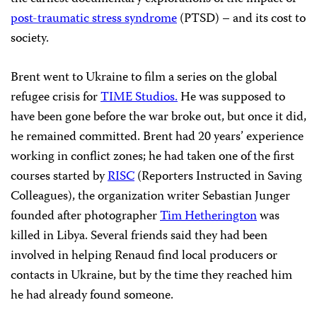
post-traumatic stress syndrome
(PTSD) – and its cost to
society.
Brent went to Ukraine to film a series on the global
refugee crisis for
TIME Studios.
He was supposed to
have been gone before the war broke out, but once it did,
he remained committed. Brent had 20 years’ experience
working in conflict zones; he had taken one of the first
courses started by
RISC
(Reporters Instructed in Saving
Colleagues), the organization writer Sebastian Junger
founded after photographer
Tim Hetherington
was
killed in Libya. Several friends said they had been
involved in helping Renaud find local producers or
contacts in Ukraine, but by the time they reached him
he had already found someone.