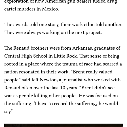
exploration of how American gun dealers fueled drug
cartel murders in Mexico.
The awards told one story, their work ethic told another.
They were always working on the next project.
The Renaud brothers were from Arkansas, graduates of
Central High School in Little Rock. That sense of being
rooted in a place where the trauma of race had scarred a
nation resonated in their work. “Brent really valued
people,” said Jeff Newton, a journalist who worked with
Renaud often over the last 10 years. “Brent didn’t see
war as people killing other people. He was focused on
the suffering. ‘I have to record the suffering,’ he would
say.”