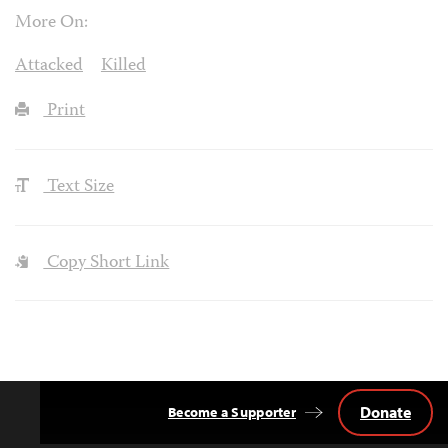
More On:
Attacked
Killed
Print
Text Size
Copy Short Link
Donate
Become a Supporter
Back
to