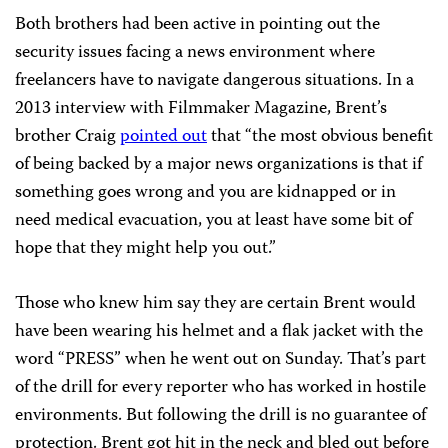
Both brothers had been active in pointing out the
security issues facing a news environment where
freelancers have to navigate dangerous situations. In a
2013 interview with Filmmaker Magazine, Brent’s
brother Craig
pointed out
that “the most obvious benefit
of being backed by a major news organizations is that if
something goes wrong and you are kidnapped or in
need medical evacuation, you at least have some bit of
hope that they might help you out.”
Those who knew him say they are certain Brent would
have been wearing his helmet and a flak jacket with the
word “PRESS” when he went out on Sunday. That’s part
of the drill for every reporter who has worked in hostile
environments. But following the drill is no guarantee of
protection. Brent got hit in the neck and bled out before