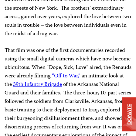
followed two heroin addicts eking out an existence on
the streets of New York. The brothers’ extraordinary
access, gained over years, explored the love between two
souls in trouble – the love between individuals even in
the midst of a drug war.
That film was one of the first documentaries recorded
using the small digital cameras which have now become
ubiquitous. When “Dope, Sick, Love” aired, the Renauds
were already filming
“Off to War,”
an intimate look at
the
39th Infantry Brigade
of the Arkansas National
Guard and their families. The three-hour, 10-part series
followed the soldiers from Clarksville, Arkansas, from
DONATE
basic training to their deployment to Iraq, explored
their burgeoning disillusionment there, and showed the
disorienting process of returning from war. It was one of
the earliest documentary explorations of the impact of