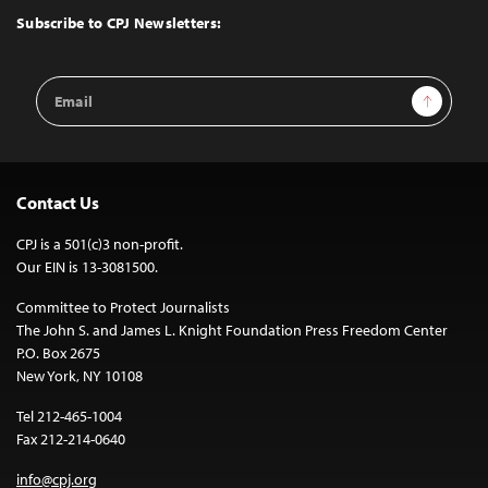
Top
Subscribe to CPJ Newsletters:
Email
Sign Up
Address
Contact Us
CPJ is a 501(c)3 non-profit.
Our EIN is 13-3081500.
Committee to Protect Journalists
The John S. and James L. Knight Foundation Press Freedom Center
P.O. Box 2675
New York, NY 10108
Tel 212-465-1004
Fax 212-214-0640
info@cpj.org