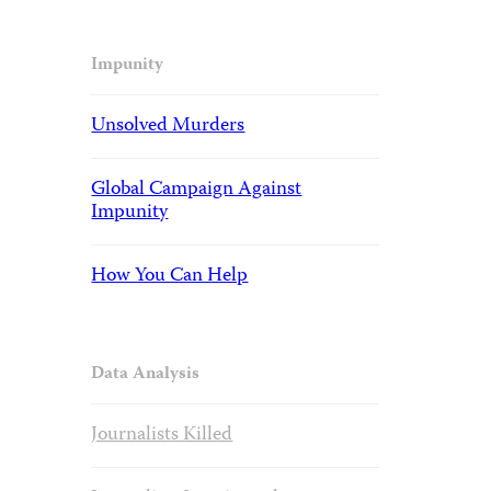
Impunity
Unsolved Murders
Global Campaign Against
Impunity
How You Can Help
Data Analysis
Journalists Killed