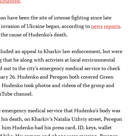
cumented
.
n have been the site of intense fighting since late
e invasion of Ukraine began, according to
news
reports
.
h the cause of Hudenko’s death.
ncluded an appeal to Kharkiv law enforcement, but were
g that he along with activists at local environmental
 out to the city’s emergency medical service to check
bruary 26. Hudenko and Peregon both covered Green
and Hudenko took photos and videos of the group and
uTube channel.
e emergency medical service that Hudenko’s body was
 his death, on Kharkiv’s Natalia Uzhviy street, Peregon
d him Hudenko had his press card, ID, keys, wallet