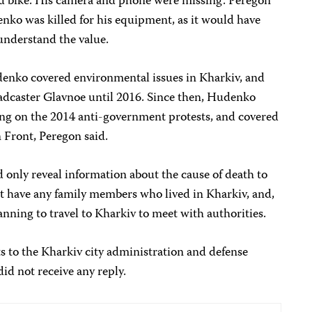
nd bike. His camera and phone were missing. Peregon
enko was killed for his equipment, as it would have
understand the value.
enko covered environmental issues in Kharkiv, and
dcaster Glavnoe until 2016. Since then, Hudenko
ng on the 2014 anti-government protests, and covered
 Front, Peregon said.
d only reveal information about the cause of death to
 have any family members who lived in Kharkiv, and,
lanning to travel to Kharkiv to meet with authorities.
s to the Kharkiv city administration and defense
did not receive any reply.