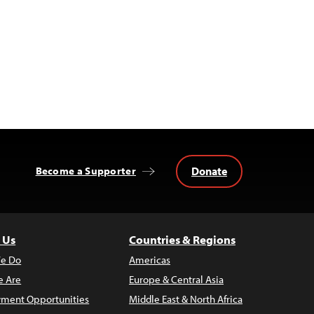
Donate
Become a Supporter
 Us
Countries & Regions
e Do
Americas
 Are
Europe & Central Asia
ment Opportunities
Middle East & North Africa