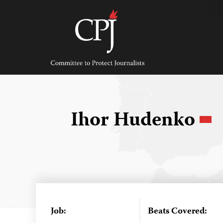
Skip
to
content
Committee
to
Protect
Journalists
Ihor Hudenko
Job:
Beats Covered: