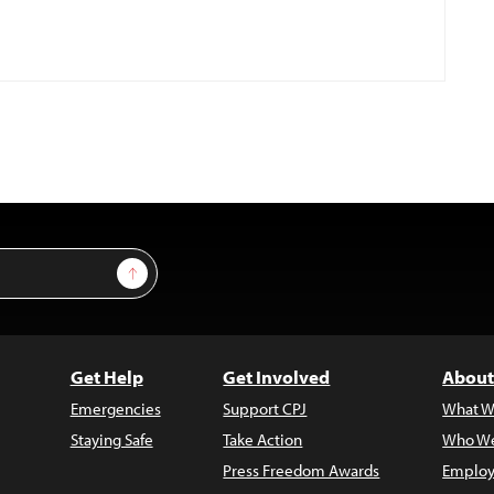
Sign Up
Get Help
Get Involved
About
Emergencies
Support CPJ
What W
Staying Safe
Take Action
Who We
Press Freedom Awards
Employ