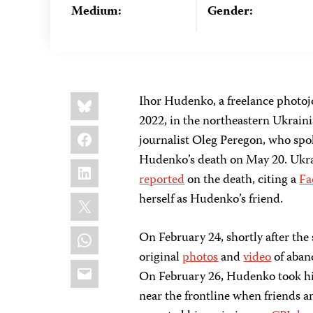
Medium:
Gender:
Share
Bluesky
Ihor Hudenko, a freelance photoj
this:
2022, in the northeastern Ukrainia
Facebook
journalist Oleg Peregon, who spok
Hudenko’s death on May 20. Ukra
LinkedIn
reported
on the death, citing a
Fa
X
herself as Hudenko’s friend.
WhatsApp
On February 24, shortly after the
original
photos
and
video
of aban
Email
On February 26, Hudenko took his
near the frontline when friends a