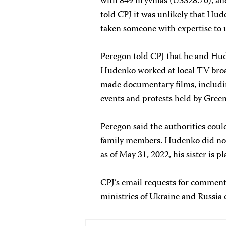
with 849 hryvnias (US$28.70), a
told CPJ it was unlikely that Hud
taken someone with expertise to 
Peregon told CPJ that he and Hud
Hudenko worked at local TV broa
made documentary films, includi
events and protests held by Green
Peregon said the authorities coul
family members. Hudenko did not
as of May 31, 2022, his sister is p
CPJ’s email requests for comment
ministries of Ukraine and Russia 