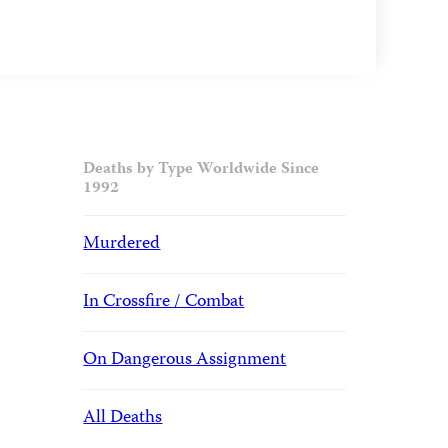
Deaths by Type Worldwide Since
1992
Murdered
In Crossfire / Combat
On Dangerous Assignment
All Deaths