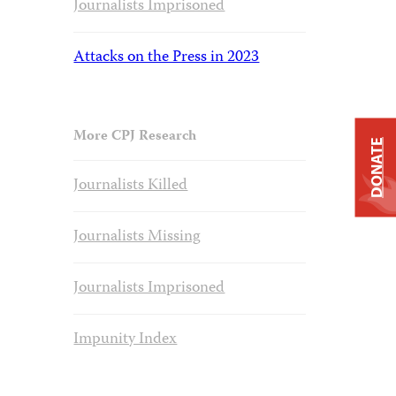
Journalists Imprisoned
Attacks on the Press in 2023
More CPJ Research
DONATE
Journalists Killed
Journalists Missing
Journalists Imprisoned
Impunity Index