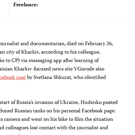
Freelance:
ournalist and documentarian, died on February 26,
n city of Kharkiv, according to his colleague,
e to CPJ via messaging app after learning of
inian Kharkiv-focused news site VGorode also
cebook post
by Svetlana Shkurat, who identified
 start of Russia’s invasion of Ukraine, Hudenko posted
doned Russian tanks on his personal Facebook page.
 camera and went on his bike to film the situation
nd colleagues lost contact with the journalist and