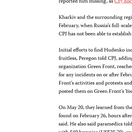
reported him missing, as
CPJ do
Kharkiv and the surrounding regio
February, when Russia’s full-scal
CPJ has not been able to establis
Initial efforts to find Hudenko i
fruitless, Peregon told CPJ, addin
organization Green Front, reached
for any incidents on or after Fe
Front’s activities and protests 
posted them on Green Front’s Yo
On May 20, they learned from th
found on February 26, hours after
said. He also said paramedics tol