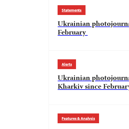
Statements
Ukrainian photojourna
February
Alerts
Ukrainian photojourna
Kharkiv since Februar
Features & Analysis