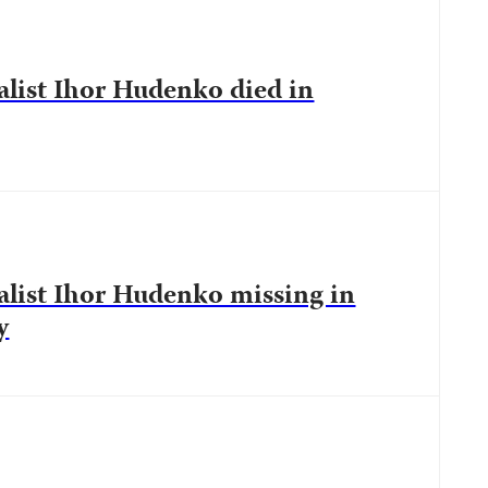
list Ihor Hudenko died in
list Ihor Hudenko missing in
y