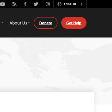
Youtube
Rss
Facebook
Twitter
Instagram
ENGLISH
Switch
Language
d
About Us
Donate
Get Help