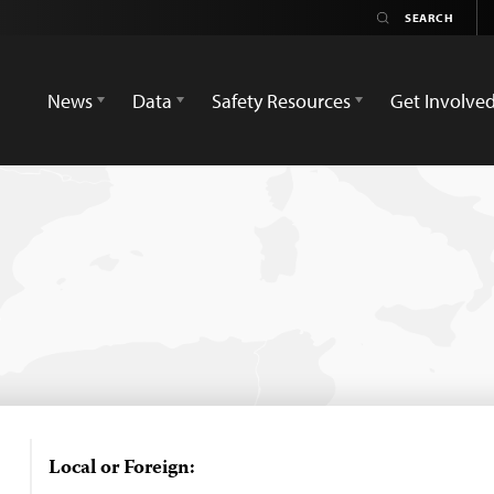
News
Data
Safety Resources
Get Involve
Local or Foreign: