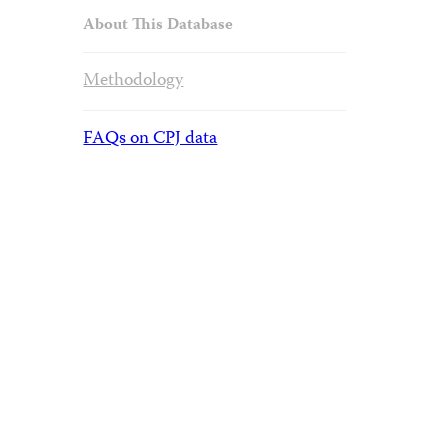
About This Database
Methodology
FAQs on CPJ data