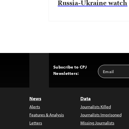
Russia-Ukraine watch
Subscribe to CPJ
Email
Back
Newsletters:
Address
to
Top
News
Data
Alerts
Journalists Killed
Features & Analysis
Journalists Imprisoned
Letters
Missing Journalists