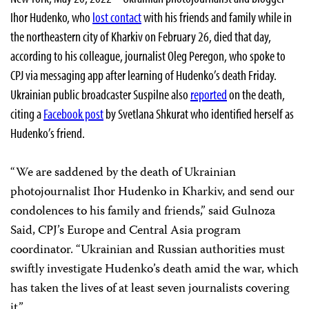
Ihor Hudenko, who
lost contact
with his friends and family while in
the northeastern city of Kharkiv on February 26, died that day,
according to his colleague, journalist Oleg Peregon, who spoke to
CPJ via messaging app after learning of Hudenko’s death Friday.
Ukrainian public broadcaster Suspilne also
reported
on the death,
citing a
Facebook post
by Svetlana Shkurat who identified herself as
Hudenko’s friend.
“We are saddened by the death of Ukrainian
photojournalist Ihor Hudenko in Kharkiv, and send our
condolences to his family and friends,” said Gulnoza
Said, CPJ’s Europe and Central Asia program
coordinator. “Ukrainian and Russian authorities must
swiftly investigate Hudenko’s death amid the war, which
has taken the lives of at least seven journalists covering
it.”