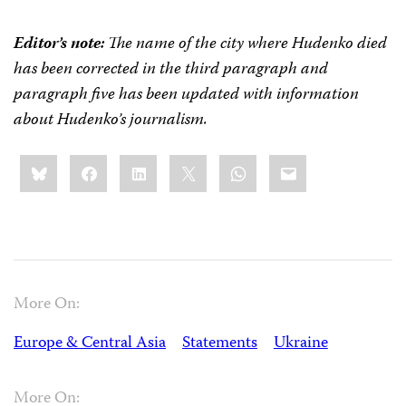
Editor’s note:
The name of the city where Hudenko died
has been corrected in the third paragraph and
paragraph five has been updated with information
about Hudenko’s journalism.
Share
Bluesky
Facebook
LinkedIn
X
WhatsApp
Email
this:
More On:
Europe & Central Asia
Statements
Ukraine
More On: