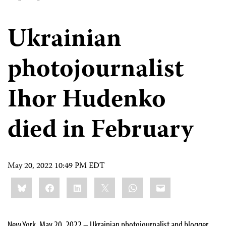
Ukrainian
photojournalist
Ihor Hudenko
died in February
May 20, 2022 10:49 PM EDT
Share
Bluesky
Facebook
LinkedIn
X
WhatsApp
Email
this:
New York, May 20, 2022 – Ukrainian photojournalist and blogger