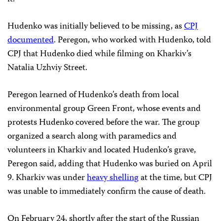
Hudenko was initially believed to be missing, as
CPJ
documented
. Peregon, who worked with Hudenko, told
CPJ that Hudenko died while filming on Kharkiv’s
Natalia Uzhviy Street.
Peregon learned of Hudenko’s death from local
environmental group Green Front, whose events and
protests Hudenko covered before the war. The group
organized a search along with paramedics and
volunteers in Kharkiv and located Hudenko’s grave,
Peregon said, adding that Hudenko was buried on April
9. Kharkiv was under
heavy shelling
at the time, but CPJ
was unable to immediately confirm the cause of death.
On February 24, shortly after the start of the Russian