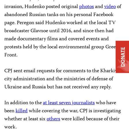
invasion, Hudenko posted original
photos
and
video
of
abandoned Russian tanks on his personal Facebook
page. Peregon said Hudenko worked at the local TV
broadcaster Glavnoe until 2016, and since then had
made documentary films and covered events and
protests held by the local environmental group Green
DONATE
Front.
CPJ sent email requests for comments to the Kharkiv
city administration and the ministries of defense of
Ukraine and Russia but has not received any reply.
In addition to the
at least seven journalists
who have
been
killed
while covering the war, CPJ is investigating
whether at least six
others
were killed because of their
work.