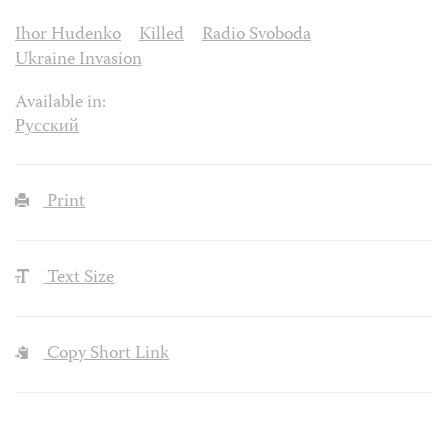
Ihor Hudenko
Killed
Radio Svoboda
Ukraine Invasion
Available in:
Русский
Print
Text Size
Copy Short Link