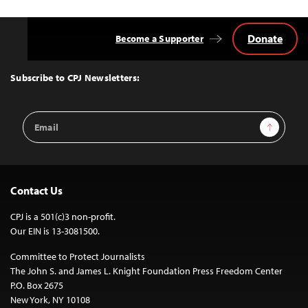
Donate
Become a Supporter
Back
to
Top
Subscribe to CPJ Newsletters:
Email
Sign Up
Address
Contact Us
CPJ is a 501(c)3 non-profit.
Our EIN is 13-3081500.
Committee to Protect Journalists
The John S. and James L. Knight Foundation Press Freedom Center
P.O. Box 2675
New York, NY 10108