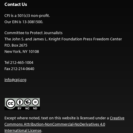
Contact Us
CPJ is a 501(c)3 non-profit.
Our EIN is 13-3081500.
Committee to Protect Journalists
The John S. and James L. Knight Foundation Press Freedom Center
P.O. Box 2675
New York, NY 10108
Tel 212-465-1004
Fax 212-214-0640
info@cpj.org
Except where noted, text on this website is licensed under a
Creative
Commons Attribution-NonCommercial-NoDerivatives 4.0
International License
.