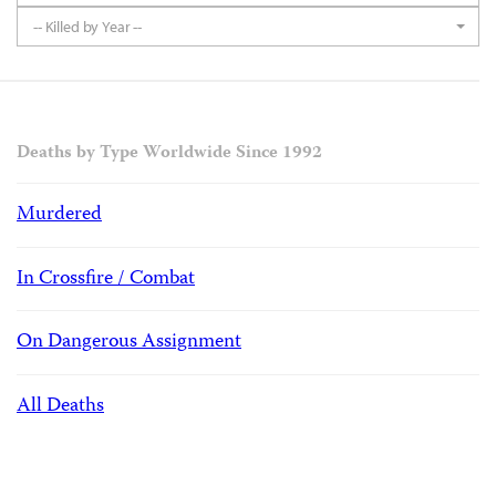
-- Killed by Year --
Deaths by Type Worldwide Since 1992
Murdered
In Crossfire / Combat
On Dangerous Assignment
All Deaths