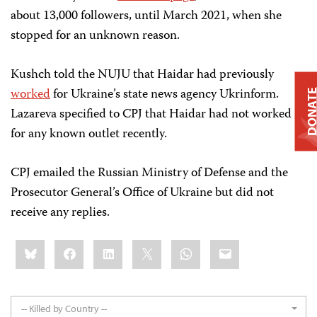
about 13,000 followers, until March 2021, when she
stopped for an unknown reason.
Kushch told the NUJU that Haidar had previously
worked
for Ukraine’s state news agency Ukrinform.
DONAT
Lazareva specified to CPJ that Haidar had not worked
for any known outlet recently.
CPJ emailed the Russian Ministry of Defense and the
Prosecutor General’s Office of Ukraine but did not
receive any replies.
Share
Bluesky
Facebook
LinkedIn
X
WhatsApp
Email
this:
-- Killed by Country --