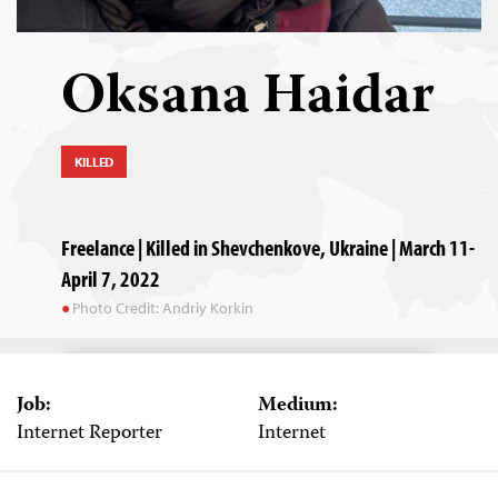
Oksana Haidar
KILLED
Freelance | Killed in Shevchenkove, Ukraine | March 11-
April 7, 2022
Photo Credit: Andriy Korkin
Job:
Medium:
Internet Reporter
Internet