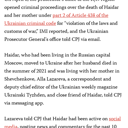
opened criminal proceedings over the death of Haidar
and her mother under
part 2 of Article 438 of the
Ukrainian criminal code
for “violation of the laws and
customs of war,” IMI reported, and the Ukrainian
Prosecutor General's office told CPJ via email.
Haidar, who had been living in the Russian capital
Moscow, moved to Ukraine after her husband died in
the summer of 2021 and was living with her mother in
Shevchenkove, Alla Lazareva, a correspondent and
deputy chief editor of the Ukrainian weekly magazine
Ukrainski Tyzhden, and close friend of Haidar, told CPJ
via messaging app.
Lazareva told CPJ that Haidar had been active on
social
media
, posting news and commentary for the past 10