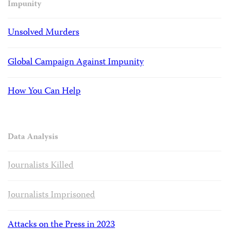
Impunity
Unsolved Murders
Global Campaign Against Impunity
How You Can Help
Data Analysis
Journalists Killed
Journalists Imprisoned
Attacks on the Press in 2023