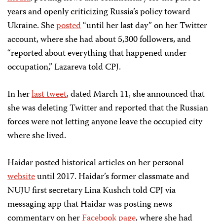
years and openly criticizing Russia’s policy toward
Ukraine. She
posted
“until her last day” on her Twitter
account, where she had about 5,300 followers, and
“reported about everything that happened under
occupation,” Lazareva told CPJ.
In her
last tweet
, dated March 11, she announced that
she was deleting Twitter and reported that the Russian
forces were not letting anyone leave the occupied city
where she lived.
Haidar posted historical articles on her personal
website
until 2017. Haidar’s former classmate and
NUJU first secretary Lina Kushch told CPJ via
messaging app that Haidar was posting news
commentary on her
Facebook page
, where she had