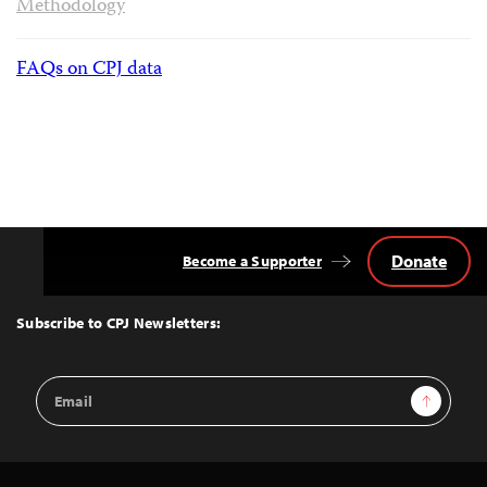
Methodology
FAQs on CPJ data
Donate
Become a Supporter
Back
to
Top
Subscribe to CPJ Newsletters:
Email
Sign Up
Address