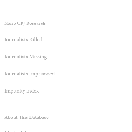
More CPJ Research
Journalists Killed
Journalists Missing
Journalists Imprisoned
Impunity Index
About This Database