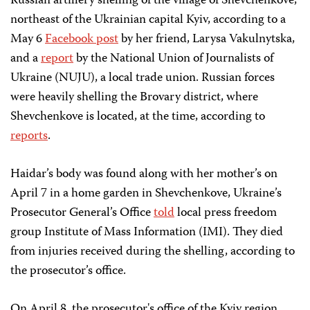
Russian artillery shelling of the village of Shevchenkove,
northeast of the Ukrainian capital Kyiv, according to a
May 6
Facebook post
by her friend, Larysa Vakulnytska,
and a
report
by the National Union of Journalists of
Ukraine (NUJU), a local trade union. Russian forces
were heavily shelling the Brovary district, where
Shevchenkove is located, at the time, according to
reports
.
Haidar’s body was found along with her mother’s on
April 7 in a home garden in Shevchenkove, Ukraine’s
Prosecutor General’s Office
told
local press freedom
group Institute of Mass Information (IMI). They died
from injuries received during the shelling, according to
the prosecutor’s office.
On April 8, the prosecutor's office of the Kyiv region