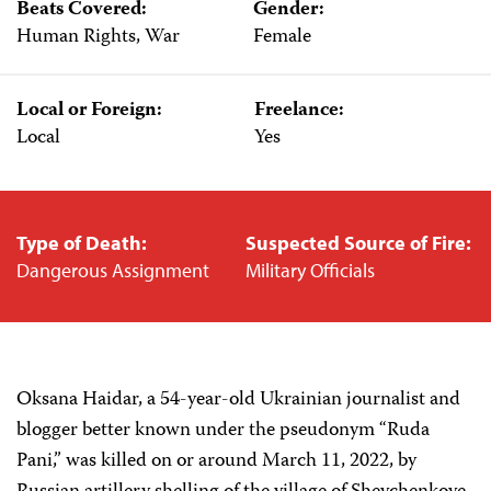
Beats Covered:
Gender:
Human Rights, War
Female
Local or Foreign:
Freelance:
Local
Yes
Type of Death:
Suspected Source of Fire:
Dangerous Assignment
Military Officials
Oksana Haidar, a 54-year-old Ukrainian journalist and
blogger better known under the pseudonym “Ruda
Pani,” was killed on or around March 11, 2022, by