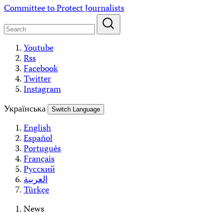
Skip
Committee to Protect Journalists
to
content
Youtube
Rss
Facebook
Twitter
Instagram
Українська
Switch Language
English
Español
Português
Français
Русский
العربية
Türkçe
News