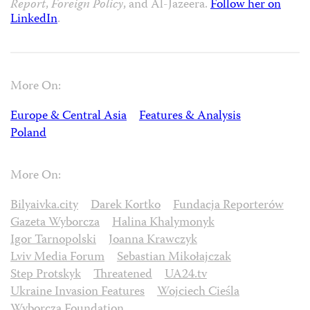
Report
,
Foreign Policy
, and Al-Jazeera.
Follow her on
LinkedIn
.
More On:
Europe & Central Asia
Features & Analysis
Poland
More On:
Bilyaivka.city
Darek Kortko
Fundacja Reporterów
Gazeta Wyborcza
Halina Khalymonyk
Igor Tarnopolski
Joanna Krawczyk
Lviv Media Forum
Sebastian Mikołajczak
Step Protskyk
Threatened
UA24.tv
Ukraine Invasion Features
Wojciech Cieśla
Wyborcza Foundation