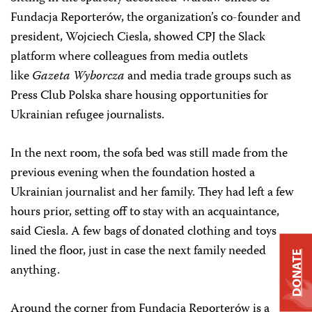
Fundacja Reporterów, the organization’s co-founder and
president, Wojciech Ciesla, showed CPJ the Slack
platform where colleagues from media outlets
like
Gazeta Wyborcza
and media trade groups such as
Press Club Polska share housing opportunities for
Ukrainian refugee journalists.
In the next room, the sofa bed was still made from the
previous evening when the foundation hosted a
Ukrainian journalist and her family. They had left a few
hours prior, setting off to stay with an acquaintance,
said Ciesla. A few bags of donated clothing and toys
lined the floor, just in case the next family needed
DONATE
anything.
Around the corner from Fundacja Reporterów is a