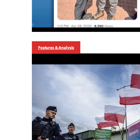
Features & Analysis