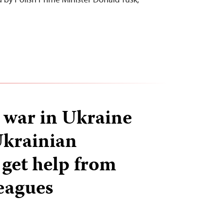
…
s war in Ukraine
Ukrainian
 get help from
leagues