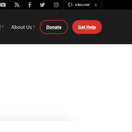
Youtube
Rss
Facebook
Twitter
Instagram
ENGLISH
Switch
Language
d
About Us
Donate
Get Help