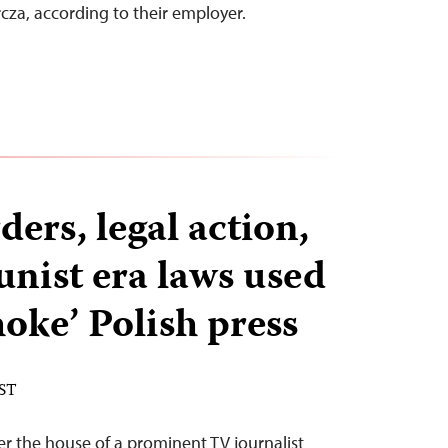
za, according to their employer.
ers, legal action,
ist era laws used
choke’ Polish press
EST
er the house of a prominent TV journalist