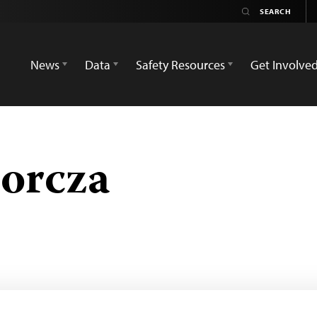
News
Data
Safety Resources
Get Involve
orcza