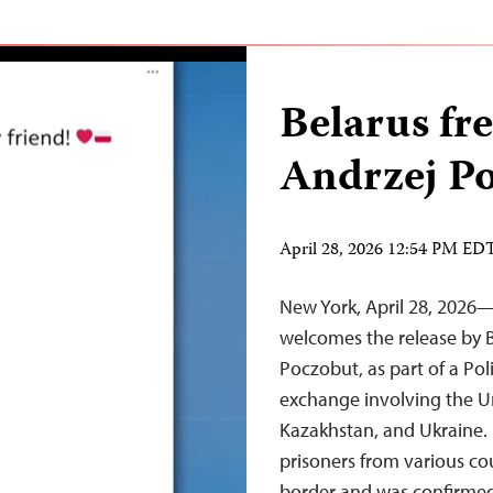
Belarus fre
Andrzej P
April 28, 2026 12:54 PM ED
New York, April 28, 2026
welcomes the release by B
Poczobut, as part of a Pol
exchange involving the U
Kazakhstan, and Ukraine.
prisoners from various cou
border and was confirmed 