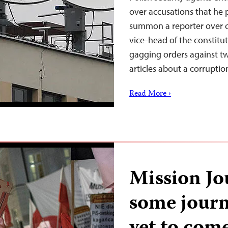
over accusations that he
summon a reporter over cl
vice-head of the constitut
gagging orders against t
articles about a corrupti
Read More ›
Mission Jo
some journa