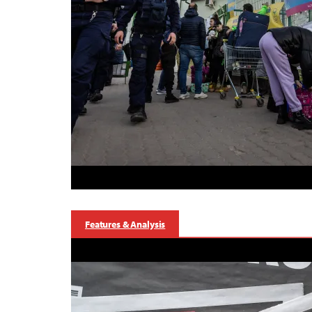
Features & Analysis