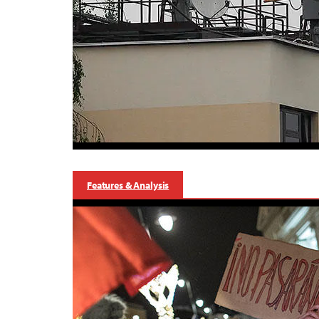
Features & Analysis