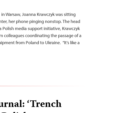
 in Warsaw, Joanna Krawczyk was sitting
center, her phone pinging nonstop. The head
 Polish media support initiative, Krawczyk
m colleagues coordinating the passage of a
ipment from Poland to Ukraine. “It’s like a
urnal: ‘Trench