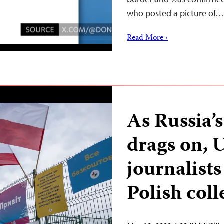
who posted a picture of
Read More ›
As Russia’
drags on, 
journalists
Polish col