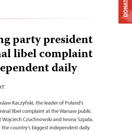
DONATE
ng party president
nal libel complaint
dependent daily
EDT
slaw Kaczyński, the leader of Poland’s
riminal libel complaint at the Warsaw public
st Wojciech Czuchnowski and Iwona Szpala,
at the country’s biggest independent daily