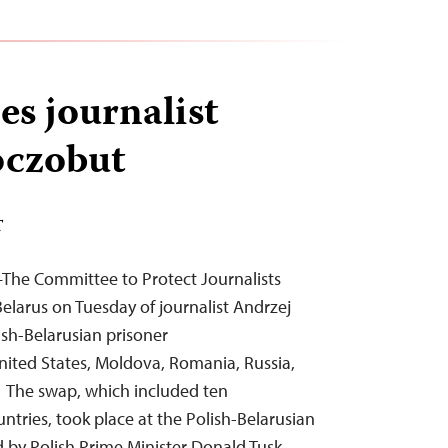
es journalist
oczobut
T
—The Committee to Protect Journalists
elarus on Tuesday of journalist Andrzej
ish-Belarusian prisoner
nited States, Moldova, Romania, Russia,
 The swap, which included ten
ntries, took place at the Polish-Belarusian
by Polish Prime Minister Donald Tusk,