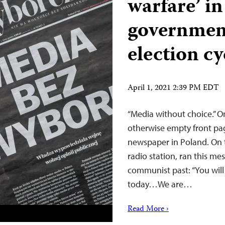
warfare’ in
government
election cy
April 1, 2021 2:39 PM EDT
“Media without choice.” O
otherwise empty front pag
newspaper in Poland. On 
radio station, ran this me
communist past: “You will
today…We are…
Read More ›