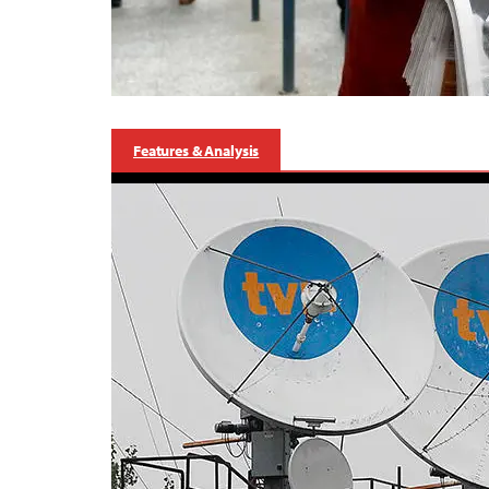
Features & Analysis