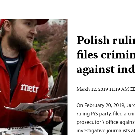
Polish ruli
files crimi
against in
March 12, 2019 11:19 AM 
On February 20, 2019, Jaro
ruling PiS party, filed a c
prosecutor’s office again
investigative journalists 