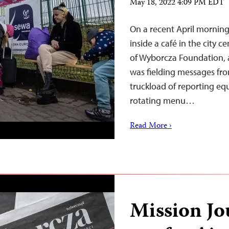
May 18, 2022 4:09 PM EDT
On a recent April morning
inside a café in the city 
of Wyborcza Foundation, a
was fielding messages fro
truckload of reporting equ
rotating menu…
Read More ›
Mission Jo