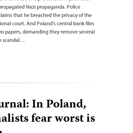
 propagated Nazi propaganda. Police
aims that he breached the privacy of the
ional court. And Poland’s central bank files
wo papers, demanding they remove several
on scandal…
urnal: In Poland,
lists fear worst is