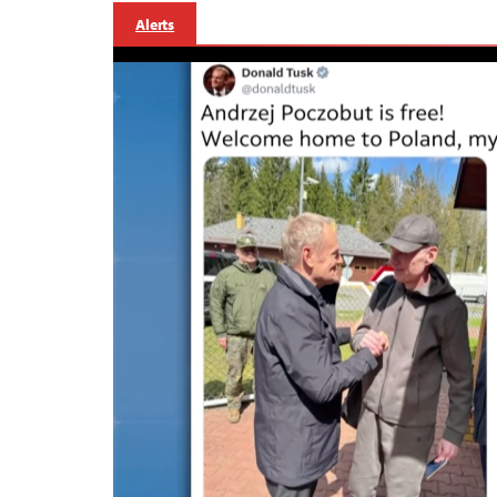
Alerts