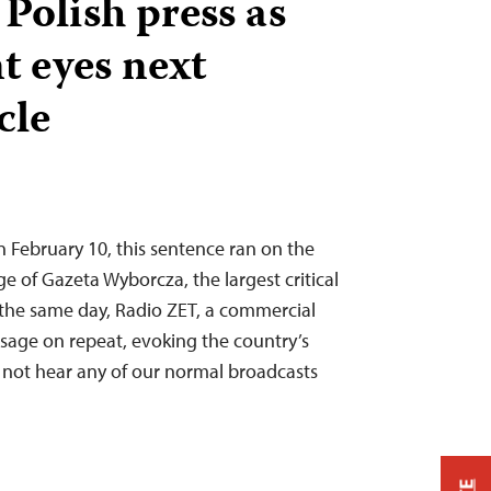
 Polish press as
 eyes next
cle
n February 10, this sentence ran on the
e of Gazeta Wyborcza, the largest critical
the same day, Radio ZET, a commercial
ssage on repeat, evoking the country’s
 not hear any of our normal broadcasts