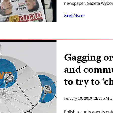
newspaper, Gazeta Wyborc
Read More ›
Gagging ord
and commun
to try to ‘
January 10, 2019 12:11 PM 
Polish security agents ent