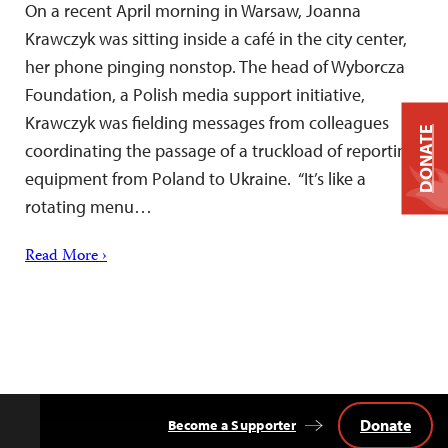
On a recent April morning in Warsaw, Joanna
Krawczyk was sitting inside a café in the city center,
her phone pinging nonstop. The head of Wyborcza
Foundation, a Polish media support initiative,
Krawczyk was fielding messages from colleagues
DONATE
coordinating the passage of a truckload of reporting
equipment from Poland to Ukraine. “It’s like a
rotating menu…
Read More ›
Donate
Become a Supporter
Back