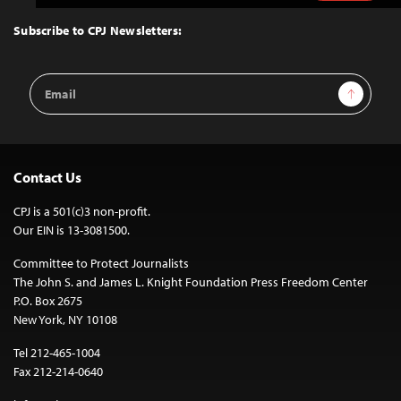
to
Top
Subscribe to CPJ Newsletters:
Email
Sign Up
Address
Contact Us
CPJ is a 501(c)3 non-profit.
Our EIN is 13-3081500.
Committee to Protect Journalists
The John S. and James L. Knight Foundation Press Freedom Center
P.O. Box 2675
New York, NY 10108
Tel 212-465-1004
Fax 212-214-0640