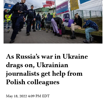
As Russia’s war in Ukraine
drags on, Ukrainian
journalists get help from
Polish colleagues
May 18, 2022 4:09 PM EDT