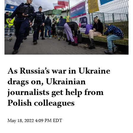
As Russia’s war in Ukraine
drags on, Ukrainian
journalists get help from
Polish colleagues
May 18, 2022 4:09 PM EDT