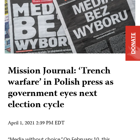
DONATE
Mission Journal: ‘Trench
warfare’ in Polish press as
government eyes next
election cycle
April 1, 2021 2:39 PM EDT
“Media without choice.” On February 10, this