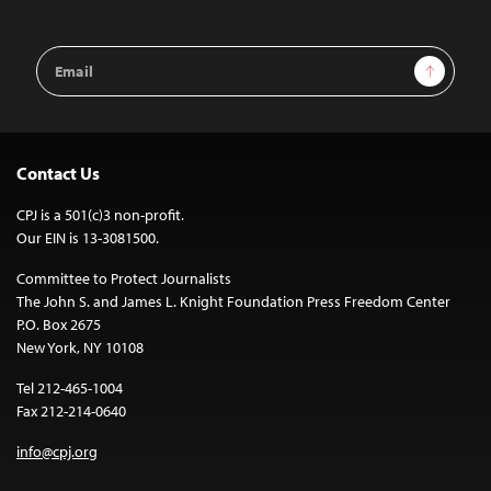
Email
Sign Up
Address
Contact Us
CPJ is a 501(c)3 non-profit.
Our EIN is 13-3081500.
Committee to Protect Journalists
The John S. and James L. Knight Foundation Press Freedom Center
P.O. Box 2675
New York, NY 10108
Tel 212-465-1004
Fax 212-214-0640
info@cpj.org