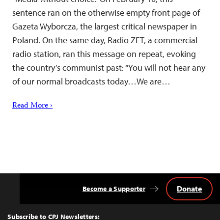
sentence ran on the otherwise empty front page of
Gazeta Wyborcza, the largest critical newspaper in
Poland. On the same day, Radio ZET, a commercial
radio station, ran this message on repeat, evoking
the country’s communist past: “You will not hear any
of our normal broadcasts today…We are…
Read More ›
Donate
Become a Supporter
Back
to
Top
Subscribe to CPJ Newsletters: