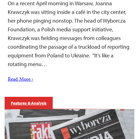
On a recent April morning in Warsaw, Joanna
Krawczyk was sitting inside a café in the city center,
her phone pinging nonstop. The head of Wyborcza
Foundation, a Polish media support initiative,
Krawczyk was fielding messages from colleagues
coordinating the passage of a truckload of reporting
equipment from Poland to Ukraine. “It’s like a
rotating menu…
Read More ›
Features & Analysis