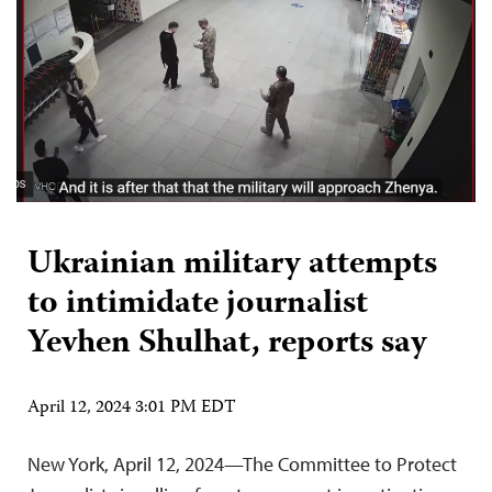
Ukrainian military attempts
to intimidate journalist
Yevhen Shulhat, reports say
April 12, 2024 3:01 PM EDT
New York, April 12, 2024—The Committee to Protect