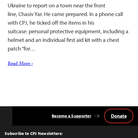
Ukraine to report on a town near the front
line, Chasiv Yar. He came prepared. In a phone call
with CPJ, he ticked off the items in his
suitcase: personal protective equipment, including a
helmet and an individual first aid kit with a chest
patch “for…
Read More ›
Donate
Become a Supporter
Back
to
Top
Subscribe to CPJ Newsletters: