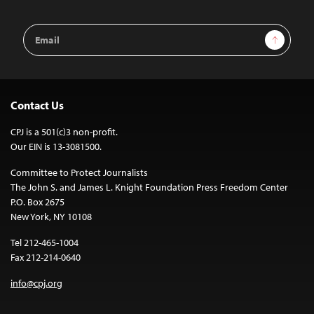
Email
Sign Up
Address
Contact Us
CPJ is a 501(c)3 non-profit.
Our EIN is 13-3081500.
Committee to Protect Journalists
The John S. and James L. Knight Foundation Press Freedom Center
P.O. Box 2675
New York, NY 10108
Tel 212-465-1004
Fax 212-214-0640
info@cpj.org