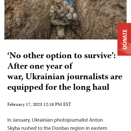
DONATE
‘No other option to survive’:
After one year of
war, Ukrainian journalists are
equipped for the long haul
February 17, 2023 12:18 PM EST
In January, Ukrainian photojournalist Anton
Skyba rushed to the Donbas region in eastern