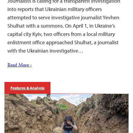
Journalists is calling for a transparent investigation
into reports that Ukrainian military officers
attempted to serve investigative journalist Yevhen
Shulhat with a summons. On April 1, in Ukraine’s
capital city Kyiv, two officers from a local military
enlistment office approached Shulhat, a journalist
with the Ukrainian investigative…
Read More ›
Features & Analysis