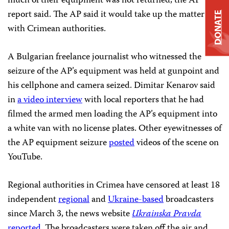
much of their equipment was not returned, the AP
report said. The AP said it would take up the matter
DONATE
with Crimean authorities.
A Bulgarian freelance journalist who witnessed the
seizure of the AP’s equipment was held at gunpoint and
his cellphone and camera seized. Dimitar Kenarov said
in
a video interview
with local reporters that he had
filmed the armed men loading the AP’s equipment into
a white van with no license plates. Other eyewitnesses of
the AP equipment seizure
posted
videos of the scene on
YouTube.
Regional authorities in Crimea
have censored
at least 18
independent
regional
and
Ukraine-based
broadcasters
since March 3, the news website
Ukrainska Pravda
reported
. The broadcasters were taken off the air and