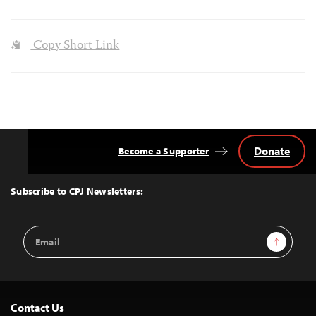
Copy Short Link
Donate
Become a Supporter
Back
to
Top
Subscribe to CPJ Newsletters:
Email
Sign Up
Address
Contact Us