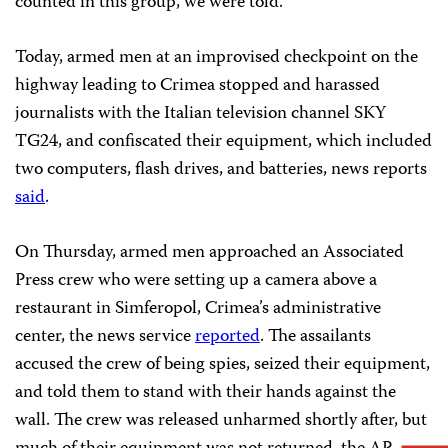
counted in this group, we were told.”
Today, armed men at an improvised checkpoint on the
highway leading to Crimea stopped and harassed
journalists with the Italian television channel SKY
TG24, and confiscated their equipment, which included
two computers, flash drives, and batteries, news reports
said
.
On Thursday, armed men approached an Associated
Press crew who were setting up a camera above a
restaurant in Simferopol, Crimea’s administrative
center, the news service
reported
. The assailants
accused the crew of being spies, seized their equipment,
and told them to stand with their hands against the
wall. The crew was released unharmed shortly after, but