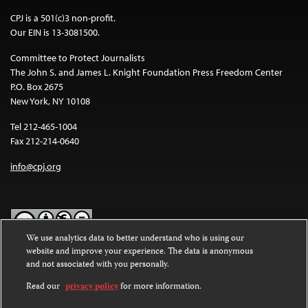
CPJ is a 501(c)3 non-profit.
Our EIN is 13-3081500.
Committee to Protect Journalists
The John S. and James L. Knight Foundation Press Freedom Center
P.O. Box 2675
New York, NY 10108
Tel 212-465-1004
Fax 212-214-0640
info@cpj.org
We use analytics data to better understand who is using our
website and improve your experience. The data is anonymous
Except where noted, text on this website is licensed under a
Creative
and not associated with you personally.
Commons Attribution-NonCommercial-NoDerivatives 4.0
International License
.
Read our
privacy policy
for more information.