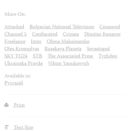
More On:
Attacked
Bulgarian National Television
Censored
Channel 5
Confiscated
Crimea
Dimitar Kenarov
Freelance
Inter
Olena Maksimenko
Oles Kromplyas
Russkaya Planeta
Sevastopol
SKY TG24
STB
The Associated Press
Tyzhden
Ukrainska Pravda
Viktor Yanukovych
Available in:
Русский
Print
Text Size