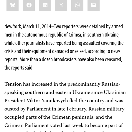
Bluesky
Facebook
LinkedIn
X
WhatsApp
Email
this:
New York, March 11, 2014–Two reporters were detained by armed
men in the autonomous republic of Crimea, in southern Ukraine,
while other journalists have reported being assaulted covering the
crisis and their equipment damaged or seized, according to news
reports. More than a dozen broadcasters have also been censored,
the reports said.
Tension has increased in the predominantly Russian-
speaking southern and eastern Ukraine since Ukrainian
President Viktor Yanukovych fled the country and was
ousted by Parliament in late February. Russian military
occupied parts of the Crimean peninsula, and the
Crimean Parliament voted last week to become part of