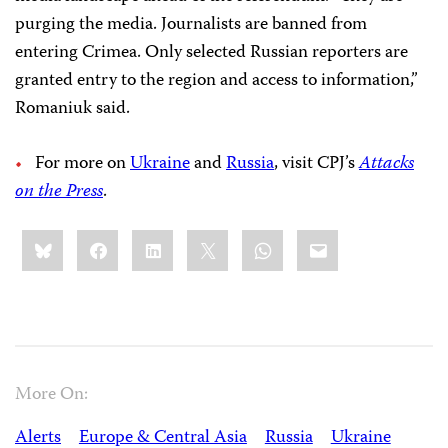
purging the media. Journalists are banned from
entering Crimea. Only selected Russian reporters are
granted entry to the region and access to information,”
Romaniuk said.
For more on
Ukraine
and
Russia
, visit CPJ’s
Attacks
on the Press
.
Share
Bluesky
Facebook
LinkedIn
X
WhatsApp
Email
this:
More On:
Alerts
Europe & Central Asia
Russia
Ukraine