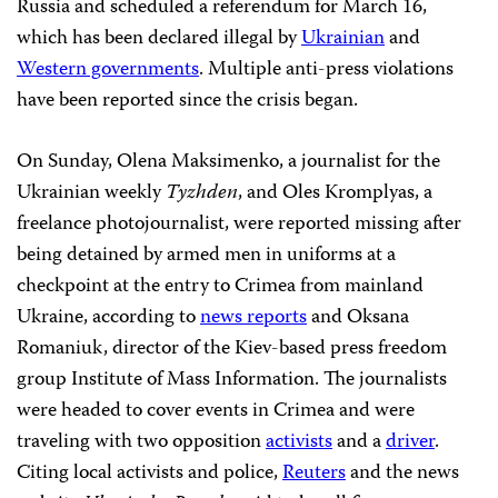
Russia and scheduled a referendum for March 16,
which has been declared illegal by
Ukrainian
and
Western governments
. Multiple anti-press violations
have been reported since the crisis began.
On Sunday, Olena Maksimenko, a journalist for the
Ukrainian weekly
Tyzhden
, and Oles Kromplyas, a
freelance photojournalist,
were reported missing after
being detained by armed men in uniforms at a
checkpoint at the entry to Crimea from mainland
Ukraine, according to
news reports
and Oksana
Romaniuk, director of the Kiev-based press freedom
group Institute of Mass Information. The journalists
were headed to cover events in Crimea and were
traveling with two opposition
activists
and a
driver
.
Citing local activists and police,
Reuters
and the news