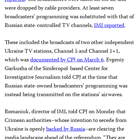
were dropped by cable providers. At least seven
broadcasters’ programming was substituted with that of
Russian state-controlled TV channels,
IMI reported
.
These included the broadcasts of
two other independent
Ukraine TV stations, Channel 5 and Channel 1+1,
which was
documented by CPJ on March 6
. Evgeniy
Garkusha of the Simferopol-based Center for
Investigative Journalism told CPJ at the time that
Russian state-owned broadcasters’ programming was
instead being transmitted on the stations’ airwaves.
Romaniuk, director of IMI, told CPJ on Monday that
Crimean authorities–whose intention to secede from
Ukraine is openly
backed by Russia
–are clearing the
media landscape ahead of the referendum. “They are