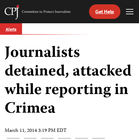
Get Help
Committee
Tog
to
Me
Skip
Protect
Alerts
to
Journalists
content
Journalists
tch
guage
detained, attacked
while reporting in
Crimea
March 11, 2014 3:19 PM EDT
Share