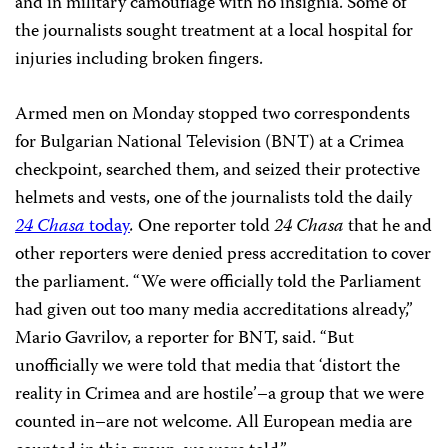
and in military camouflage with no insignia. Some of
the journalists sought treatment at a local hospital for
injuries including broken fingers.
Armed men on Monday stopped two correspondents
for Bulgarian National Television (BNT) at a Crimea
checkpoint, searched them, and seized their protective
helmets and vests, one of the journalists told the daily
24 Chasa
today
.
One reporter told
24 Chasa
that he and
other reporters were denied press accreditation to cover
the parliament. “We were officially told the Parliament
had given out too many media accreditations already,”
Mario Gavrilov, a reporter for BNT, said. “But
unofficially we were told that media that ‘distort the
reality in Crimea and are hostile’–a group that we were
counted in–are not welcome. All European media are