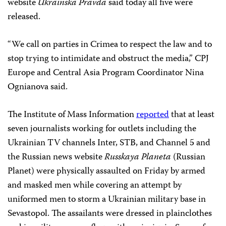
website
Ukrainska Pravda
said today all five were
released.
“We call on parties in Crimea to respect the law and to
stop trying to intimidate and obstruct the media,” CPJ
Europe and Central Asia Program Coordinator Nina
Ognianova said.
The Institute of Mass Information
reported
that at least
seven journalists working for outlets including the
Ukrainian TV channels Inter, STB, and Channel 5 and
the Russian news website
Russkaya Planeta
(Russian
Planet) were physically assaulted on Friday by armed
and masked men while covering an attempt by
uniformed men to storm a Ukrainian military base in
Sevastopol. The assailants were dressed in plainclothes