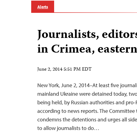
Alerts
Journalists, edito
in Crimea, easter
June 2, 2014 5:51 PM EDT
New York, June 2, 2014–At least five journal
mainland Ukraine were detained today, two
being held, by Russian authorities and pro-R
according to news reports. The Committee t
condemns the detentions and urges all sides 
to allow journalists to do…