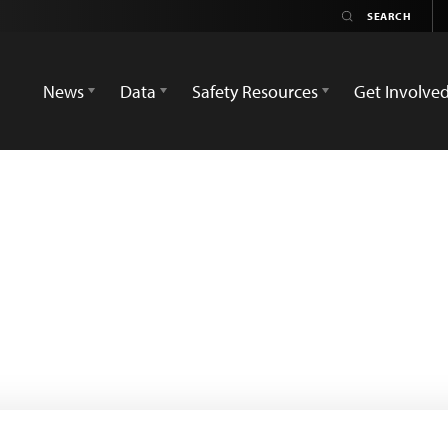
News
Data
Safety Resources
Get Involve