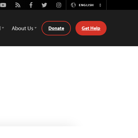
Youtube
Rss
Facebook
Twitter
Instagram
ENGLISH
Switch
Language
d
About Us
Donate
Get Help