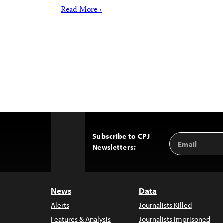
Read More ›
Subscribe to CPJ
Email
Back
Newsletters:
Address
to
Top
News
Data
Alerts
Journalists Killed
Features & Analysis
Journalists Imprisoned