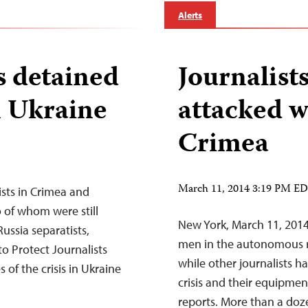
Alerts
rs detained
Journalist
n Ukraine
attacked w
Crimea
March 11, 2014 3:19 PM E
ists in Crimea and
 of whom were still
New York, March 11, 201
ussia separatists,
men in the autonomous re
o Protect Journalists
while other journalists h
of the crisis in Ukraine
crisis and their equipme
reports. More than a doz