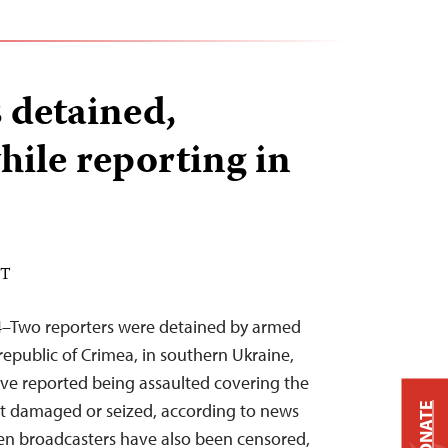
s detained,
hile reporting in
DT
4–Two reporters were detained by armed
public of Crimea, in southern Ukraine,
ave reported being assaulted covering the
nt damaged or seized, according to news
DONATE
en broadcasters have also been censored,