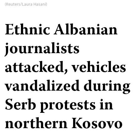
(Reuters/Laura Hasani)
Ethnic Albanian
journalists
attacked, vehicles
vandalized during
Serb protests in
northern Kosovo