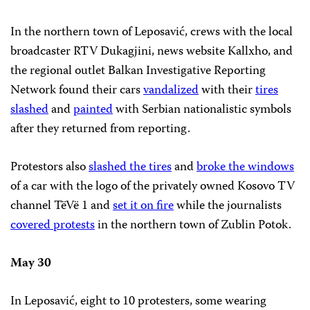
In the northern town of Leposavić, crews with the local
broadcaster RTV Dukagjini, news website Kallxho, and
the regional outlet Balkan Investigative Reporting
Network found their cars
vandalized
with their
tires
slashed
and
painted
with Serbian nationalistic symbols
after they returned from reporting.
Protestors also
slashed the tires
and
broke the windows
of a car with the logo of the privately owned Kosovo TV
channel TëVë 1 and
set it on fire
while the journalists
covered protests
in the northern town of Zublin Potok.
May 30
In Leposavić, eight to 10 protesters, some wearing