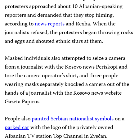
protesters approached about 10 Albanian-speaking
reporters and demanded that they stop filming,
according to
news
reports
and Rexha. When the
journalists refused, the protesters began throwing rocks
and eggs and shouted ethnic slurs at them.
Masked individuals also attempted to seize a camera
from a journalist with the Kosovo news Periskopi and
tore the camera operator’s shirt, and three people
wearing masks separately knocked a camera out of the
hands of a journalist with the Kosovo news website
Gazeta Papirus.
People also
painted Serbian nationalist symbols
on a
parked car
with the logo of the privately owned
Albanian TV station Top Channel in Zvečan.