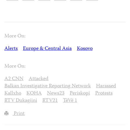
More On:
Alerts
Europe & Central Asia
Kosovo
More On:
A2 CNN
Attacked
Balkan Investigative Reporting Network
Harassed
Kallxho
KOHA
News23
Periskopi
Protests
RTV Dukagjini
RTV21
TëVë 1
Print