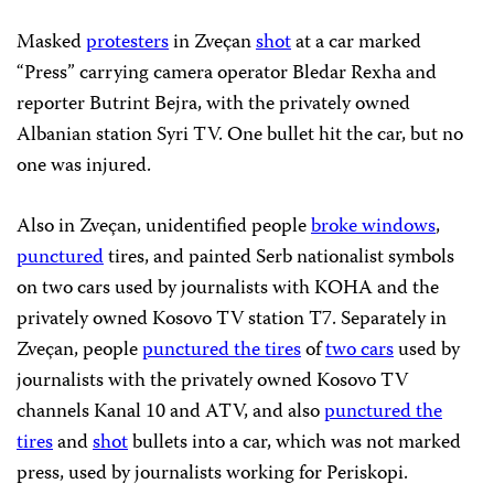
Masked
protesters
in Zveçan
shot
at a car marked
“Press” carrying camera operator Bledar Rexha and
reporter Butrint Bejra, with the privately owned
Albanian station Syri TV. One bullet hit the car, but no
one was injured.
Also in Zveçan, unidentified people
broke windows
,
punctured
tires, and painted Serb nationalist symbols
on two cars used by journalists with KOHA and the
privately owned Kosovo TV station T7. Separately in
Zveçan, people
punctured the tires
of
two cars
used by
journalists with the privately owned Kosovo TV
channels Kanal 10 and ATV, and also
punctured the
tires
and
shot
bullets into a car, which was not marked
press, used by journalists working for Periskopi.