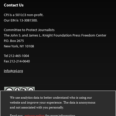
Contact Us
CPJ is a 501(c)3 non-profit.
Our EIN is 13-3081500.
Committee to Protect Journalists
The John S. and James L. Knight Foundation Press Freedom Center
P.O. Box 2675
New York, NY 10108
Tel 212-465-1004
Fax 212-214-0640
info@cpj.org
We use analytics data to better understand who is using our
website and improve your experience. The data is anonymous
Except where noted, text on this website is licensed under a
Creative
and not associated with you personally.
Commons Attribution-NonCommercial-NoDerivatives 4.0
International License
.