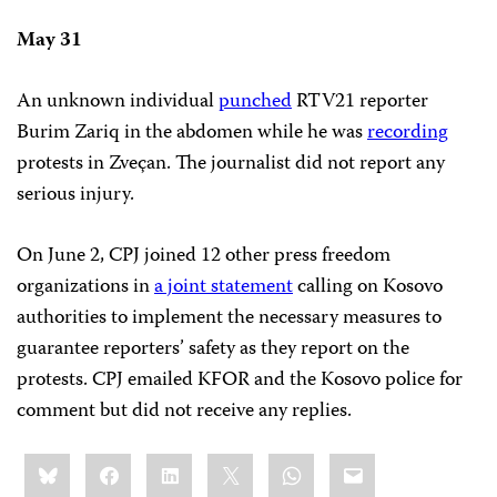
May 31
An unknown individual
punched
RTV21 reporter
Burim Zariq in the abdomen while he was
recording
protests in Zveçan. The journalist did not report any
serious injury.
On June 2, CPJ joined 12 other press freedom
organizations in
a joint statement
calling on Kosovo
authorities to implement the necessary measures to
guarantee reporters’ safety as they report on the
protests. CPJ emailed KFOR and the Kosovo police for
comment but did not receive any replies.
Share
Bluesky
Facebook
LinkedIn
X
WhatsApp
Email
this: