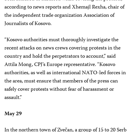
according to news reports and Xhemajl Rexha, chair of
the independent trade organization Association of
Journalists of Kosovo.
“Kosovo authorities must thoroughly investigate the
recent attacks on news crews covering protests in the
country and hold the perpetrators to account,” said
Attila Mong, CPJ’s Europe representative. “Kosovo
authorities, as well as international NATO-led forces in
the area, must ensure that members of the press can
safely cover protests without fear of harassment or
assault.”
May 29
In the northern town of Zvečan, a group of 15 to 20 Serb