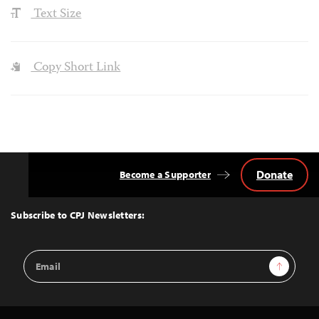
Text Size
Copy Short Link
Donate
Become a Supporter
Back
to
Top
Subscribe to CPJ Newsletters:
Email
Sign Up
Address