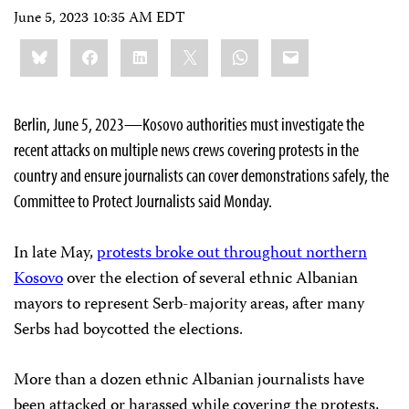
June 5, 2023 10:35 AM EDT
Share
Bluesky
Facebook
LinkedIn
X
WhatsApp
Email
this:
Berlin, June 5, 2023—Kosovo authorities must investigate the
recent attacks on multiple news crews covering protests in the
country and ensure journalists can cover demonstrations safely, the
Committee to Protect Journalists said Monday.
In late May,
protests broke out throughout northern
Kosovo
over the election of several ethnic Albanian
mayors to represent Serb-majority areas, after many
Serbs had boycotted the elections.
More than a dozen ethnic Albanian journalists have
been attacked or harassed while covering the protests,