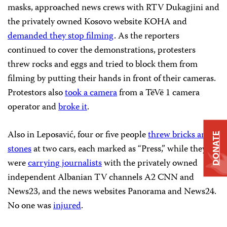
masks, approached news crews with RTV Dukagjini and
the privately owned Kosovo website KOHA and
demanded they stop filming
. As the reporters
continued to cover the demonstrations, protesters
threw rocks and eggs and tried to block them from
filming by putting their hands in front of their cameras.
Protestors also
took a camera
from a TëVë 1 camera
operator and
broke it
.
Also in Leposavić, four or five people
threw bricks and
DONATE
stones
at two cars, each marked as “Press,” while they
were
carrying journalists
with the privately owned
independent Albanian TV channels A2 CNN and
News23, and the news websites Panorama and News24.
No one was
injured
.