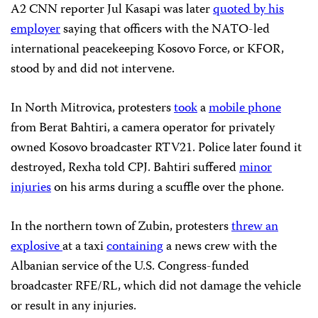
A2 CNN reporter Jul Kasapi was later
quoted by his
employer
saying that officers with the NATO-led
international peacekeeping Kosovo Force, or KFOR,
stood by and did not intervene.
In North Mitrovica, protesters
took
a
mobile phone
from Berat Bahtiri, a camera operator for privately
owned Kosovo broadcaster RTV21. Police later found it
destroyed, Rexha told CPJ. Bahtiri suffered
minor
injuries
on his arms during a scuffle over the phone.
In the northern town of Zubin, protesters
threw an
explosive
at a taxi
containing
a news crew with the
Albanian service of the U.S. Congress-funded
broadcaster RFE/RL, which did not damage the vehicle
or result in any injuries.