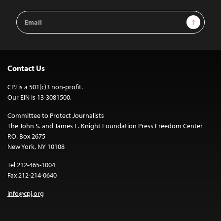
Email
Sign Up
Address
Contact Us
CPJ is a 501(c)3 non-profit.
Our EIN is 13-3081500.
Committee to Protect Journalists
The John S. and James L. Knight Foundation Press Freedom Center
P.O. Box 2675
New York, NY 10108
Tel 212-465-1004
Fax 212-214-0640
info@cpj.org