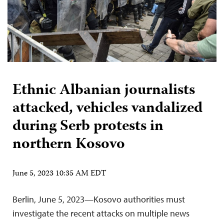
Ethnic Albanian journalists
attacked, vehicles vandalized
during Serb protests in
northern Kosovo
June 5, 2023 10:35 AM EDT
Berlin, June 5, 2023—Kosovo authorities must
investigate the recent attacks on multiple news