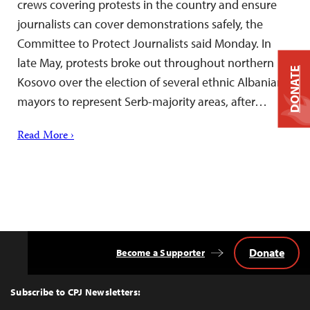
crews covering protests in the country and ensure
journalists can cover demonstrations safely, the
Committee to Protect Journalists said Monday. In
late May, protests broke out throughout northern
DONATE
Kosovo over the election of several ethnic Albanian
mayors to represent Serb-majority areas, after…
Read More ›
Donate
Become a Supporter
Back
to
Top
Subscribe to CPJ Newsletters: