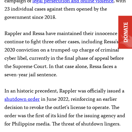
campaign of
legal persecution and online violence
, with
23 individual cases against them opened by the
government since 2018.
DONATE
Rappler and Ressa have maintained their innocence and
continue to fight three other cases, including Ressa’s
2020 conviction on a trumped-up charge of criminal
cyber libel, currently in the final phase of appeal before
the Supreme Court. In that case alone, Ressa faces a
seven-year jail sentence.
In an historic precedent, Rappler was officially issued a
shutdown order
in June 2022, reinforcing an earlier
decision to revoke the outlet’s license to operate. The
order was the first of its kind for the issuing agency and
for Philippine media. The threat of shutdown lingers.