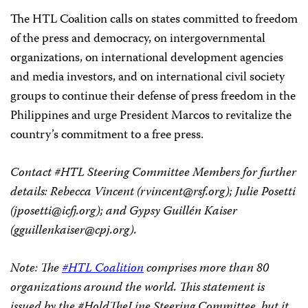
The HTL Coalition calls on states committed to freedom
of the press and democracy, on intergovernmental
organizations, on international development agencies
and media investors, and on international civil society
groups to continue their defense of press freedom in the
Philippines and urge President Marcos to revitalize the
country’s commitment to a free press.
Contact #HTL Steering Committee Members for further
details: Rebecca Vincent (
rvincent@rsf.org
); Julie Posetti
(
jposetti@icfj.org
); and Gypsy Guillén Kaiser
(
gguillenkaiser@cpj.org
).
Note: The
#HTL Coalition
comprises more than 80
organizations around the world. This statement is
issued by the #HoldTheLine Steering Committee, but it