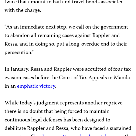
twice that amount in bail and travel bonds associated
with the charge.
“As an immediate next step, we call on the government
to abandon all remaining cases against Rappler and
Ressa, and in doing so, put a long-overdue end to their
persecution.”
In January, Ressa and Rappler were acquitted of four tax
evasion cases before the Court of Tax Appeals in Manila
in an
emphatic victory
.
While today’s judgment represents another reprieve,
there is no doubt that being forced to maintain
continuous legal defenses has been designed to
debilitate Rappler and Ressa, who have faced a sustained