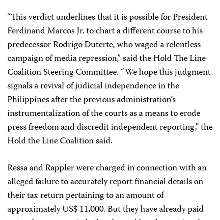
“This verdict underlines that it is possible for President
Ferdinand Marcos Jr. to chart a different course to his
predecessor Rodrigo Duterte, who waged a relentless
campaign of media repression,” said the Hold The Line
Coalition Steering Committee. “We hope this judgment
signals a revival of judicial independence in the
Philippines after the previous administration’s
instrumentalization of the courts as a means to erode
press freedom and discredit independent reporting,” the
Hold the Line Coalition said.
Ressa and Rappler were charged in connection with an
alleged failure to accurately report financial details on
their tax return pertaining to an amount of
approximately US$ 11,000. But they have already paid