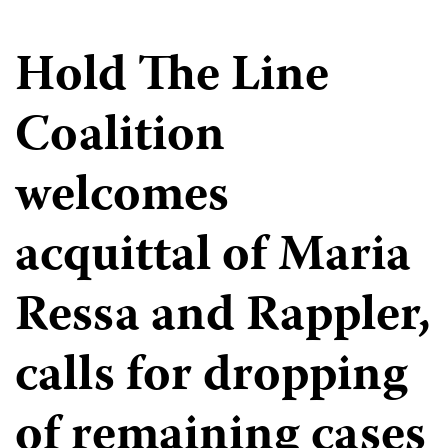
Hold The Line
Coalition
welcomes
acquittal of Maria
Ressa and Rappler,
calls for dropping
of remaining cases