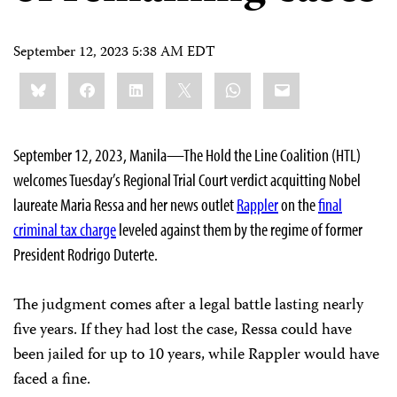
September 12, 2023 5:38 AM EDT
Share
Bluesky
Facebook
LinkedIn
X
WhatsApp
Email
this:
September 12, 2023, Manila—The Hold the Line Coalition (HTL)
welcomes Tuesday’s Regional Trial Court verdict acquitting Nobel
laureate Maria Ressa and her news outlet
Rappler
on the
final
criminal tax charge
leveled against them by the regime of former
President Rodrigo Duterte.
The judgment comes after a legal battle lasting nearly
five years. If they had lost the case, Ressa could have
been jailed for up to 10 years, while Rappler would have
faced a fine.