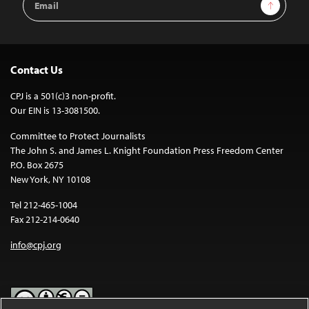
Sign Up
Address
Contact Us
CPJ is a 501(c)3 non-profit.
Our EIN is 13-3081500.
Committee to Protect Journalists
The John S. and James L. Knight Foundation Press Freedom Center
P.O. Box 2675
New York, NY 10108
Tel 212-465-1004
Fax 212-214-0640
info@cpj.org