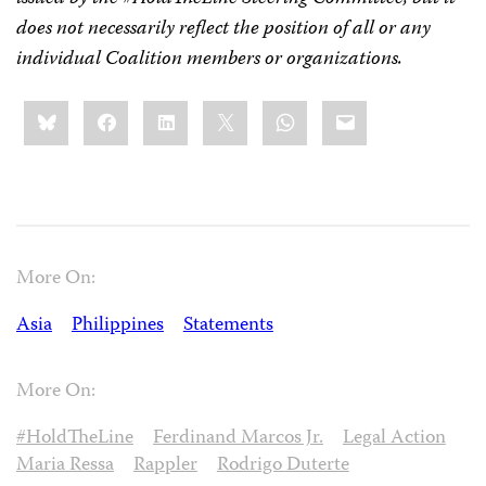
does not necessarily reflect the position of all or any
individual Coalition members or organizations.
Share
Bluesky
Facebook
LinkedIn
X
WhatsApp
Email
this:
More On:
Asia
Philippines
Statements
More On:
#HoldTheLine
Ferdinand Marcos Jr.
Legal Action
Maria Ressa
Rappler
Rodrigo Duterte