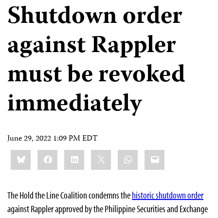
Shutdown order
against Rappler
must be revoked
immediately
June 29, 2022 1:09 PM EDT
Share
Bluesky
Facebook
LinkedIn
X
WhatsApp
Email
this:
The Hold the Line Coalition condemns the
historic shutdown order
against Rappler approved by the Philippine Securities and Exchange