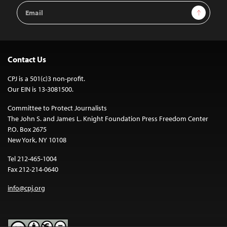
Email
Sign Up
Address
Contact Us
CPJ is a 501(c)3 non-profit.
Our EIN is 13-3081500.
Committee to Protect Journalists
The John S. and James L. Knight Foundation Press Freedom Center
P.O. Box 2675
New York, NY 10108
Tel 212-465-1004
Fax 212-214-0640
info@cpj.org