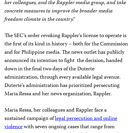
her colleagues, and the Rappler media group, and take
concrete measures to improve the broader media
freedom climate in the country.”
The SEC’s order revoking Rappler’s license to operate is
the first of its kind in history – both for the Commission
and for Philippine media. The news outlet has publicly
announced its intention to fight the decision, handed
down in the final two days of the Duterte
administration, through every available legal avenue.
Duterte’s administration has prioritized persecuting
Maria Ressa and her news organization, Rappler.
Maria Ressa, her colleagues and Rappler face a
sustained campaign of
legal persecution and online
violence
with seven ongoing cases that range from