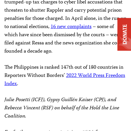
trumped-up tax charges to cyber libel accusations that
threaten to shutter Rappler and carry potential prison
penalties for those charged. In April alone, in the run up
to national elections,
16 new complaints
– some of
DONATE
which have since been dismissed by the courts – were
filed against Ressa and the news organization she co-
founded a decade ago.
The Philippines is ranked 147th out of 180 countries in
Reporters Without Borders’
2022 World Press Freedom
Index
.
Julie Posetti (ICFJ), Gypsy Guillén Kaiser (CPJ), and
Rebecca Vincent (RSF) on behalf of the Hold the Line
Coalition.