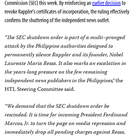
Commission (SEC) this week. By reinforcing an
earlier decision
to
revoke Rappler’s certificates of incorporation, the ruling effectively
confirms the shuttering of the independent news outlet.
“The SEC shutdown order is part of a multi–pronged
attack by the Philippine authorities designed to
permanently silence Rappler and its founder, Nobel
Laureate Maria Ressa. It also marks an escalation in
the years-long pressure on the few remaining
independent news publishers in the Philippines,”
the
HTL Steering Committee said.
“We demand that the SEC shutdown order be
rescinded. It is time for incoming President Ferdinand
Marcos, Jr. to turn the page on media repression and
immediately drop all pending charges against Ressa,