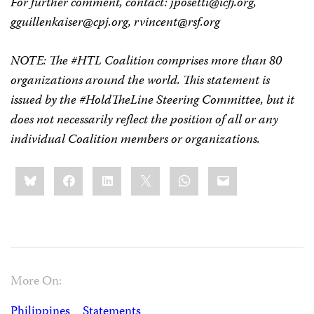
For further comment, contact:
jposetti@icfj.org
,
gguillenkaiser@cpj.org
,
rvincent@rsf.org
NOTE: The #HTL Coalition comprises more than 80
organizations around the world. This statement is
issued by the #HoldTheLine Steering Committee, but it
does not necessarily reflect the position of all or any
individual Coalition members or organizations.
Share
Bluesky
Facebook
LinkedIn
X
WhatsApp
Email
this:
More On:
Philippines
Statements