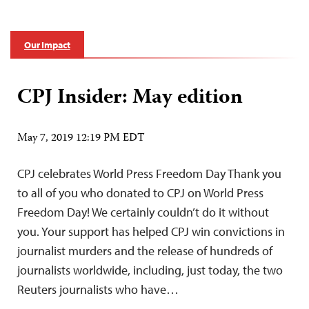
Our Impact
CPJ Insider: May edition
May 7, 2019 12:19 PM EDT
CPJ celebrates World Press Freedom Day Thank you
to all of you who donated to CPJ on World Press
Freedom Day! We certainly couldn’t do it without
you. Your support has helped CPJ win convictions in
journalist murders and the release of hundreds of
journalists worldwide, including, just today, the two
Reuters journalists who have…