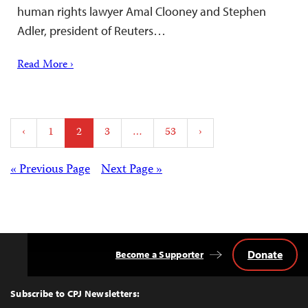
human rights lawyer Amal Clooney and Stephen
Adler, president of Reuters…
Read More ›
Posts
‹
1
2
3
…
53
›
pagination
Posts
« Previous Page
Next Page »
navigation
Donate
Become a Supporter
Back
to
Top
Subscribe to CPJ Newsletters: