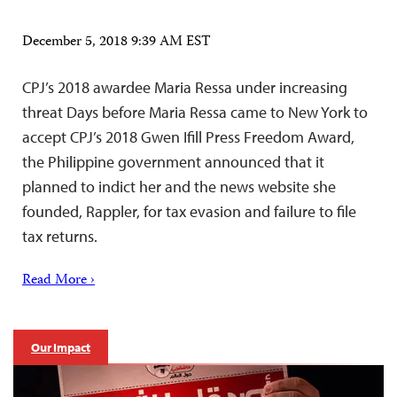
December 5, 2018 9:39 AM EST
CPJ’s 2018 awardee Maria Ressa under increasing
threat Days before Maria Ressa came to New York to
accept CPJ’s 2018 Gwen Ifill Press Freedom Award,
the Philippine government announced that it
planned to indict her and the news website she
founded, Rappler, for tax evasion and failure to file
tax returns.
Read More ›
Our Impact