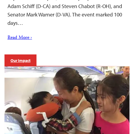
Adam Schiff (D-CA) and Steven Chabot (R-OH), and
Senator Mark Warner (D-VA). The event marked 100
days…
Read More ›
Our Impact