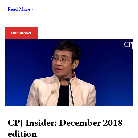
Read More ›
Our Impact
CPJ Insider: December 2018
edition