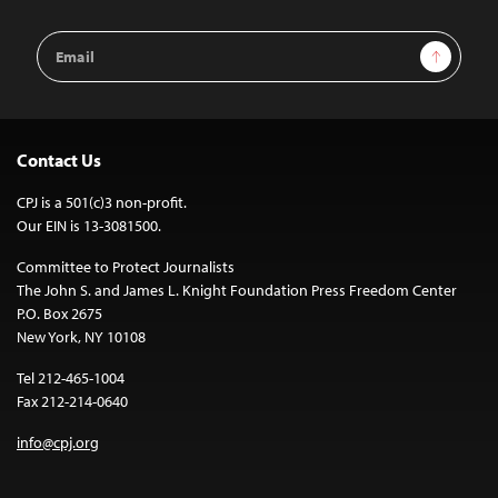
Email
Sign Up
Address
Contact Us
CPJ is a 501(c)3 non-profit.
Our EIN is 13-3081500.
Committee to Protect Journalists
The John S. and James L. Knight Foundation Press Freedom Center
P.O. Box 2675
New York, NY 10108
Tel 212-465-1004
Fax 212-214-0640
info@cpj.org