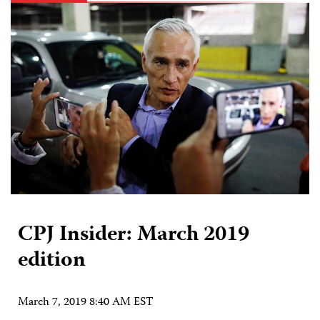
CPJ Insider: March 2019
edition
March 7, 2019 8:40 AM EST