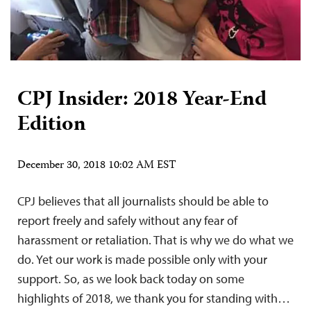
CPJ Insider: 2018 Year-End
Edition
December 30, 2018 10:02 AM EST
CPJ believes that all journalists should be able to
report freely and safely without any fear of
harassment or retaliation. That is why we do what we
do. Yet our work is made possible only with your
support. So, as we look back today on some
highlights of 2018, we thank you for standing with…