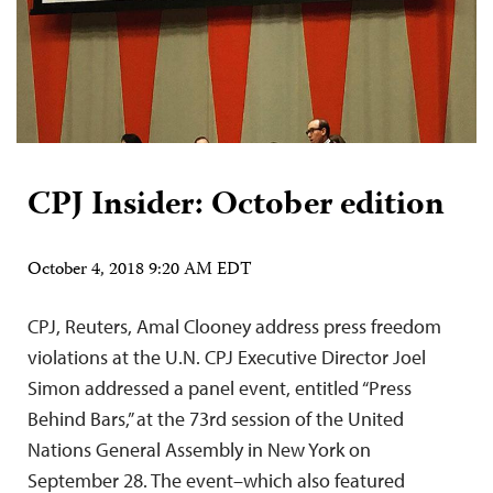
CPJ Insider: October edition
October 4, 2018 9:20 AM EDT
CPJ, Reuters, Amal Clooney address press freedom
violations at the U.N. CPJ Executive Director Joel
Simon addressed a panel event, entitled “Press
Behind Bars,” at the 73rd session of the United
Nations General Assembly in New York on
September 28. The event–which also featured