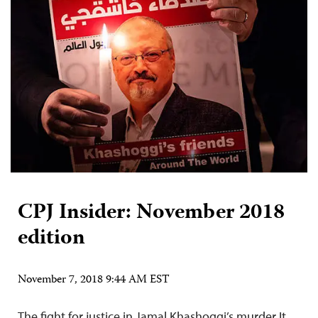
CPJ Insider: November 2018
edition
November 7, 2018 9:44 AM EST
The fight for justice in Jamal Khashoggi’s murder It