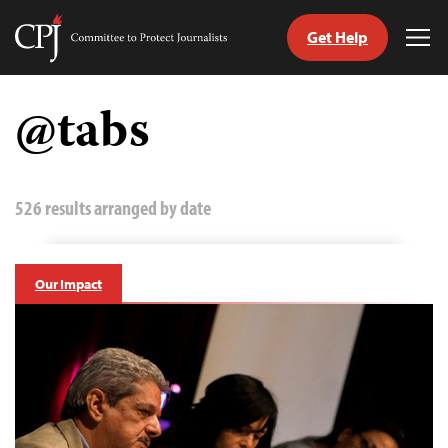
Get Help
Committee
Tog
to
Me
Skip
Protect
to
@tabs
Journalists
content
tch
guage
526 results arranged by date
Our Impact