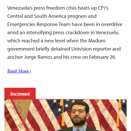
Venezuela’s press freedom crisis heats up CPJ’s
Central and South America program and
Emergencies Response Team have been in overdrive
amid an intensifying press crackdown in Venezuela,
which reached a new level when the Maduro
government briefly detained Univision reporter and
anchor Jorge Ramos and his crew on February 26.
Read More ›
Our Impact