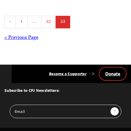
Posts
‹
1
…
52
53
pagination
Posts
« Previous Page
navigation
Donate
Become a Supporter
Back
to
Top
Subscribe to CPJ Newsletters:
Email
Sign Up
Address