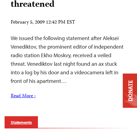
threatened
February 5, 2009 12:42 PM EST
We issued the following statement after Aleksei
Venediktov, the prominent editor of independent
radio station Ekho Moskvy, received a veiled
threat. Venediktov last night found an ax stuck
into a log by his door and a videocamera left in
front of his apartment…
DONATE
Read More ›
Statements