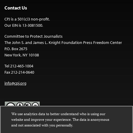
Contact Us
CPJ is a 501(c)3 non-profit.
Our EIN is 13-3081500.
Committee to Protect Journalists
The John S. and James L. Knight Foundation Press Freedom Center
P.O. Box 2675
New York, NY 10108
Tel 212-465-1004
Fax 212-214-0640
info@cpj.org
We use analytics data to better understand who is using our
website and improve your experience. The data is anonymous
Except where noted, text on this website is licensed under a
Creative
and not associated with you personally.
Commons Attribution-NonCommercial-NoDerivatives 4.0