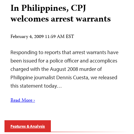
In Philippines, CPJ
welcomes arrest warrants
February 4, 2009 11:59 AM EST
Responding to reports that arrest warrants have
been issued for a police officer and accomplices
charged with the August 2008 murder of
Philippine journalist Dennis Cuesta, we released
this statement today…
Read More ›
Features & Analysis