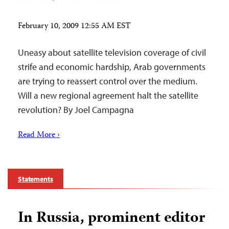
February 10, 2009 12:55 AM EST
Uneasy about satellite television coverage of civil
strife and economic hardship, Arab governments
are trying to reassert control over the medium.
Will a new regional agreement halt the satellite
revolution? By Joel Campagna
Read More ›
Statements
In Russia, prominent editor