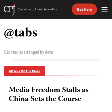
Get Help
Committee
Tog
to
Me
Skip
Protect
to
@tabs
Journalists
content
tch
guage
526 results arranged by date
Attacks On The Press
Media Freedom Stalls as
China Sets the Course