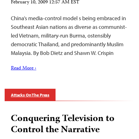
February 10, 2009 12:57 AM EST
China’s media-control model s being embraced in
Southeast Asian nations as diverse as communist-
led Vietnam, military-run Burma, ostensibly
democratic Thailand, and predominantly Muslim
Malaysia. By Bob Dietz and Shawn W. Crispin
Read More ›
Attacks On The Press
Conquering Television to
Control the Narrative