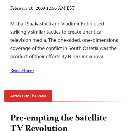
February 10, 2009 12:56 AM EST
Mikhail Saakashvili and Vladimir Putin used
strikingly similar tactics to create uncritical
television media. The one-sided, one-dimensional
coverage of the conflict in South Ossetia was the
product of their efforts By Nina Ognianova
Read More ›
Attacks On The Press
Pre-empting the Satellite
TV Revolution