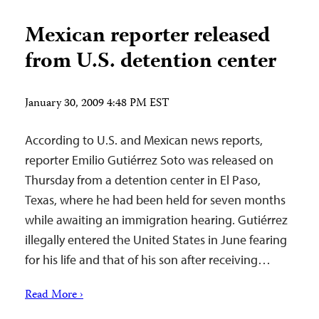
Mexican reporter released
from U.S. detention center
January 30, 2009 4:48 PM EST
According to U.S. and Mexican news reports,
reporter Emilio Gutiérrez Soto was released on
Thursday from a detention center in El Paso,
Texas, where he had been held for seven months
while awaiting an immigration hearing. Gutiérrez
illegally entered the United States in June fearing
for his life and that of his son after receiving…
Read More ›