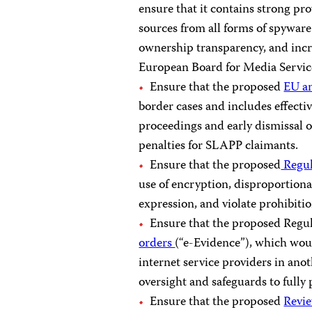
ensure that it contains strong pro
sources from all forms of spywar
ownership transparency, and incr
European Board for Media Servic
Ensure that the proposed
EU a
border cases and includes effecti
proceedings and early dismissal 
penalties for SLAPP claimants.
Ensure that the proposed
Regul
use of encryption, disproportiona
expression, and violate prohibiti
Ensure that the proposed Regu
orders
(“e-Evidence”), which woul
internet service providers in ano
oversight and safeguards to fully p
Ensure that the proposed
Revie