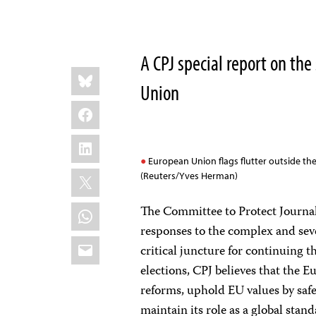
A CPJ special report on the
Share
Bluesky
this:
Union
Facebook
LinkedIn
European Union flags flutter outside th
X
(Reuters/Yves Herman)
WhatsApp
The Committee to Protect Journal
responses to the complex and seve
Email
critical juncture for continuing 
elections, CPJ believes that the
reforms, uphold EU values by safe
maintain its role as a global sta