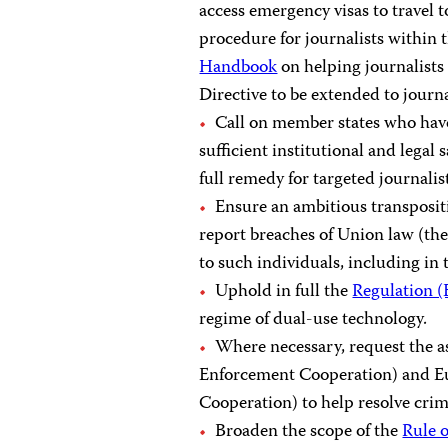
access emergency visas to travel t
procedure for journalists within 
Handbook
on helping journalists 
Directive to be extended to journal
Call on member states who have
sufficient institutional and lega
full remedy for targeted journalis
Ensure an ambitious transpositi
report breaches of Union law (the
to such individuals, including in 
Uphold in full the
Regulation 
regime of dual-use technology.
Where necessary, request the a
Enforcement Cooperation) and Eu
Cooperation) to help resolve crime
Broaden the scope of the
Rule 