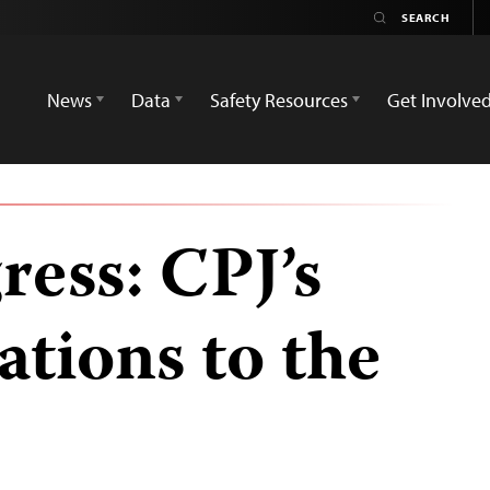
News
Data
Safety Resources
Get Involve
ress: CPJ’s
tions to the