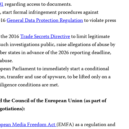
01
regarding access to documents.
, start formal infringement procedures against
016
General Data Protection Regulation
to violate press
f the 2016
Trade Secrets Directive
to limit legitimate
uch investigations public, raise allegations of abuse by
er states in advance of the 2026 reporting deadline,
 abuse.
ropean Parliament to immediately start a conditional
n, transfer and use of spyware, to be lifted only on a
iligence conditions are met.
 the Council of the European Union (as part of
gotiations):
opean Media Freedom Act
(EMFA) as a regulation and