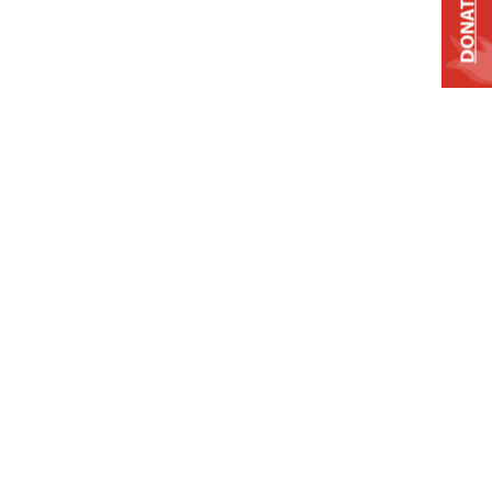
DONATE