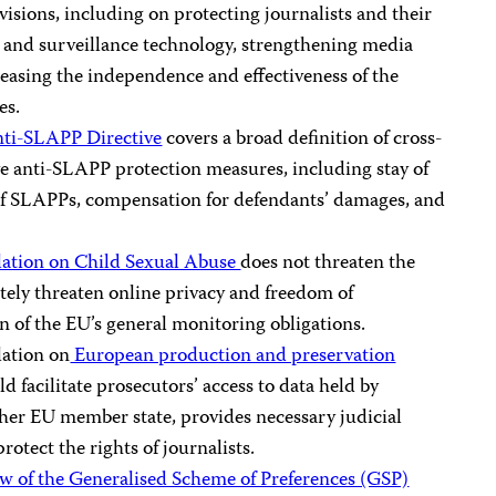
visions, including on protecting journalists and their
e and surveillance technology, strengthening media
easing the independence and effectiveness of the
es.
nti-SLAPP Directive
covers a broad definition of cross-
ve anti-SLAPP protection measures, including stay of
of SLAPPs, compensation for defendants’ damages, and
ation on Child Sexual Abuse
does not threaten the
tely threaten online privacy and freedom of
on of the EU’s general monitoring obligations.
lation on
European production and preservation
d facilitate prosecutors’ access to data held by
ther EU member state, provides necessary judicial
rotect the rights of journalists.
w of the Generalised Scheme of Preferences (GSP)