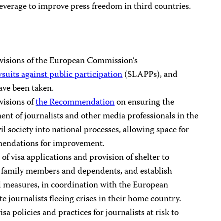
leverage to improve press freedom in third countries.
visions of the European Commission’s
uits against public participation
(SLAPPs), and
ave been taken.
visions of
the Recommendation
on ensuring the
nt of journalists and other media professionals in the
l society into national processes, allowing space for
mendations for improvement.
 of visa applications and provision of shelter to
eir family members and dependents, and establish
d measures, in coordination with the European
te journalists fleeing crises in their home country.
sa policies and practices for journalists at risk to