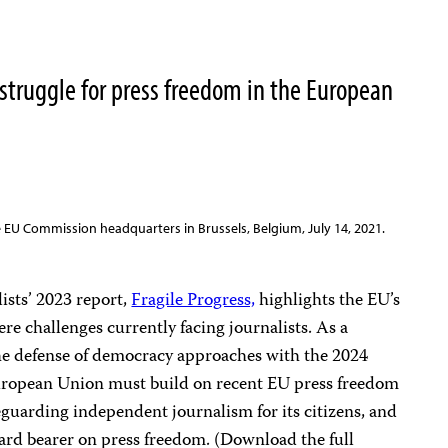
 struggle for press freedom in the European
e EU Commission headquarters in Brussels, Belgium, July 14, 2021.
ists’ 2023 report,
Fragile Progress,
highlights the EU’s
re challenges currently facing journalists. As a
the defense of democracy approaches with the 2024
 European Union must build on recent EU press freedom
guarding independent journalism for its citizens, and
ndard bearer on press freedom. (Download the full