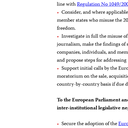
line with
Regulation No 1049/20
Consider, and where applicable
member states who misuse the 2
freedom.
Investigate in full the misuse o
journalism, make the findings of s
companies, individuals, and memb
and propose steps for addressing
Support initial calls by the Eu
moratorium on the sale, acquisitio
country-by-country basis if due d
To the European Parliament and
inter-institutional legislative ne
Secure the adoption of the
Eur