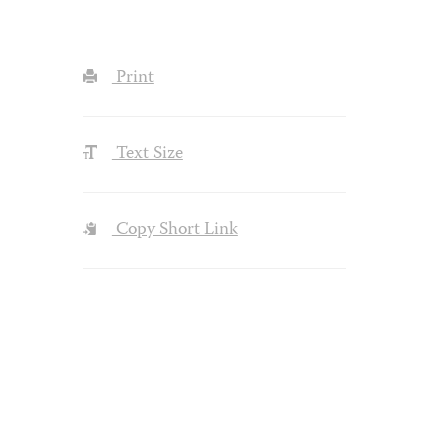
Print
Text Size
Copy Short Link