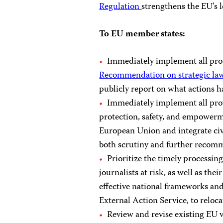
Regulation
strengthens the EU’s 
To EU member states:
Immediately implement all pro
Recommendation on strategic laws
publicly report on what actions h
Immediately implement all pro
protection, safety, and empowerme
European Union and integrate civi
both scrutiny and further recom
Prioritize the timely processing
journalists at risk, as well as th
effective national frameworks an
External Action Service, to reloca
Review and revise existing EU vi