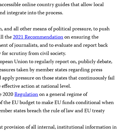
 accessible online country guides that allow local
and integrate into the process.
 and all other means of political pressure, to push
ll the
2021 Recommendation
on ensuring the
nt of journalists, and to evaluate and report back
for scrutiny from civil society.
opean Union to regularly report on, publicly debate,
measures taken by member states regarding press
 apply pressure on those states that continuously fail
 effective action at national level.
he 2020
Regulation
on a general regime of
n of the EU budget to make EU funds conditional when
mber states breach the rule of law and EU treaty
 provision of all internal, institutional information in