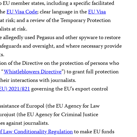
o EU member states, including a specific facilitated
the
EU Visa Code
; clear language in the
EU Visa
at risk; and a review of the Temporary Protection
ists at risk.
 allegedly used Pegasus and other spyware to restore
l safeguards and oversight, and where necessary provide
ts.
on of the Directive on the protection of persons who
 “
Whistleblowers Directive
”) to grant full protection
their interactions with journalists.
(EU) 2021/821
governing the EU’s export control
ssistance of Europol (the EU Agency for Law
rojust (the EU Agency for Criminal Justice
s against journalists.
of Law Conditionality Regulation
to make EU funds