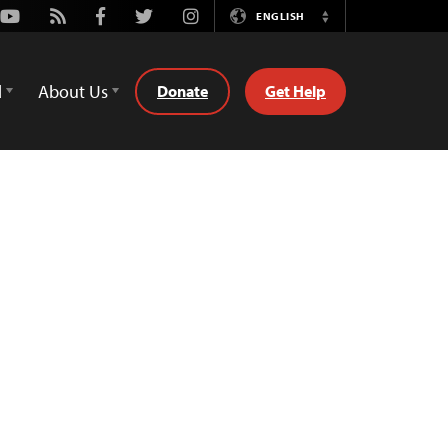
Youtube
Rss
Facebook
Twitter
Instagram
ENGLISH
Switch
Language
d
About Us
Donate
Get Help