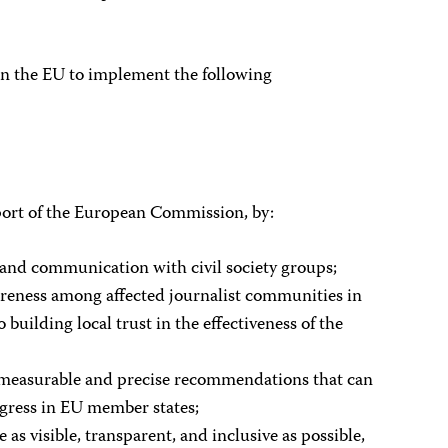
 on the EU to implement the following
port of the European Commission, by:
 and communication with civil society groups;
wareness among affected journalist communities in
building local trust in the effectiveness of the
 measurable and precise recommendations that can
gress in EU member states;
e as visible, transparent, and inclusive as possible,