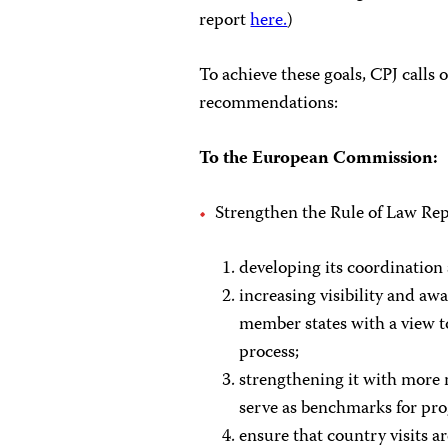
report
here.
)
To achieve these goals, CPJ calls
recommendations:
To the European Commission:
Strengthen the Rule of Law Re
developing its coordination
increasing visibility and a
member states with a view to 
process;
strengthening it with more
serve as benchmarks for pro
ensure that country visits ar