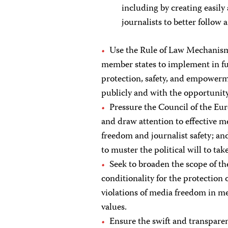
including by creating easily
journalists to better follow 
Use the Rule of Law Mechanism,
member states to implement in fu
protection, safety, and empowerme
publicly and with the opportunity 
Pressure the Council of the Eur
and draw attention to effective 
freedom and journalist safety; and
to muster the political will to take
Seek to broaden the scope of t
conditionality for the protectio
violations of media freedom in me
values.
Ensure the swift and transparent