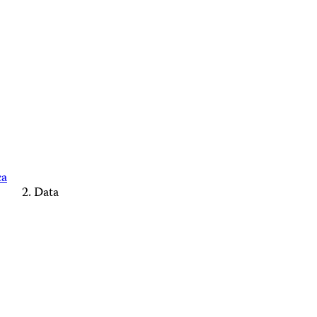
ca
Data