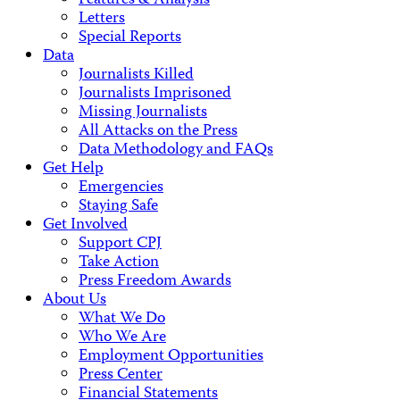
Features & Analysis
Letters
Special Reports
Data
Journalists Killed
Journalists Imprisoned
Missing Journalists
All Attacks on the Press
Data Methodology and FAQs
Get Help
Emergencies
Staying Safe
Get Involved
Support CPJ
Take Action
Press Freedom Awards
About Us
What We Do
Who We Are
Employment Opportunities
Press Center
Financial Statements