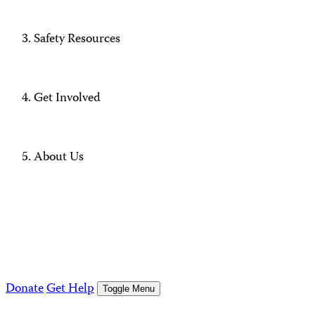
Safety Resources
Get Involved
About Us
Donate
Get Help
Toggle Menu