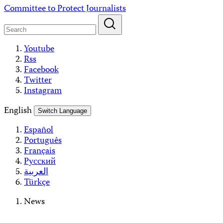
Skip
Committee to Protect Journalists
to
content
Youtube
Rss
Facebook
Twitter
Instagram
English
Switch Language
Español
Português
Français
Русский
العربية
Türkçe
News