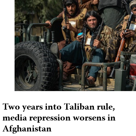
Two years into Taliban rule,
media repression worsens in
Afghanistan