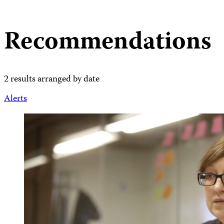
Recommendations
2 results arranged by date
Alerts