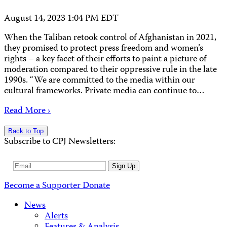
August 14, 2023 1:04 PM EDT
When the Taliban retook control of Afghanistan in 2021,
they promised to protect press freedom and women’s
rights – a key facet of their efforts to paint a picture of
moderation compared to their oppressive rule in the late
1990s. “We are committed to the media within our
cultural frameworks. Private media can continue to…
Read More ›
Back to Top
Subscribe to CPJ Newsletters:
Email
Sign Up
Address
Become a Supporter
Donate
News
Alerts