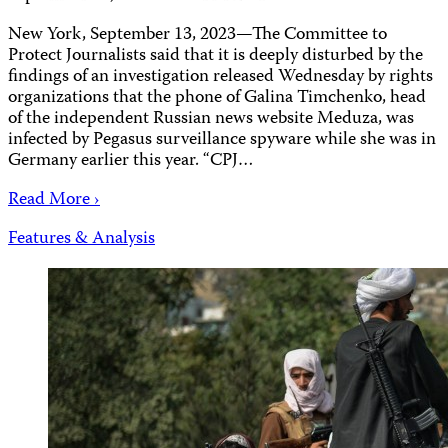
New York, September 13, 2023—The Committee to
Protect Journalists said that it is deeply disturbed by the
findings of an investigation released Wednesday by rights
organizations that the phone of Galina Timchenko, head
of the independent Russian news website Meduza, was
infected by Pegasus surveillance spyware while she was in
Germany earlier this year. “CPJ…
Read More ›
Features & Analysis