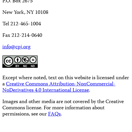
P.O. Box 2675
New York, NY 10108
Tel 212-465-1004
Fax 212-214-0640
info@cpj.org
Except where noted, text on this website is licensed under
a
Creative Commons Attribution-NonCommercial-
NoDerivatives 4.0 International License
.
Images and other media are not covered by the Creative
Commons license. For more information about
permissions, see our
FAQs
.