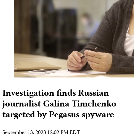
Investigation finds Russian
journalist Galina Timchenko
targeted by Pegasus spyware
September 13, 2023 12:02 PM EDT