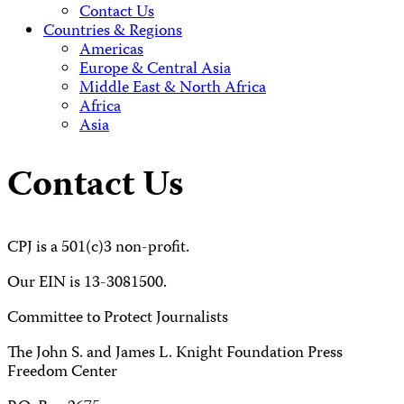
Contact Us
Countries & Regions
Americas
Europe & Central Asia
Middle East & North Africa
Africa
Asia
Contact Us
CPJ is a 501(c)3 non-profit.
Our EIN is 13-3081500.
Committee to Protect Journalists
The John S. and James L. Knight Foundation Press
Freedom Center