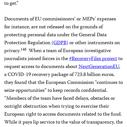
to get.”
Documents of EU commissioners’ or MEPs’ expenses
for instance, are not released on the grounds of
protecting personal data under the General Data
Protection Regulation
(GDPR)
or other instruments on
148
privacy.
When a team of European investigative
journalists joined forces in the
#RecoveryFiles project
to
request access to documents about
NextGenerationEU
,
a COVID-19 recovery package of 723.8 billion euros,
they found that the European Commission “continues to
seize opportunities” to keep records confidential.
“Members of the team have faced delays, obstacles or
outright obstruction when trying to exercise their
European right to access documents related to the fund.
While it pays lip service to the value of transparency, the