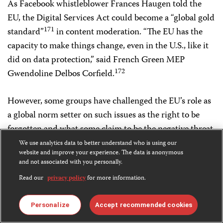
As Facebook whistleblower Frances Haugen told the
EU, the Digital Services Act could become a “global gold
171
standard”
in content moderation. “The EU has the
capacity to make things change, even in the U.S., like it
did on data protection,” said French Green MEP
172
Gwendoline Delbos Corfield.
However, some groups have challenged the EU’s role as
a global norm setter on such issues as the right to be
forgotten and what some claim to be the negative threat
173
of the Digital Services Act.
We use analytics data to better understand who is using our
website and improve your experience. The data is anonymous
and not associated with you personally.
Driven by the official line that human rights is the
Read our
privacy policy
for more information.
“silver thread” of its diplomacy, the EEAS has developed
a broad range of policies and initiatives, which since July
Personalize
Accept recommended cookies
2014 have been rooted in the EU Human Rights