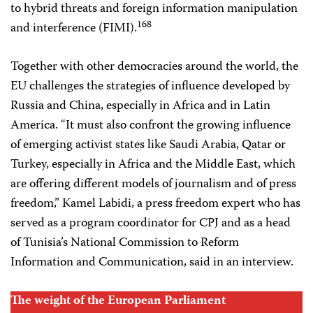
to hybrid threats and foreign information manipulation
168
and interference (FIMI).
Together with other democracies around the world, the
EU challenges the strategies of influence developed by
Russia and China, especially in Africa and in Latin
America. “It must also confront the growing influence
of emerging activist states like Saudi Arabia, Qatar or
Turkey, especially in Africa and the Middle East, which
are offering different models of journalism and of press
freedom,” Kamel Labidi, a press freedom expert who has
served as a program coordinator for CPJ and as a head
of Tunisia’s National Commission to Reform
Information and Communication, said in an interview.
The weight of the European Parliament