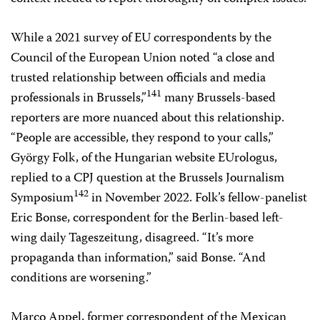
While a 2021 survey of EU correspondents by the
Council of the European Union noted “a close and
trusted relationship between officials and media
141
professionals in Brussels,”
many Brussels-based
reporters are more nuanced about this relationship.
“People are accessible, they respond to your calls,”
György Folk, of the Hungarian website EUrologus,
replied to a CPJ question at the Brussels Journalism
142
Symposium
in November 2022. Folk’s fellow-panelist
Eric Bonse, correspondent for the Berlin-based left-
wing daily Tageszeitung, disagreed. “It’s more
propaganda than information,” said Bonse. “And
conditions are worsening.”
Marco Appel, former correspondent of the Mexican