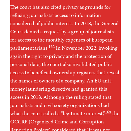
The court has also cited privacy as grounds for
refusing journalists’ access to information
considered of public interest. In 2018, the General
Court denied a request by a group of journalists
for access to the monthly expenses of European
162
parliamentarians.
In November 2022, invoking
again the right to privacy and the protection of
personal data, the court also invalidated public
access to beneficial ownership registers that reveal
the names of owners of a company. An EU anti-
money laundering directive had granted this
access in 2018. Although the ruling stated that
journalists and civil society organizations had
163
what the court called a “legitimate interest,”
the
OCCRP (Organized Crime and Corruption
Reporting Project) considered that “it was not