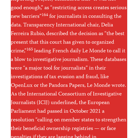
good enough,” as “restricting access creates serious
164
new barriers”
for journalists in consulting the
data. Transparency International chair, Delia
Ferreira Rubio, described the decision as “the best
present that this court has given to organized
165
crime,”
leading French daily Le Monde to call it
a blow to investigative journalism. These databases
were “a major tool for journalists” in their
investigations of tax evasion and fraud, like
OpenLux or the Pandora Papers, Le Monde wrote.
As the International Consortium of Investigative
Journalists (ICIJ) underlined, the European
Parliament had passed in October 2021 a
resolution “calling on member states to strengthen
their beneficial ownership registries — or face
penalties if they are lagging behind in