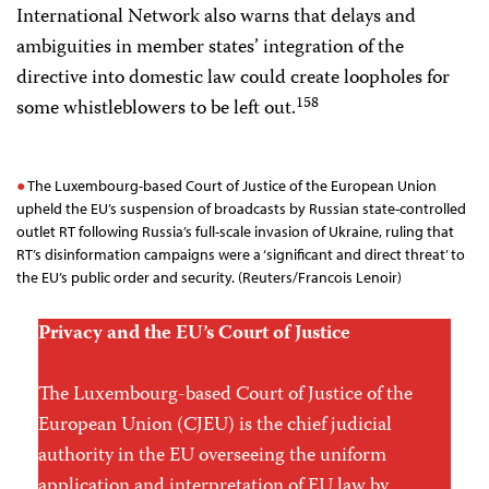
International Network also warns that delays and
ambiguities in member states’ integration of the
directive into domestic law could create loopholes for
158
some whistleblowers to be left out.
The Luxembourg-based Court of Justice of the European Union
upheld the EU’s suspension of broadcasts by Russian state-controlled
outlet RT following Russia’s full-scale invasion of Ukraine, ruling that
RT’s disinformation campaigns were a ‘significant and direct threat’ to
the EU’s public order and security. (Reuters/Francois Lenoir)
Privacy and the EU’s Court of Justice
The Luxembourg-based Court of Justice of the
European Union (CJEU) is the chief judicial
authority in the EU overseeing the uniform
application and interpretation of EU law by