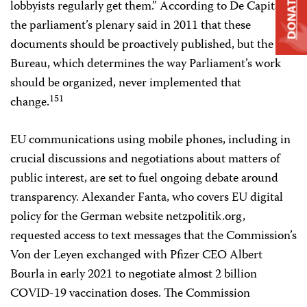
DONATE
lobbyists regularly get them.” According to De Capitani,
the parliament’s plenary said in 2011 that these
documents should be proactively published, but the
Bureau, which determines the way Parliament’s work
should be organized, never implemented that
151
change.
EU communications using mobile phones, including in
crucial discussions and negotiations about matters of
public interest, are set to fuel ongoing debate around
transparency. Alexander Fanta, who covers EU digital
policy for the German website netzpolitik.org,
requested access to text messages that the Commission’s
Von der Leyen exchanged with Pfizer CEO Albert
Bourla in early 2021 to negotiate almost 2 billion
COVID-19 vaccination doses. The Commission