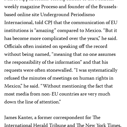
weekly magazine Proceso
and founder of the Brussels-
based online site Underground Periodismo
Internacional, told CPJ that the communication of EU
institutions is “amazing” compared to Mexico. “But it
has become more complicated over the years,” he said.
Officials often insisted on speaking off the record
without being named, “meaning that no one assumes
the responsibility of the information” and that his
requests were often stonewalled. “I was systematically
refused the minutes of meetings on human rights in
Mexico,” he said. “Without mentioning the fact that
most media from non-EU countries are very much
down the line of attention.”
James Kanter, a former correspondent for The
International Herald Tribune and The New York Times,