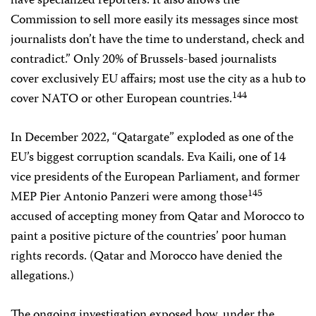
have specialized reporters. It also allows the
Commission to sell more easily its messages since most
journalists don’t have the time to understand, check and
contradict.” Only 20% of Brussels-based journalists
cover exclusively EU affairs; most use the city as a hub to
144
cover NATO or other European countries.
In December 2022, “Qatargate” exploded as one of the
EU’s biggest corruption scandals. Eva Kaili, one of 14
vice presidents of the European Parliament, and former
145
MEP Pier Antonio Panzeri were among those
accused of accepting money from Qatar and Morocco to
paint a positive picture of the countries’ poor human
rights records. (Qatar and Morocco have denied the
allegations.)
The ongoing investigation exposed how, under the