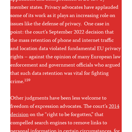
member states. Privacy advocates have applauded
some of its work as it plays an increasing role on
issues like the defense of privacy. One case in
point: the court’s September 2022 decision that
the mass retention of phone and internet traffic
and location data violated fundamental EU privacy
rights – against the opinion of many European law
enforcement and government officials who argued
that such data retention was vital for fighting
159
crime.
Other judgments have been less welcome to
freedom of expression advocates. The court’s
2014
decision
on the “right to be forgotten,” that
compelled search engines to remove links to
personal information in certain circumstances, for