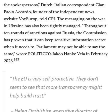
the spokespersons,” Dutch-Italian correspondent Gian-
Paolo Accardo, founder of the independent news
website VoxEurop, told CPJ. The messaging on the war
in Ukraine has also been tightly managed. “Throughout
ten rounds of sanctions against Russia, the Commission
has proven that it can keep sensitive information secret
when it needs to. Parliament may not be able to say the
same,“ wrote POLITICO’s Jakob Hanke Vela in February
143
2023.
“The EU is very self-protective. They don’t
seem to see that more transparency might
help build trust.”
– Helen Darbishire, executive director of