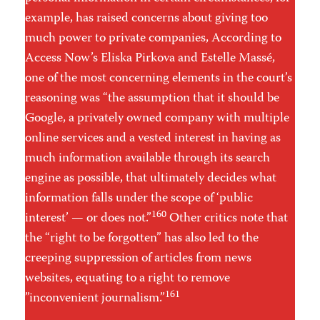
example, has raised concerns about giving too
much power to private companies, According to
Access Now’s Eliska Pirkova and Estelle Massé,
one of the most concerning elements in the court’s
reasoning was “the assumption that it should be
Google, a privately owned company with multiple
online services and a vested interest in having as
much information available through its search
engine as possible, that ultimately decides what
information falls under the scope of ‘public
160
interest’ — or does not.”
Other critics note that
the “right to be forgotten” has also led to the
creeping suppression of articles from news
websites, equating to a right to remove
161
”inconvenient journalism.”