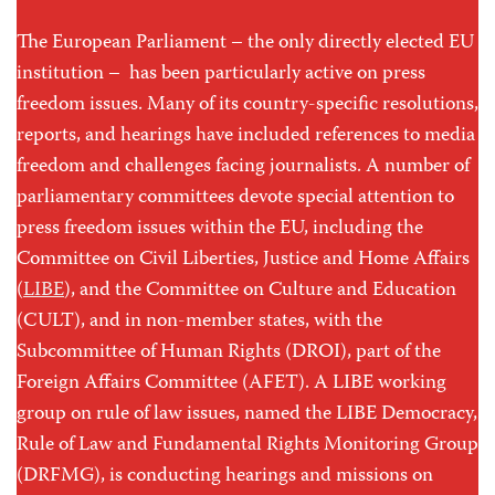
The European Parliament – the only directly elected EU
institution – has been particularly active on press
freedom issues. Many of its country-specific resolutions,
reports, and hearings have included references to media
freedom and challenges facing journalists. A number of
parliamentary committees devote special attention to
press freedom issues within the EU, including the
Committee on Civil Liberties, Justice and Home Affairs
(
LIBE
), and the Committee on Culture and Education
(CULT), and in non-member states, with the
Subcommittee of Human Rights (DROI), part of the
Foreign Affairs Committee (AFET). A LIBE working
group on rule of law issues, named the LIBE Democracy,
Rule of Law and Fundamental Rights Monitoring Group
(DRFMG), is conducting hearings and missions on