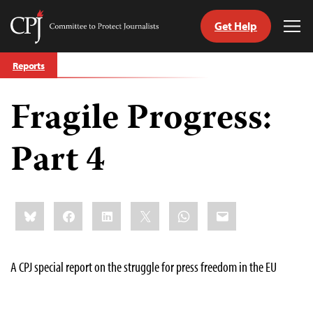
Get Help
Committee
Tog
to
Me
Skip
Protect
Reports
to
Journalists
content
Fragile Progress:
tch
guage
Part 4
Share
Bluesky
Facebook
LinkedIn
X
WhatsApp
Email
this:
A CPJ special report on the struggle for press freedom in the EU