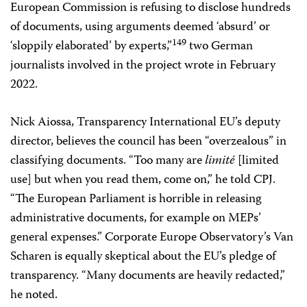
European Commission is refusing to disclose hundreds
of documents, using arguments deemed ‘absurd’ or
149
‘sloppily elaborated’ by experts,”
two German
journalists involved in the project wrote in February
2022.
Nick Aiossa, Transparency International EU’s deputy
director, believes the council has been “overzealous” in
classifying documents. “Too many are
limité
[limited
use] but when you read them, come on,” he told CPJ.
“The European Parliament is horrible in releasing
administrative documents, for example on MEPs’
general expenses.” Corporate Europe Observatory’s Van
Scharen is equally skeptical about the EU’s pledge of
transparency. “Many documents are heavily redacted,”
he noted.