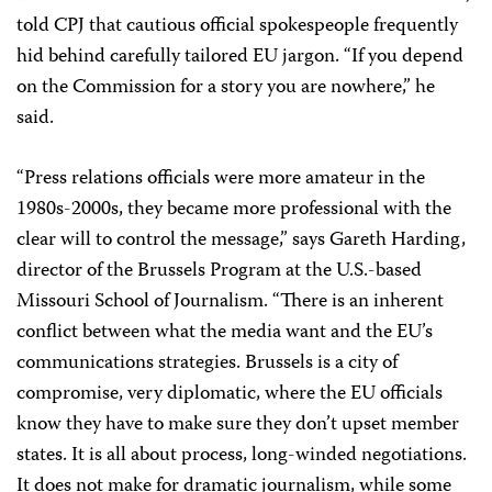
told CPJ that cautious official spokespeople frequently
hid behind carefully tailored EU jargon. “If you depend
on the Commission for a story you are nowhere,” he
said.
“Press relations officials were more amateur in the
1980s-2000s, they became more professional with the
clear will to control the message,” says Gareth Harding,
director of the Brussels Program at the U.S.-based
Missouri School of Journalism. “There is an inherent
conflict between what the media want and the EU’s
communications strategies. Brussels is a city of
compromise, very diplomatic, where the EU officials
know they have to make sure they don’t upset member
states. It is all about process, long-winded negotiations.
It does not make for dramatic journalism, while some