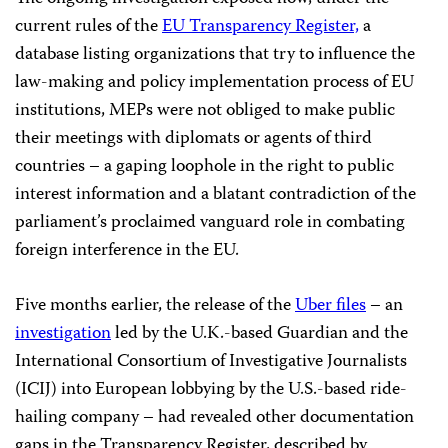
current rules of the
EU Transparency Register,
a
database listing organizations that try to influence the
law-making and policy implementation process of EU
institutions, MEPs were not obliged to make public
their meetings with diplomats or agents of third
countries – a gaping loophole in the right to public
interest information and a blatant contradiction of the
parliament’s proclaimed vanguard role in combating
foreign interference in the EU.
Five months earlier, the release of the
Uber files
– an
investigation
led by the U.K.-based Guardian and the
International Consortium of Investigative Journalists
(ICIJ) into European lobbying by the U.S.-based ride-
hailing company – had revealed other documentation
gaps in the Transparency Register, described by