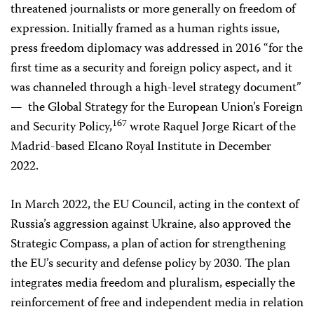
threatened journalists or more generally on freedom of
expression. Initially framed as a human rights issue,
press freedom diplomacy was addressed in 2016 “for the
first time as a security and foreign policy aspect, and it
was channeled through a high-level strategy document”
— the Global Strategy for the European Union’s Foreign
167
and Security Policy,
wrote Raquel Jorge Ricart of the
Madrid-based Elcano Royal Institute in December
2022.
In March 2022, the EU Council, acting in the context of
Russia’s aggression against Ukraine, also approved the
Strategic Compass, a plan of action for strengthening
the EU’s security and defense policy by 2030. The plan
integrates media freedom and pluralism, especially the
reinforcement of free and independent media in relation