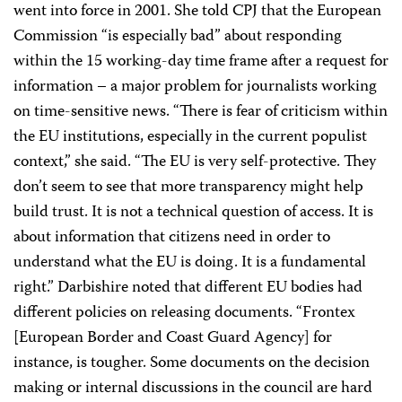
went into force in 2001. She told CPJ that the European
Commission “is especially bad” about responding
within the 15 working-day time frame after a request for
information – a major problem for journalists working
on time-sensitive news. “There is fear of criticism within
the EU institutions, especially in the current populist
context,” she said. “The EU is very self-protective. They
don’t seem to see that more transparency might help
build trust. It is not a technical question of access. It is
about information that citizens need in order to
understand what the EU is doing. It is a fundamental
right.” Darbishire noted that different EU bodies had
different policies on releasing documents. “Frontex
[European Border and Coast Guard Agency] for
instance, is tougher. Some documents on the decision
making or internal discussions in the council are hard