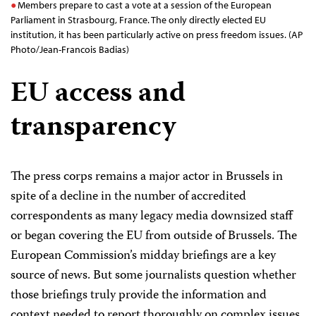
Members prepare to cast a vote at a session of the European
Parliament in Strasbourg, France. The only directly elected EU
institution, it has been particularly active on press freedom issues. (AP
Photo/Jean-Francois Badias)
EU access and
transparency
The press corps remains a major actor in Brussels in
spite of a decline in the number of accredited
correspondents as many legacy media downsized staff
or began covering the EU from outside of Brussels. The
European Commission’s midday briefings are a key
source of news. But some journalists question whether
those briefings truly provide the information and
context needed to report thoroughly on complex issues.