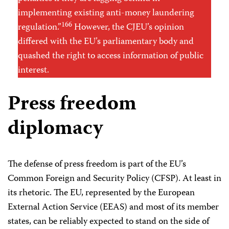
implementing existing anti-money laundering
166
regulation.”
However, the CJEU’s opinion
differed with the EU’s parliamentary body and
quashed the right to access information of public
interest.
Press freedom
diplomacy
The defense of press freedom is part of the EU’s
Common Foreign and Security Policy (CFSP). At least in
its rhetoric. The EU, represented by the European
External Action Service (EEAS) and most of its member
states, can be reliably expected to stand on the side of