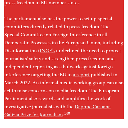
press freedom in EU member states.
The parliament also has the power to set up special
committees directly related to press freedom. The
Special Committee on Foreign Interference in all
Democratic Processes in the European Union, including
Disinformation
(INGE)
, underlined the need to protect
journalists’ safety and strengthen press freedom and
independent reporting as a bulwark against foreign
interference targeting the EU in
a report
published in
March 2022. An informal media working group can also
act to raise concerns on media freedom. The European
Parliament also rewards and amplifies the work of
investigative journalists with the
Daphne Caruana
140
Galizia Prize for Journalism
.