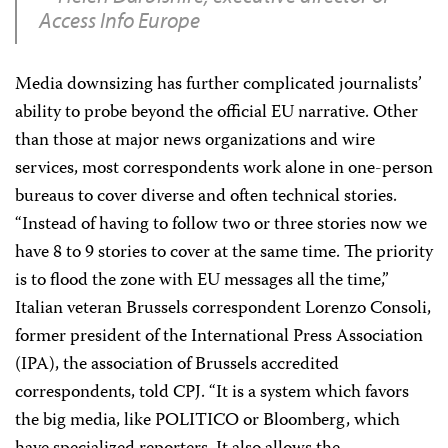
Access Info Europe
Media downsizing has further complicated journalists’
ability to probe beyond the official EU narrative. Other
than those at major news organizations and wire
services, most correspondents work alone in one-person
bureaus to cover diverse and often technical stories.
“Instead of having to follow two or three stories now we
have 8 to 9 stories to cover at the same time. The priority
is to flood the zone with EU messages all the time,”
Italian veteran Brussels correspondent Lorenzo Consoli,
former president of the International Press Association
(IPA), the association of Brussels accredited
correspondents, told CPJ. “It is a system which favors
the big media, like POLITICO or Bloomberg, which