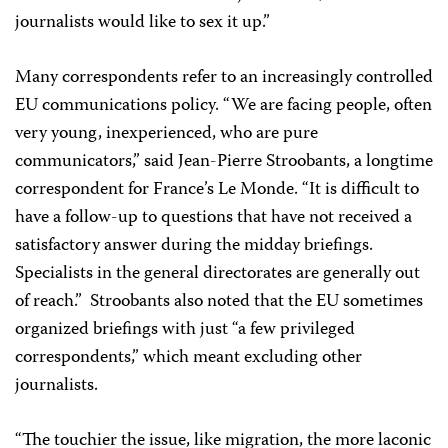
journalists would like to sex it up.”
Many correspondents refer to an increasingly controlled
EU communications policy. “We are facing people, often
very young, inexperienced, who are pure
communicators,” said Jean-Pierre Stroobants, a longtime
correspondent for France’s Le Monde. “It is difficult to
have a follow-up to questions that have not received a
satisfactory answer during the midday briefings.
Specialists in the general directorates are generally out
of reach.” Stroobants also noted that the EU sometimes
organized briefings with just “a few privileged
correspondents,” which meant excluding other
journalists.
“The touchier the issue, like migration, the more laconic