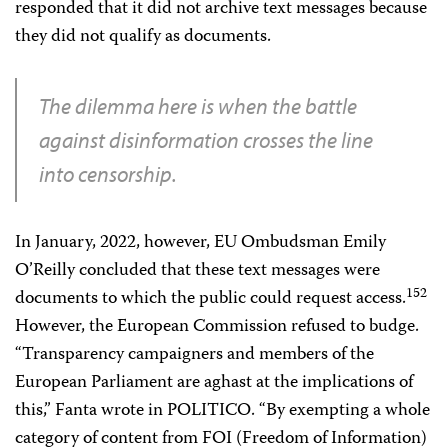
responded that it did not archive text messages because
they did not qualify as documents.
The dilemma here is when the battle
against disinformation crosses the line
into censorship.
In January, 2022, however, EU Ombudsman Emily
O’Reilly concluded that these text messages were
152
documents to which the public could request access.
However, the European Commission refused to budge.
“Transparency campaigners and members of the
European Parliament are aghast at the implications of
this,” Fanta wrote in POLITICO. “By exempting a whole
category of content from FOI (Freedom of Information)