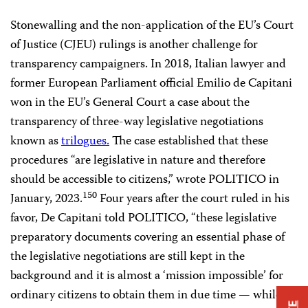
Stonewalling and the non-application of the EU’s Court
of Justice (CJEU) rulings is another challenge for
transparency campaigners. In 2018, Italian lawyer and
former European Parliament official Emilio de Capitani
won in the EU’s General Court a case about the
transparency of three-way legislative negotiations
known as
trilogues.
The case established that these
procedures “are legislative in nature and therefore
should be accessible to citizens,” wrote POLITICO in
150
January, 2023.
Four years after the court ruled in his
favor, De Capitani told POLITICO, “these legislative
preparatory documents covering an essential phase of
the legislative negotiations are still kept in the
background and it is almost a ‘mission impossible’ for
ordinary citizens to obtain them in due time — while