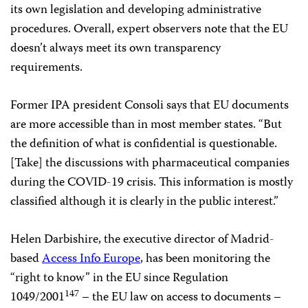
its own legislation and developing administrative
procedures. Overall, expert observers note that the EU
doesn’t always meet its own transparency
requirements.
Former IPA president Consoli says that EU documents
are more accessible than in most member states. “But
the definition of what is confidential is questionable.
[Take] the discussions with pharmaceutical companies
during the COVID-19 crisis. This information is mostly
classified although it is clearly in the public interest.”
Helen Darbishire, the executive director of Madrid-
based
Access Info Europe
, has been monitoring the
“right to know” in the EU since Regulation
147
1049/2001
– the EU law on access to documents –