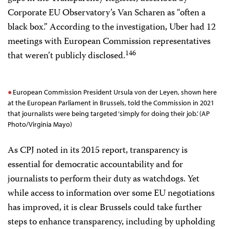
Corporate EU Observatory’s Van Scharen as “often a
black box.” According to the investigation, Uber had 12
meetings with European Commission representatives
146
that weren’t publicly disclosed.
European Commission President Ursula von der Leyen, shown here
at the European Parliament in Brussels, told the Commission in 2021
that journalists were being targeted ‘simply for doing their job.’ (AP
Photo/Virginia Mayo)
As CPJ noted in its 2015 report, transparency is
essential for democratic accountability and for
journalists to perform their duty as watchdogs. Yet
while access to information over some EU negotiations
has improved, it is clear Brussels could take further
steps to enhance transparency, including by upholding