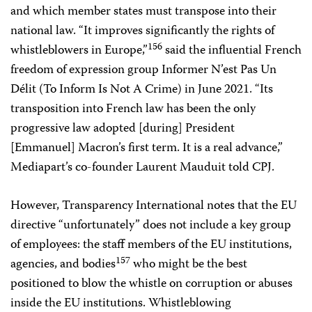
and which member states must transpose into their
national law. “It improves significantly the rights of
156
whistleblowers in Europe,”
said the influential French
freedom of expression group Informer N’est Pas Un
Délit (To Inform Is Not A Crime) in June 2021. “Its
transposition into French law has been the only
progressive law adopted [during] President
[Emmanuel] Macron’s first term. It is a real advance,”
Mediapart’s co-founder Laurent Mauduit told CPJ.
However, Transparency International notes that the EU
directive “unfortunately” does not include a key group
of employees: the staff members of the EU institutions,
157
agencies, and bodies
who might be the best
positioned to blow the whistle on corruption or abuses
inside the EU institutions. Whistleblowing