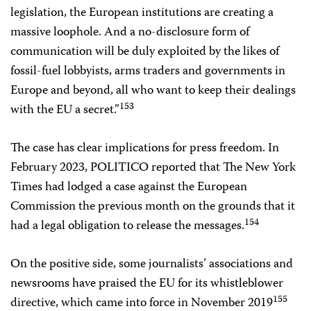
legislation, the European institutions are creating a
massive loophole. And a no-disclosure form of
communication will be duly exploited by the likes of
fossil-fuel lobbyists, arms traders and governments in
Europe and beyond, all who want to keep their dealings
153
with the EU a secret.”
The case has clear implications for press freedom. In
February 2023, POLITICO reported that The New York
Times had lodged a case against the European
Commission the previous month on the grounds that it
154
had a legal obligation to release the messages.
On the positive side, some journalists’ associations and
newsrooms have praised the EU for its whistleblower
155
directive, which came into force in November 2019