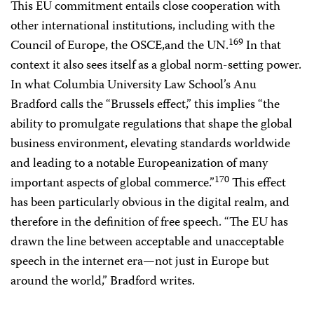
This EU commitment entails close cooperation with
other international institutions, including with the
169
Council of Europe, the OSCE,and the UN.
In that
context it also sees itself as a global norm-setting power.
In what Columbia University Law School’s Anu
Bradford calls the “Brussels effect,” this implies “the
ability to promulgate regulations that shape the global
business environment, elevating standards worldwide
and leading to a notable Europeanization of many
170
important aspects of global commerce.”
This effect
has been particularly obvious in the digital realm, and
therefore in the definition of free speech. “The EU has
drawn the line between acceptable and unacceptable
speech in the internet era—not just in Europe but
around the world,” Bradford writes.