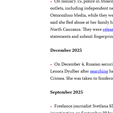
On January 15, police in Mos
outlets, including independent 
Ostorozhno Media, while they wer
said she fled abuse at her family 
North Caucasus. They were
relea
statements and submit fingerprin
December 2025
On December 4, Russian securit
Lenora Dyulber after
searching
he
Crimea. She was taken to Simfero
September 2025
Freelance journalist Svetlana 