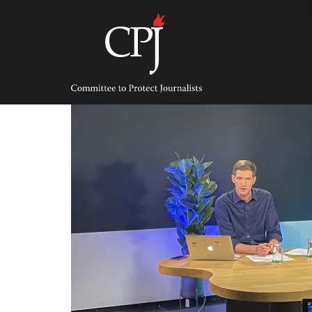
Skip
to
content
Committee
to
Protect
Journalists