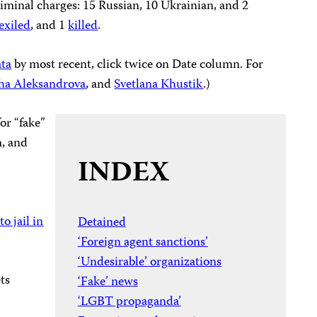
iminal charges: 15 Russian, 10 Ukrainian, and 2
exiled
, and 1
killed
.
ata
by most recent, click twice on Date column. For
ha Aleksandrova
, and
Svetlana Khust
ik
.)
for “fake”
m, and
INDEX
o jail in
Detained
‘Foreign agent sanctions’
‘Undesirable’ organizations
ts
‘Fake’ news
‘LGBT propaganda’