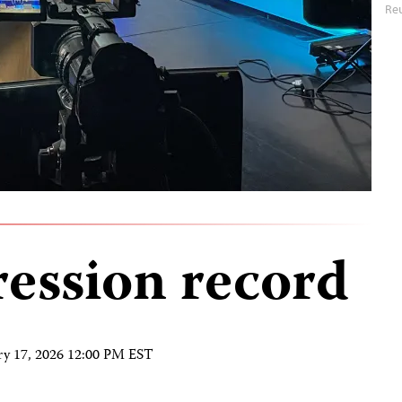
Reu
ression record
ry 17, 2026 12:00 PM EST