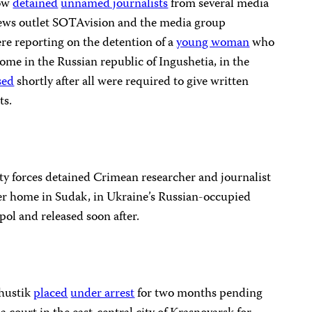
cow
detained
unnamed journalists
from several media
news outlet SOTAvision and the media group
e reporting on the detention of a
young woman
who
home in the Russian republic of Ingushetia, in the
sed
shortly after all were required to give written
ts.
y forces detained Crimean researcher and journalist
r home in Sudak, in Ukraine’s Russian-occupied
pol and released soon after.
Khustik
placed
under arrest
for two months pending