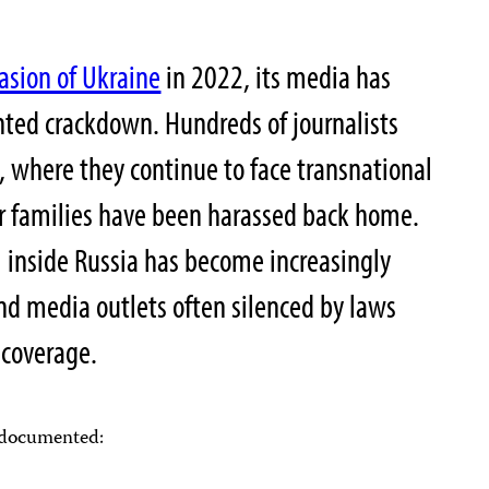
asion of Ukraine
in 2022, its media has
ted crackdown. Hundreds of journalists
e, where they continue to face transnational
ir families have been harassed back home.
 inside Russia has become increasingly
 and media outlets often silenced by laws
 coverage.
s documented: