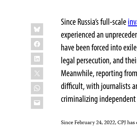
Since Russia’s full-scale
inv
Share
Bluesky
this:
experienced an unpreceden
Facebook
have been forced into exil
LinkedIn
legal persecution, and the
X
Meanwhile, reporting from
difficult, with journalists
WhatsApp
criminalizing independent
Email
Since February 24, 2022, CPJ ha