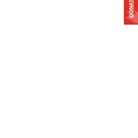
DONATE