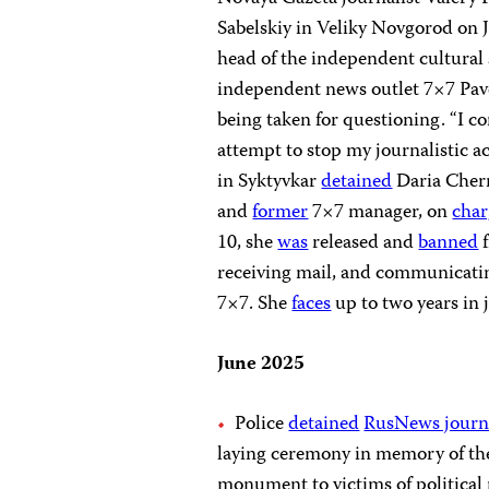
Sabelskiy in Veliky Novgorod on 
head of the independent cultural
independent news outlet 7×7 Pave
being taken for questioning. “I co
attempt to stop my journalistic ac
in Syktyvkar
detained
Daria Chern
and
former
7×7 manager, on
char
10, she
was
released and
banned
f
receiving mail, and communicati
7×7. She
faces
up to two years in j
June 2025
Police
detained
RusNews journa
laying ceremony in memory of the
monument to victims of political 