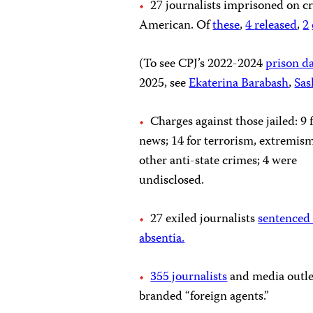
27 journalists imprisoned on cr
American. Of
these
,
4
released
,
2
(To see CPJ’s 2022-2024
prison d
2025, see
Ekaterina Barabash
,
Sas
Charges against those jailed: 9 
news; 14 for terrorism, extremis
other anti-state crimes; 4 were
undisclosed.
27 exiled journalists
sentenced t
absentia.
355 journalists
and media outle
branded “foreign agents.”