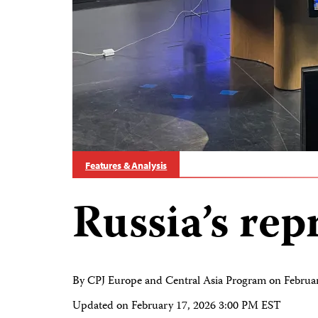
Features & Analysis
Russia’s rep
By CPJ Europe and Central Asia Program on
Februa
Updated on
February 17, 2026 3:00 PM EST