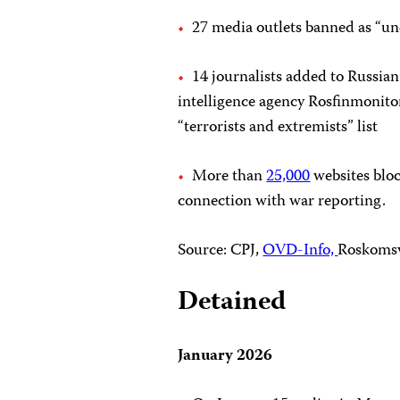
27 media outlets banned as “und
14 journalists added to Russian
intelligence agency Rosfinmonito
“terrorists and extremists” list
More than
25,000
websites blo
connection with war reporting.
Source: CPJ,
OVD-Info,
Roskoms
Detained
January 2026