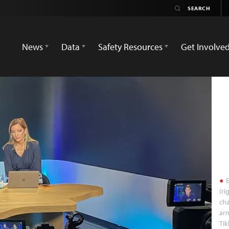
News
Data
Safety Resources
Get Involve
E
(ri
cha
arm
Tik