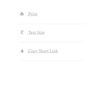
Print
Text Size
Copy Short Link