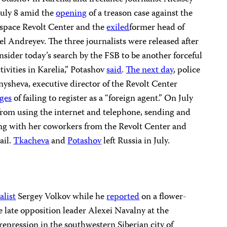
July 8 amid the
opening
of a treason case against the
 space Revolt Center and the
exiled
former head of
l Andreyev. The three journalists were released after
nsider today’s search by the FSB to be another forceful
tivities in Karelia,” Potashov
said
.
The next day
, police
ysheva, executive director of the Revolt Center
ges
of failing to register as a “foreign agent.” On July
rom using the internet and telephone, sending and
ng with her coworkers from the Revolt Center and
ail.
Tkacheva
and
Potashov
left Russia in July.
list
Sergey Volkov while he
reported
on a flower-
 late opposition leader Alexei Navalny at the
repression in the southwestern Siberian city of