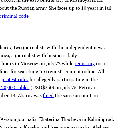
 court in the east-central city of Krasnoyarsk for
out the Russian army. She faces up to 10 years in jail
e criminal code
.
harov, two journalists with the independent news
va, a journalist with business daily
l hours in Moscow on July 22 while
reporting
on a
ines for searching “extremist” content online. All
g protest rules
for allegedly participating in the
d
20,000 rubles
(USD$250) on July 25. Petrova
mber 19. Zharov was
fined
the same amount on
vision journalist Ekaterina Tkacheva in Kaliningrad,
otashov in Karelia, and freelance journalist Aleksey