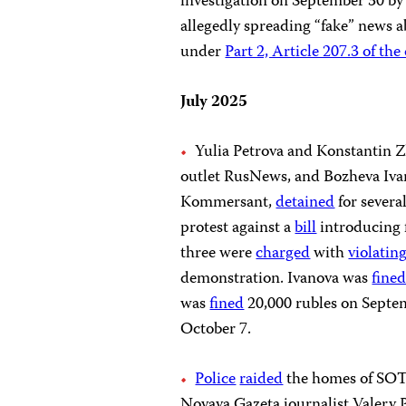
investigation on September 30 by a
allegedly spreading “fake” news ab
under
Part 2, Article 207.3 of th
July 2025
Yulia Petrova and Konstantin Z
outlet RusNews, and Bozheva Ivano
Kommersant,
detained
for severa
protest against a
bill
introducing f
three were
charged
with
violatin
demonstration. Ivanova was
fine
was
fined
20,000 rubles on Septe
October 7.
Police
raided
the homes of SOTA
Novaya Gazeta journalist Valery P