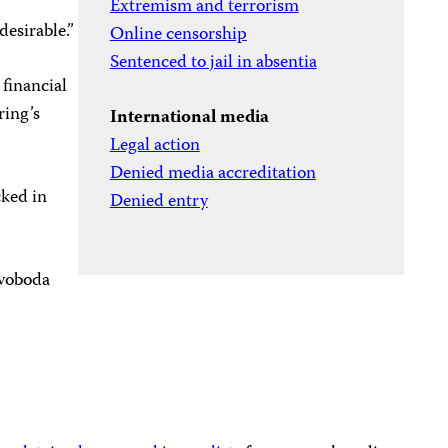
Extremism and terrorism
esirable.”
Online censorship
Sentenced to jail in absentia
 financial
ring’s
International media
Legal action
Denied media accreditation
cked in
Denied entry
voboda