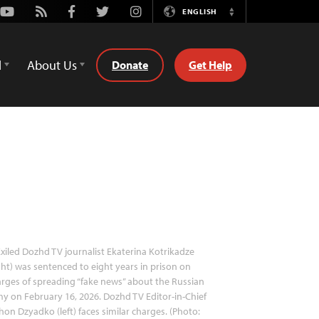
Youtube
Rss
Facebook
Twitter
Instagram
ENGLISH
Switch
Language
d
About Us
Donate
Get Help
xiled Dozhd TV journalist Ekaterina Kotrikadze
ght) was sentenced to eight years in prison on
rges of spreading “fake news” about the Russian
y on February 16, 2026. Dozhd TV Editor-in-Chief
hon Dzyadko (left) faces similar charges. (Photo: