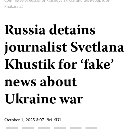
Committee of Russia for Krasnoyarsk Krai and the Republic of
Khakassia.)
Russia detains
journalist Svetlana
Khustik for ‘fake’
news about
Ukraine war
October 1, 2025 3:07 PM EDT
Share