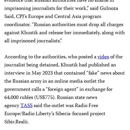
evidence that Russian authorities have no shame in
imprisoning journalists for their work,” said Gulnoza
Said, CPJ’s Europe and Central Asia program
coordinator. “Russian authorities must drop all charges
against Khustik and release her immediately, along with
all imprisoned journalists.”
According to the authorities, who posted a
video
of the
journalist being detained, Khustik had published an
interview in May 2023 that contained “fake” news about
the Russian army in an online media outlet the
government calls a “foreign agent” in exchange for
64,000 rubles (US$775). Russian state news
agency
TASS
said the outlet was Radio Free
Europe/Radio Liberty’s Siberia-focused project
Sibir.Realii.