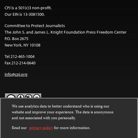
CPJ is a 501(c)3 non-profit.
Our EIN is 13-3081500.
Committee to Protect Journalists
The John S. and James L. Knight Foundation Press Freedom Center
P.O. Box 2675
New York, NY 10108
Tel 212-465-1004
Fax 212-214-0640
info@cpj.org
We use analytics data to better understand who is using our
website and improve your experience. The data is anonymous
Except where noted, text on this website is licensed under a
Creative
and not associated with you personally.
Commons Attribution-NonCommercial-NoDerivatives 4.0
International License
.
Read our
privacy policy
for more information.