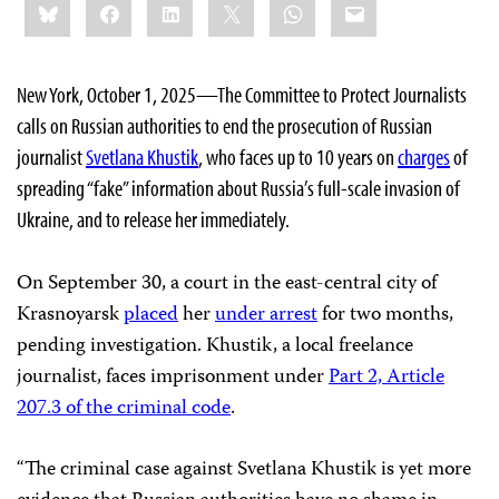
Bluesky
Facebook
LinkedIn
X
WhatsApp
Email
this:
New York, October 1, 2025—The Committee to Protect Journalists
calls on Russian authorities to end the prosecution
of Russian
journalist
Svetlana Khustik
, who faces up to 10 years on
charges
of
spreading “fake” information about Russia’s full-scale invasion of
Ukraine, and to release her immediately.
On September 30, a court in the east-central city of
Krasnoyarsk
placed
her
under arrest
for two months,
pending investigation. Khustik, a local freelance
journalist, faces imprisonment under
Part 2, Article
207.3 of the criminal code
.
“The criminal case against Svetlana Khustik is yet more