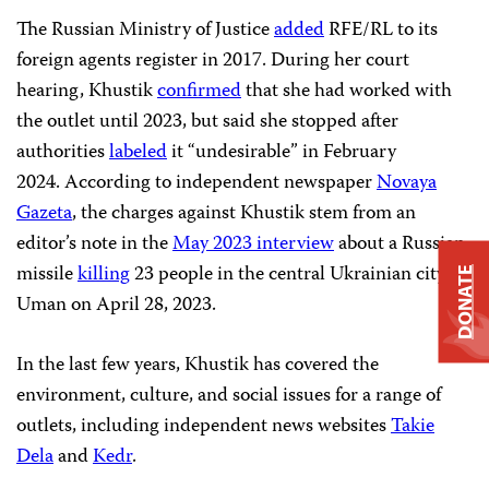
The Russian Ministry of Justice
added
RFE/RL to its
foreign agents register in 2017. During her court
hearing, Khustik
confirmed
that she had worked with
the outlet until 2023, but said she stopped after
authorities
labeled
it “undesirable” in February
2024. According to independent newspaper
Novaya
Gazeta
, the charges against Khustik stem from an
editor’s note in the
May 2023 interview
about a Russian
missile
killing
23 people in the central Ukrainian city of
DONATE
Uman on April 28, 2023.
In the last few years, Khustik has covered the
environment, culture, and social issues for a range of
outlets, including independent news websites
Takie
Dela
and
Kedr
.