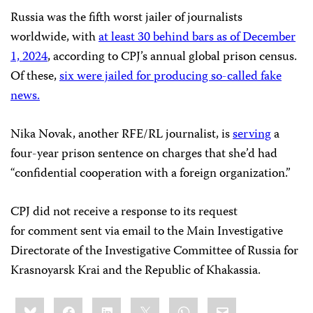
Russia was the fifth worst jailer of journalists
worldwide, with
at least 30 behind bars as of December
1, 2024
, according to CPJ’s annual global prison census.
Of these,
six were jailed for producing so-called fake
news.
Nika Novak, another RFE/RL journalist, is
serving
a
four-year prison sentence on charges that she’d had
“confidential cooperation with a foreign organization.”
CPJ did not receive a response to its request
for comment sent via email to the Main Investigative
Directorate of the Investigative Committee of Russia for
Krasnoyarsk Krai and the Republic of Khakassia.
Share
Bluesky
Facebook
LinkedIn
X
WhatsApp
Email
this: