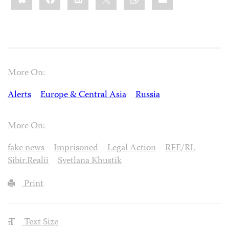
More On:
Alerts
Europe & Central Asia
Russia
More On:
fake news
Imprisoned
Legal Action
RFE/RL
Sibir.Realii
Svetlana Khustik
Print
Text Size