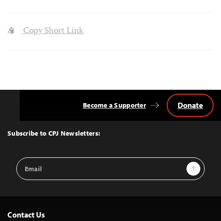
Copy Short Link
Donate
Become a Supporter
Back
to
Top
Subscribe to CPJ Newsletters:
Email
Sign Up
Address
Contact Us