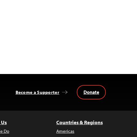
Donate
Become a Supporter
 Us
Countries & Regions
e Do
Americas