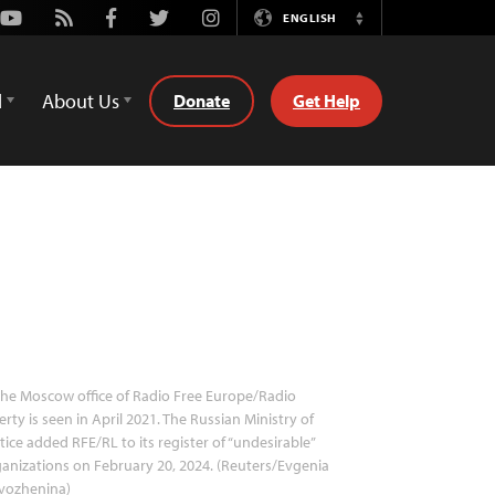
Youtube
Rss
Facebook
Twitter
Instagram
ENGLISH
Switch
Language
d
About Us
Donate
Get Help
he Moscow office of Radio Free Europe/Radio
erty is seen in April 2021. The Russian Ministry of
tice added RFE/RL to its register of “undesirable”
anizations on February 20, 2024. (Reuters/Evgenia
vozhenina)