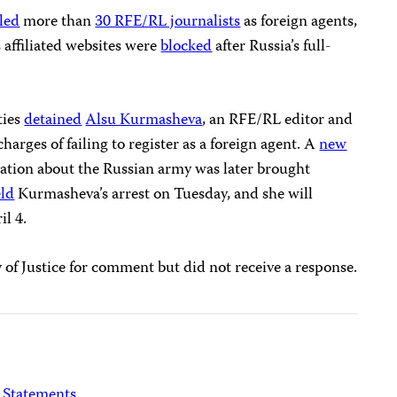
eled
more than
30 RFE/RL journalists
as foreign agents,
 affiliated websites were
blocked
after Russia’s full-
ties
detained
Alsu Kurmasheva
, an RFE/RL editor and
harges of failing to register as a foreign agent. A
new
ation about the Russian army was later brought
ld
Kurmasheva’s arrest on Tuesday, and she will
il 4.
of Justice for comment but did not receive a response.
Statements