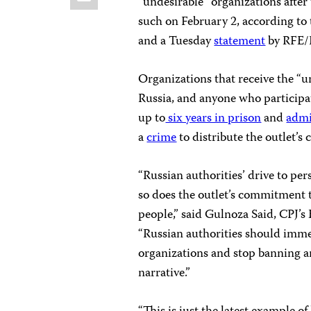
“undesirable” organizations after 
such on February 2, according to 
and a Tuesday
statement
by RFE/
Organizations that receive the “un
Russia, and anyone who participat
up to
six years in prison
and
admi
a
crime
to distribute the outlet’s 
“Russian authorities’ drive to pe
so does the outlet’s commitment 
people,” said Gulnoza Said, CPJ’
“Russian authorities should immed
organizations and stop banning a
narrative.”