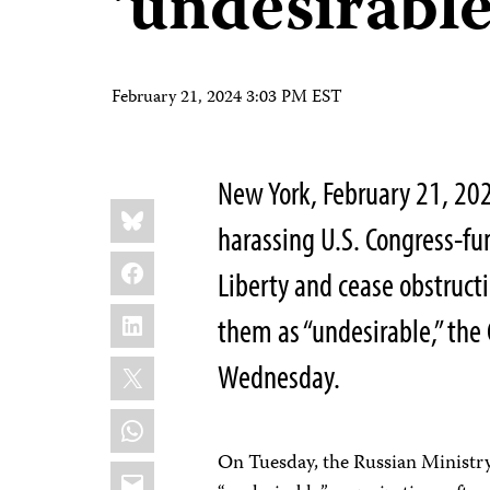
‘undesirable
February 21, 2024 3:03 PM EST
New York, February 21, 2
Share
Bluesky
this:
harassing U.S. Congress-f
Facebook
Liberty and cease obstruct
LinkedIn
them as “undesirable,” the
X
Wednesday.
WhatsApp
On Tuesday, the Russian Ministry 
Email