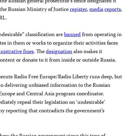
the Russian general prosecutor’s office designated it
the Russian Ministry of Justice
register
,
media
reports
,
RL.
desirable” classification are
banned
from operating in
es in them or works to organize their activities faces
nistrative fines
. The
designation
also makes it
content or donate to it from inside or outside Russia.
rsecute Radio Free Europe/Radio Liberty runs deep, but
to delivering unbiased information to the Russian
s Europe and Central Asia program coordinator.
iately repeal their legislation on ‘undesirable’
ny reporting that contradicts the government’s