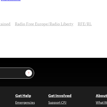
tained
Radio Free Europe/Radio Liberty
RFE/RL
Sign Up
Get Help
Get Involved
About
Emergencies
Support CPJ
What W