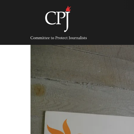
Skip
to
content
Committee
to
Protect
Journalists