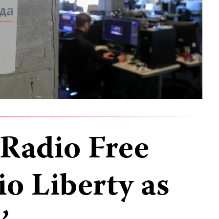
 Radio Free
o Liberty as