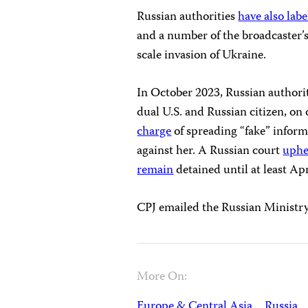
Russian authorities
have also lab
and a number of the broadcaster’s
scale invasion of Ukraine.
In October 2023, Russian authori
dual U.S. and Russian citizen, on c
charge
of spreading “fake” inform
against her. A Russian court
uphe
remain
detained until at least Apr
CPJ emailed the Russian Ministry 
More On:
Europe & Central Asia
Russia