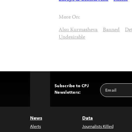
More On:
Alsu Kurmasheva
Banned
De
Undesirable
Subscribe to CPJ
Email
Back
Newsletters:
Address
to
Top
News
Data
Alerts
Journalists Killed