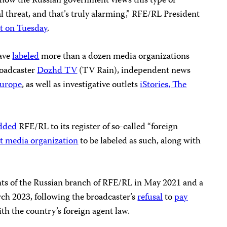
of how the Russian government views this type of
al threat, and that’s truly alarming,” RFE/RL President
t on Tuesday
.
have
labeled
more than a dozen media organizations
roadcaster
Dozhd TV
(TV Rain), independent news
Europe
, as well as investigative outlets
iStories, The
dded
RFE/RL to its register of so-called “foreign
st media organization
to be labeled as such, along with
ts of the Russian branch of RFE/RL in May 2021 and a
ch 2023, following the broadcaster’s
refusal
to
pay
h the country’s foreign agent law.