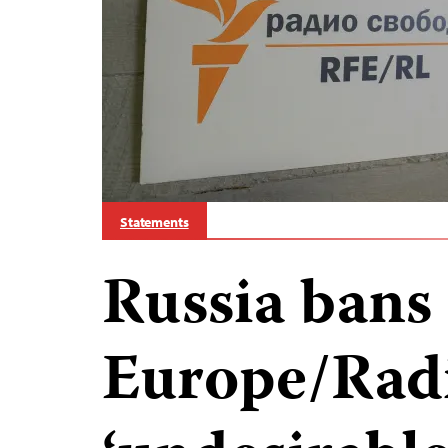
Statements
Russia bans
Europe/Radi