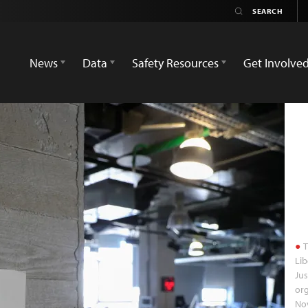
News
Data
Safety Resources
Get Involve
T
Lib
Jus
org
No