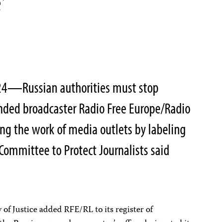
’
024—Russian authorities must stop
unded broadcaster Radio Free Europe/Radio
ing the work of media outlets by labeling
 Committee to Protect Journalists said
of Justice added RFE/RL to its register of