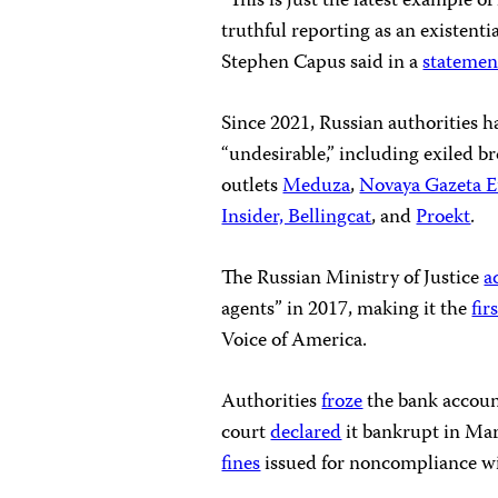
“This is just the latest example 
truthful reporting as an existenti
Stephen Capus said in a
statemen
Since 2021, Russian authorities 
“undesirable,” including exiled b
outlets
Meduza
,
Novaya Gazeta 
Insider, Bellingcat
, and
Proekt
.
The Russian Ministry of Justice
a
agents” in 2017, making it the
fir
Voice of America.
Authorities
froze
the bank accoun
court
declared
it bankrupt in Mar
fines
issued for noncompliance wit