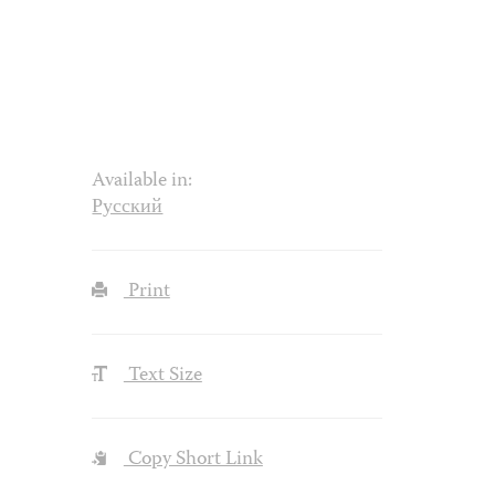
Available in:
Русский
Print
Text Size
Copy Short Link