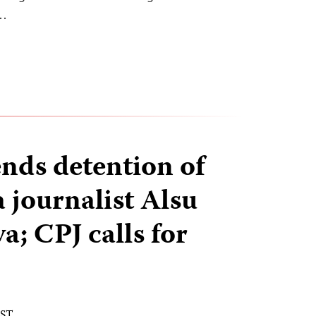
l…
ends detention of
 journalist Alsu
; CPJ calls for