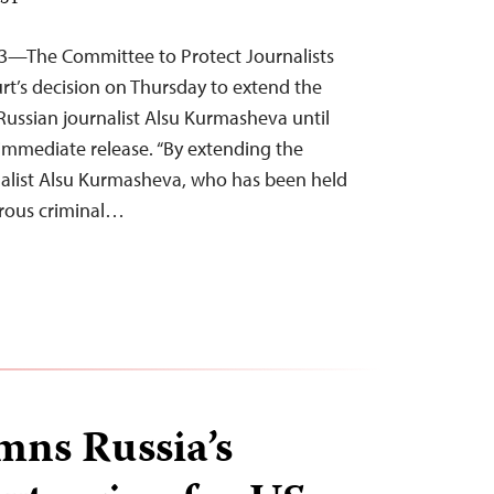
EST
23—The Committee to Protect Journalists
t’s decision on Thursday to extend the
-Russian journalist Alsu Kurmasheva until
r immediate release. “By extending the
rnalist Alsu Kurmasheva, who has been held
crous criminal…
ns Russia’s