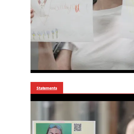
Statements