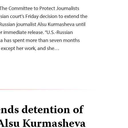
he Committee to Protect Journalists
ian court’s Friday decision to extend the
-Russian journalist Alsu Kurmasheva until
er immediate release. “U.S.-Russian
va has spent more than seven months
n except her work, and she…
ends detention of
 Alsu Kurmasheva