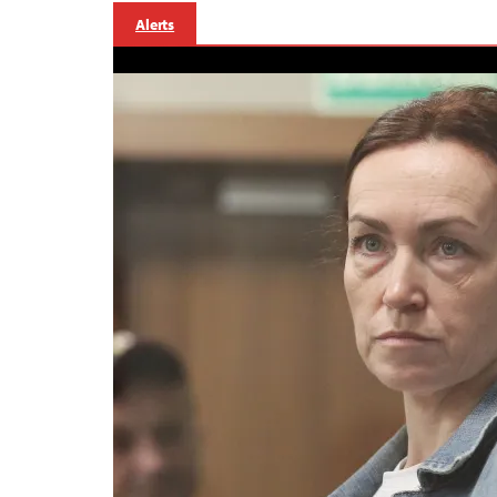
Alerts