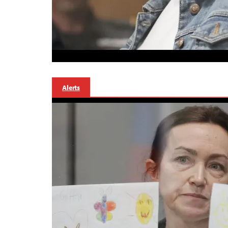
Alerts