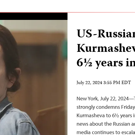
US-Russian
Kurmashev
6½ years in
July 22, 2024 3:55 PM EDT
New York, July 22, 2024—
strongly condemns Friday’
Kurmasheva to 6½ years in
news about the Russian ar
media continues to escala