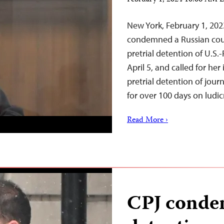
February 1, 2024 10:06 AM 
New York, February 1, 20
condemned a Russian cour
pretrial detention of U.S.
April 5, and called for he
pretrial detention of jou
for over 100 days on ludi
Read More ›
CPJ condem