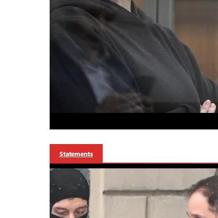
Statements