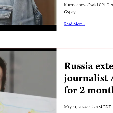
Kurmasheva,” said CPJ Di
Gypsy…
Read More ›
Russia ext
journalist
for 2 mont
May 31, 2024 9:56 AM EDT