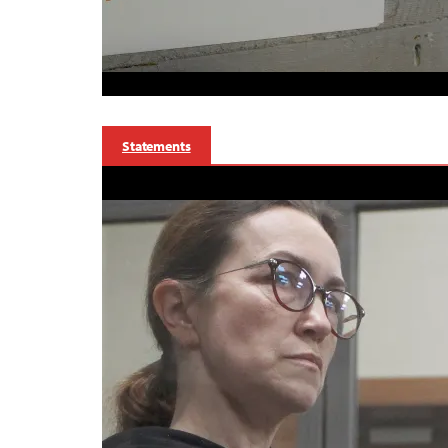
Statements