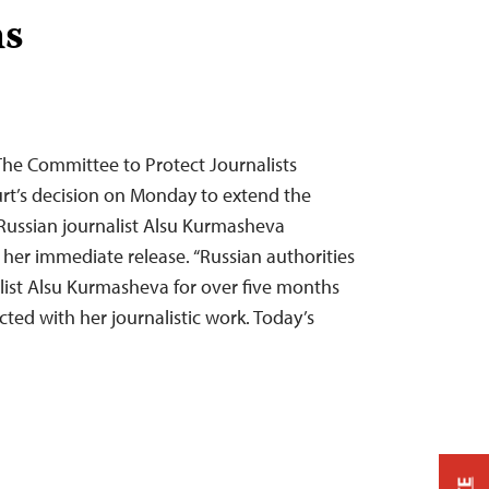
hs
The Committee to Protect Journalists
t’s decision on Monday to extend the
-Russian journalist Alsu Kurmasheva
r her immediate release. “Russian authorities
list Alsu Kurmasheva for over five months
ted with her journalistic work. Today’s