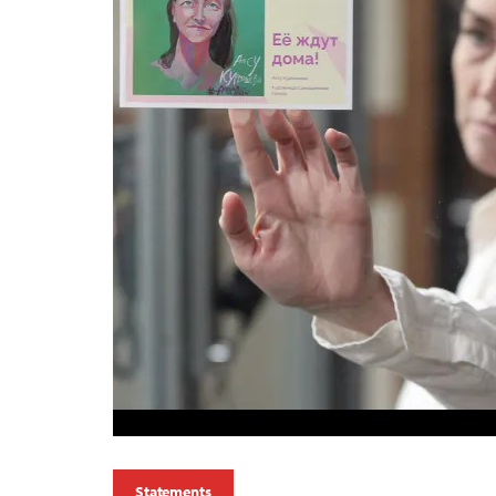
Statements