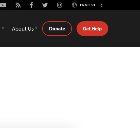
Youtube
Rss
Facebook
Twitter
Instagram
ENGLISH
Switch
Language
d
About Us
Donate
Get Help