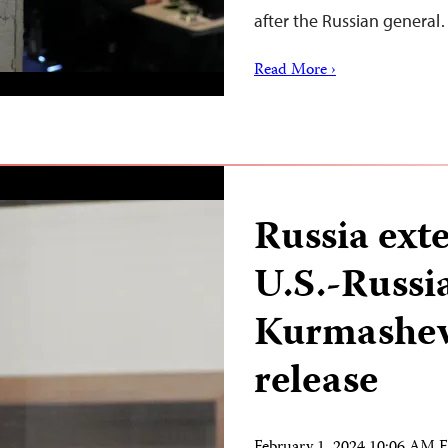
after the Russian genera
Read More ›
Russia ext
U.S.-Russia
Kurmasheva
release