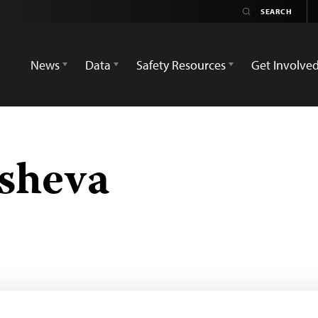
News
Data
Safety Resources
Get Involve
sheva