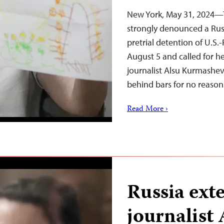
New York, May 31, 2024—T
strongly denounced a Russ
pretrial detention of U.S.
August 5 and called for h
journalist Alsu Kurmashe
behind bars for no reaso
Read More ›
Russia ext
journalist