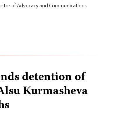
rector of Advocacy and Communications
ends detention of
 Alsu Kurmasheva
hs