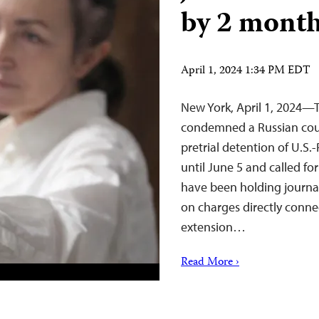
by 2 mont
April 1, 2024 1:34 PM EDT
New York, April 1, 2024—
condemned a Russian cour
pretrial detention of U.S.
until June 5 and called fo
have been holding journa
on charges directly connec
extension…
Read More ›