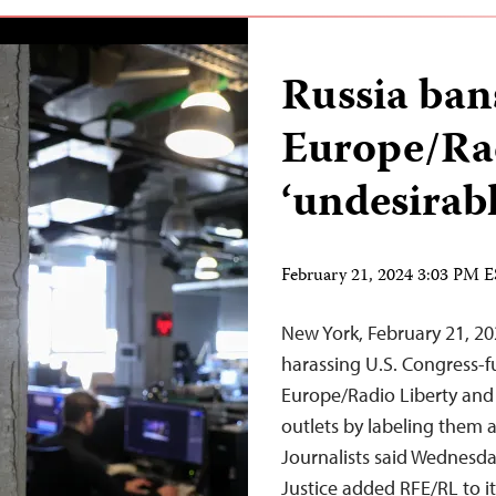
Russia ban
Europe/Rad
‘undesirabl
February 21, 2024 3:03 PM 
New York, February 21, 2
harassing U.S. Congress-
Europe/Radio Liberty and
outlets by labeling them 
Journalists said Wednesda
Justice added RFE/RL to it