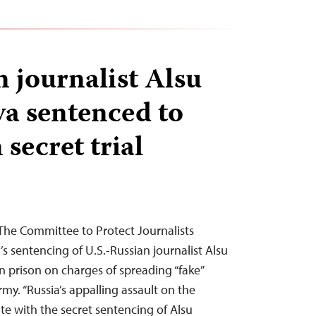
 journalist Alsu
a sentenced to
 secret trial
The Committee to Protect Journalists
s sentencing of U.S.-Russian journalist Alsu
 prison on charges of spreading “fake”
my. “Russia’s appalling assault on the
te with the secret sentencing of Alsu