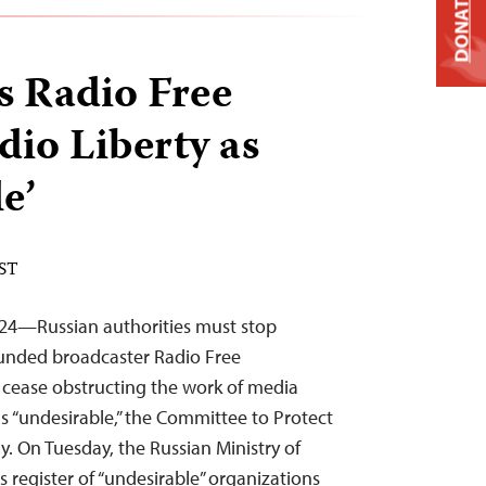
DONATE
s Radio Free
io Liberty as
e’
EST
024—Russian authorities must stop
funded broadcaster Radio Free
 cease obstructing the work of media
as “undesirable,” the Committee to Protect
y. On Tuesday, the Russian Ministry of
s register of “undesirable” organizations