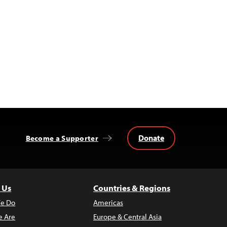
Donate
Become a Supporter
 Us
Countries & Regions
e Do
Americas
 Are
Europe & Central Asia