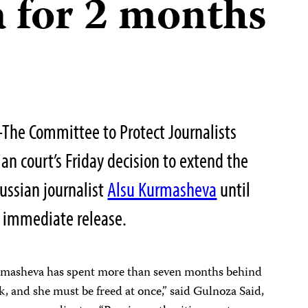
 for 2 months
he Committee to Protect Journalists
an court’s Friday decision to extend the
Russian journalist
Alsu Kurmasheva
until
r immediate release.
urmasheva has spent more than seven months behind
k, and she must be freed at once,” said Gulnoza Said,