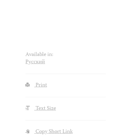
Available in:
Русский
Print
Text Size
Copy Short Link