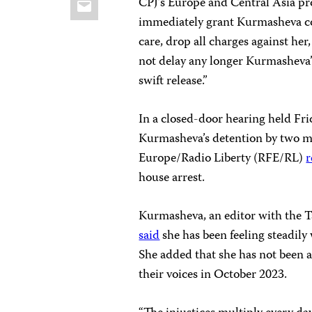
CPJ’s Europe and Central Asia pr
immediately grant Kurmasheva co
care, drop all charges against her
not delay any longer Kurmasheva’
swift release.”
In a closed-door hearing held Fri
Kurmasheva’s detention by two m
Europe/Radio Liberty (RFE/RL)
r
house arrest.
Kurmasheva, an editor with the T
said
she has been feeling steadily
She added that she has not been a
their voices in October 2023.