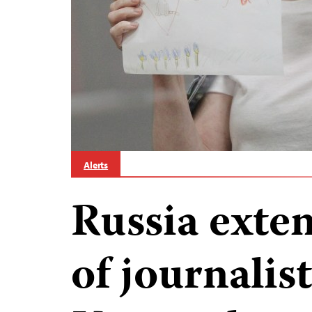
Alerts
Russia exte
of journalis