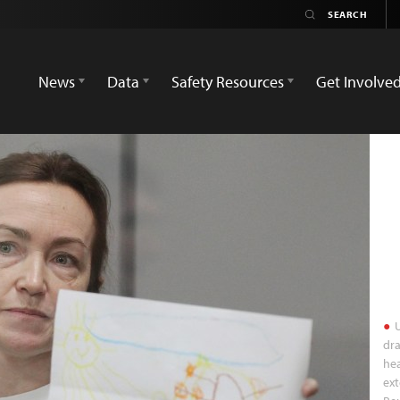
News
Data
Safety Resources
Get Involve
U
dra
hea
ext