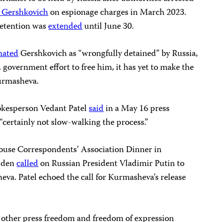
 Gershkovich
on espionage charges in March 2023.
detention was
extended
until June 30.
nated
Gershkovich as “wrongfully detained” by Russia,
 government effort to free him, it has yet to make the
urmasheva.
okesperson Vedant Patel
said
in a May 16 press
“certainly not slow-walking the process.”
ouse Correspondents’ Association Dinner in
Biden
called
on Russian President Vladimir Putin to
va. Patel echoed the call for Kurmasheva’s release
other press freedom and freedom of expression