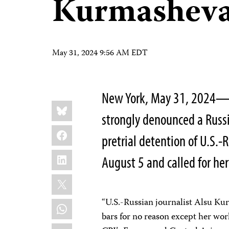
Kurmasheva
May 31, 2024 9:56 AM EDT
New York, May 31, 2024—T
Share
Bluesky
this:
strongly denounced a Russi
Facebook
pretrial detention of U.S.-
LinkedIn
August 5 and called for he
X
“U.S.-Russian journalist Alsu K
WhatsApp
bars for no reason except her wor
Email