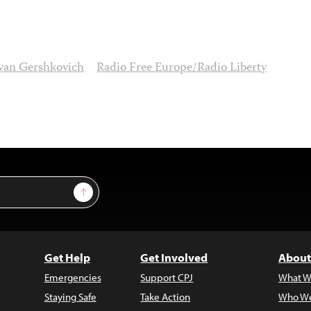
van Gershkovich
Radio Free Europe/Radio Liberty
Sign Up
Get Help
Get Involved
About
Emergencies
Support CPJ
What W
Staying Safe
Take Action
Who We