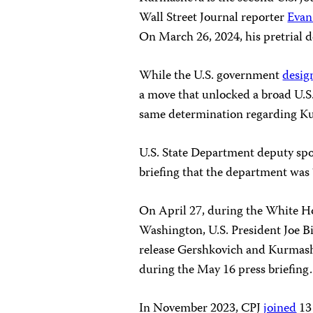
Wall Street Journal reporter
Evan
On March 26, 2024, his pretrial 
While the U.S. government
desig
a move that unlocked a broad U.S.
same determination regarding K
U.S. State Department deputy sp
briefing that the department was 
On April 27, during the White H
Washington, U.S. President Joe 
release Gershkovich and Kurmashe
during the May 16 press briefing.
In November 2023, CPJ
joined
13 