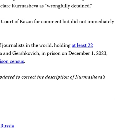
declare Kurmasheva as “wrongfully detained.”
t Court of Kazan for comment but did not immediately
of journalists in the world, holding
at least 22
a and Gershkovich, in prison on December 1, 2023,
ison census
.
dated to correct the description of Kurmasheva’s
Russia