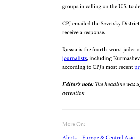
groups in calling on the U.S. to 
CPJ emailed the Sovetsky Distric
receive a response.
Russia is the fourth-worst jailer 
journalists
, including Kurmashev
according to CPJ’s most recent
pr
Editor’s note:
The headline was up
detention.
More On:
Alerts
Europe & Central Asia