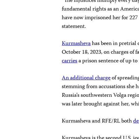
“The injustices multiply every day
fundamental rights as an America
have now imprisoned her for 227 
statement.
Kurmasheva
has been in pretrial 
October 18, 2023, on charges of fa
carries
a prison sentence of up to 
An additional charge
of spreadin
stemming from accusations she hel
Russia’s southwestern Volga regi
was later brought against her, w
Kurmasheva and RFE/RL both
de
Kurmasheva is the second U.S. jour