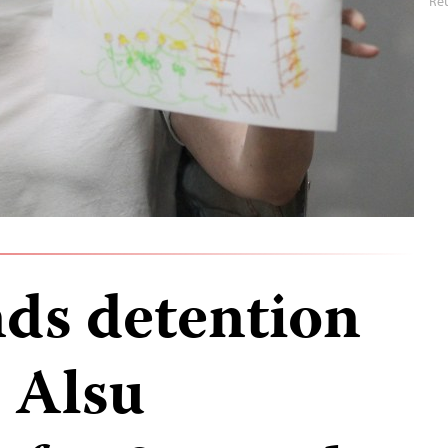
Re
nds detention
t Alsu