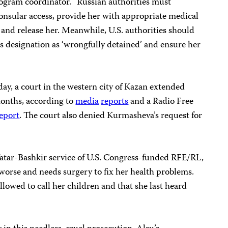
ogram coordinator. “Russian authorities must
nsular access, provide her with appropriate medical
, and release her. Meanwhile, U.S. authorities should
s designation as ‘wrongfully detained’ and ensure her
day, a court in the western city of Kazan extended
onths, according to
media
reports
and a Radio Free
eport
. The court also denied Kurmasheva’s request for
atar-Bashkir service of U.S. Congress-funded RFE/RL,
 worse and needs surgery to fix her health problems.
llowed to call her children and that she last heard