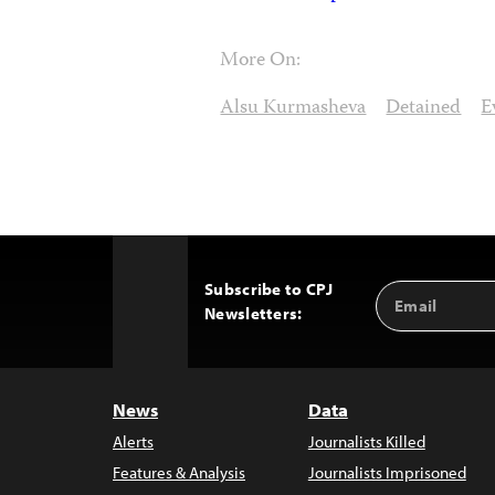
More On:
Alsu Kurmasheva
Detained
E
Subscribe to CPJ
Email
Back
Newsletters:
Address
to
Top
News
Data
Alerts
Journalists Killed
Features & Analysis
Journalists Imprisoned