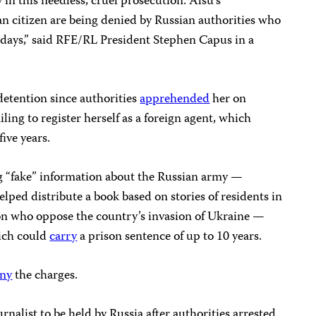
 in this needless, cruel prosecution. Alsu’s
n citizen are being denied by Russian authorities who
days,” said RFE/RL President Stephen Capus in a
detention since authorities
apprehended
her on
iling to register herself as a foreign agent, which
five years.
g “fake” information about the Russian army —
ped distribute a book based on stories of residents in
on who oppose the country’s invasion of Ukraine —
hich could
carry
a prison sentence of up to 10 years.
ny
the charges.
nalist to be held by Russia after authorities arrested