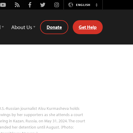
Youtube
Rss
Facebook
Twitter
Instagram
ENGLISH
Switch
Language
d
About Us
Donate
Get Help
.S.-Russian journalist Alsu Kurmasheva holds
wings by her supporters as she attends a court
ring in Kazan, Russia, on May 31, 2024. The court
ended her detention until August. (Photo: