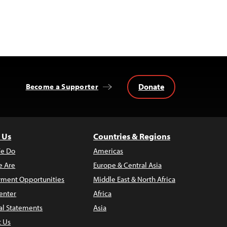
Donate
Become a Supporter
 Us
Countries & Regions
e Do
Americas
 Are
Europe & Central Asia
ment Opportunities
Middle East & North Africa
enter
Africa
al Statements
Asia
t Us