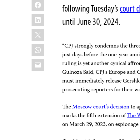
Facebook
following Tuesday’s
court d
LinkedIn
until June 30, 2024.
X
“CPJ strongly condemns the thre
WhatsApp
just days before the one-year anni
Email
ruling is yet another cynical affr
Gulnoza Said, CPJ’s Europe and C
must immediately release Gershko
prosecuting reporters for their w
The
Moscow court’s decision
to a
marks the fifth extension of
The W
on March 29, 2023, on espionage 