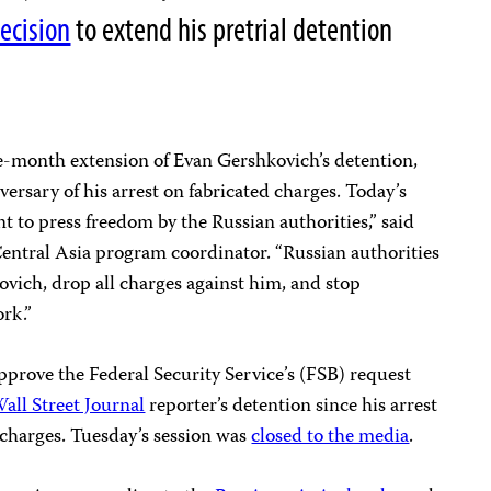
ecision
to extend his pretrial detention
e-month extension of Evan Gershkovich’s detention,
versary of his arrest on fabricated charges. Today’s
ont to press freedom by the Russian authorities,” said
entral Asia program coordinator. “Russian authorities
vich, drop all charges against him, and stop
ork.”
pprove the Federal Security Service’s (FSB) request
all Street Journal
reporter’s detention since his arrest
charges. Tuesday’s session was
closed to the media
.