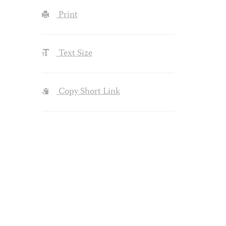
Print
Text Size
Copy Short Link