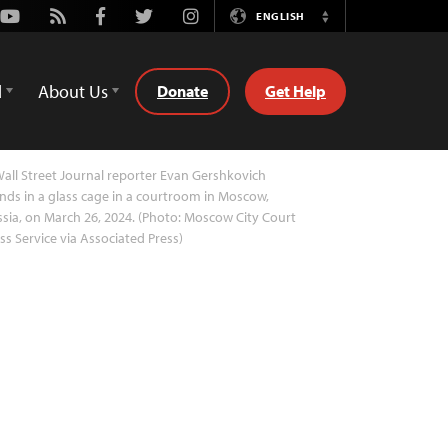
Youtube
Rss
Facebook
Twitter
Instagram
ENGLISH
Switch
Language
d
About Us
Donate
Get Help
all Street Journal reporter Evan Gershkovich
nds in a glass cage in a courtroom in Moscow,
sia, on March 26, 2024. (Photo: Moscow City Court
ss Service via Associated Press)