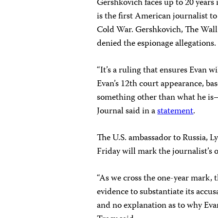
Gershkovich faces up to 20 years 
is the first American journalist t
Cold War. Gershkovich, The Wall 
denied the espionage allegations.
“It’s a ruling that ensures Evan wi
Evan’s 12th court appearance, bas
something other than what he is—
Journal said in a
statement
.
The U.S. ambassador to Russia, L
Friday will mark the journalist’s 
“As we cross the one-year mark, 
evidence to substantiate its accus
and no explanation as to why Evan 