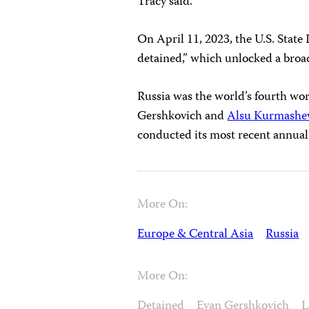
Tracy said.
On April 11, 2023, the U.S. Stat
detained,” which unlocked a broa
Russia was the world’s fourth wors
Gershkovich and
Alsu Kurmashe
conducted its most recent annua
More On:
Europe & Central Asia
Russia
More On:
Detained
Evan Gershkovich
L