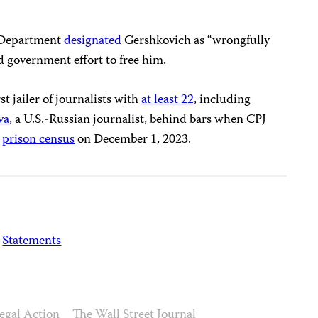
e Department
designated
Gershkovich as “wrongfully
d government effort to free him.
t jailer of journalists with
at least 22
, including
va
, a U.S.-Russian journalist, behind bars when CPJ
l
prison census
on December 1, 2023.
Statements
egal Action
The Wall Street Journal