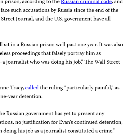
in prison, according to the
Russian criminal code
, and
o face such accusations by Russia since the end of the
Street Journal, and the U.S. government have all
ll sit in a Russian prison well past one year. It was also
eless proceedings that falsely portray him as
a journalist who was doing his job,” The Wall Street
ynne Tracy,
called
the ruling “particularly painful,” as
one-year detention.
the Russian government has yet to present any
ations, no justification for Evan’s continued detention,
doing his job as a journalist constituted a crime,”