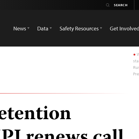
News
Data
Safety Resources
Get Involve
W
sta
Rus
Pre
detention
PJ renews call