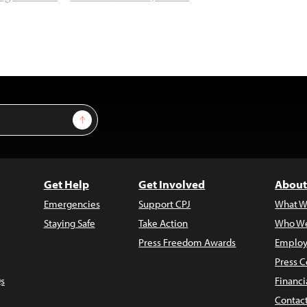
Sign Up
Get Help
Get Involved
About
Emergencies
Support CPJ
What W
Staying Safe
Take Action
Who We
Press Freedom Awards
Employ
Press C
s
Financi
Contac