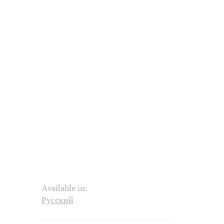
Available in:
Русский