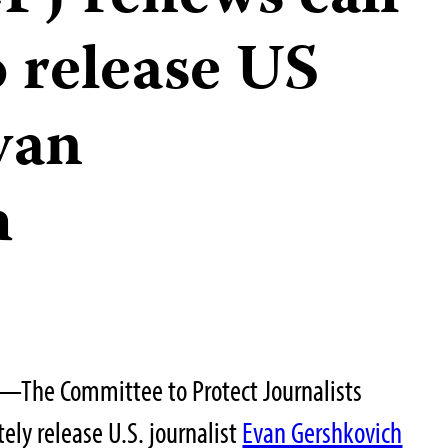
o release US
van
h
—The Committee to Protect Journalists
ely release U.S. journalist
Evan Gershkovich