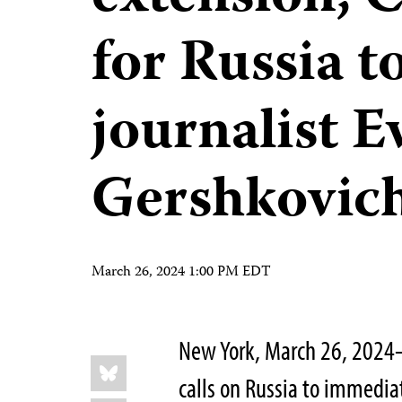
for Russia t
journalist E
Gershkovic
March 26, 2024 1:00 PM EDT
New York, March 26, 2024
Share
Bluesky
this:
calls on Russia to immediat