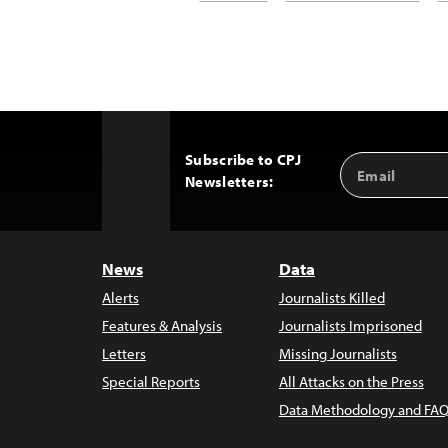
Subscribe to CPJ
Email
Back
Newsletters:
Address
to
Top
News
Data
Alerts
Journalists Killed
Features & Analysis
Journalists Imprisoned
Letters
Missing Journalists
Special Reports
All Attacks on the Press
Data Methodology and FAQ