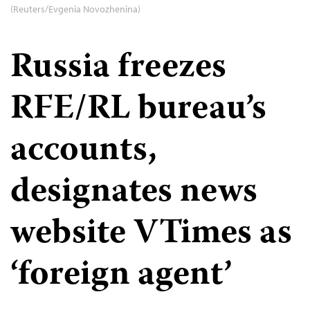
(Reuters/Evgenia Novozhenina)
Russia freezes
RFE/RL bureau’s
accounts,
designates news
website VTimes as
‘foreign agent’