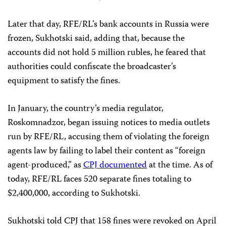
Later that day, RFE/RL’s bank accounts in Russia were
frozen, Sukhotski said, adding that, because the
accounts did not hold 5 million rubles, he feared that
authorities could confiscate the broadcaster’s
equipment to satisfy the fines.
In January, the country’s media regulator,
Roskomnadzor, began issuing notices to media outlets
run by RFE/RL, accusing them of violating the foreign
agents law by failing to label their content as “foreign
agent-produced,” as
CPJ documented
at the time. As of
today, RFE/RL faces 520 separate fines totaling to
$2,400,000, according to Sukhotski.
Sukhotski told CPJ that 158 fines were revoked on April