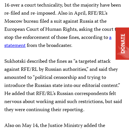
16 over a court technicality, but the majority have been
re-filed and re-imposed. Also in April, RFE/RL’s
Moscow bureau filed a suit against Russia at the
European Court of Human Rights, asking the court to
stop the enforcement of those fines, according to
a
DONATE
statement
from the broadcaster.
Sukhotski described the fines as “a targeted attack
against RFE/RL by Russian authorities,” and said they
amounted to “political censorship and trying to
introduce the Russian state into our editorial content.”
He added that RFE/RL’s Russian correspondents felt
nervous about working amid such restrictions, but said
they were continuing their reporting.
Also on May 14, the Justice Ministry added the