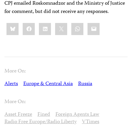
CPJ emailed Roskomnadzor and the Ministry of Justice
for comment, but did not receive any responses.
Share
Bluesky
Facebook
LinkedIn
X
WhatsApp
Email
this:
More On:
Alerts
Europe & Central Asia
Russia
More On:
Asset Freeze
Fined
Foreign Agents Law
Radio Free Europe/Radio Liberty
VTimes