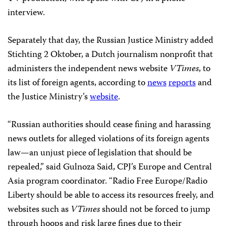
interview.
Separately that day, the Russian Justice Ministry added
Stichting 2 Oktober, a Dutch journalism nonprofit that
administers the independent news website
VTimes
, to
its list of foreign agents, according to
news
reports
and
the Justice Ministry’s
website
.
“Russian authorities should cease fining and harassing
news outlets for alleged violations of its foreign agents
law—an unjust piece of legislation that should be
repealed,” said Gulnoza Said, CPJ’s Europe and Central
Asia program coordinator. “Radio Free Europe/Radio
Liberty should be able to access its resources freely, and
websites such as
VTimes
should not be forced to jump
through hoops and risk large fines due to their