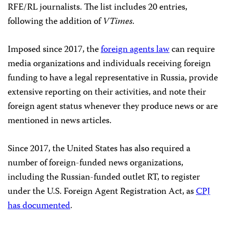
RFE/RL journalists. The list includes 20 entries,
following the addition of
VTimes
.
Imposed since 2017, the
foreign agents law
can require
media organizations and individuals receiving foreign
funding to have a legal representative in Russia, provide
extensive reporting on their activities, and note their
foreign agent status whenever they produce news or are
mentioned in news articles.
Since 2017, the United States has also required a
number of foreign-funded news organizations,
including the Russian-funded outlet RT, to register
under the U.S. Foreign Agent Registration Act, as
CPJ
has documented
.