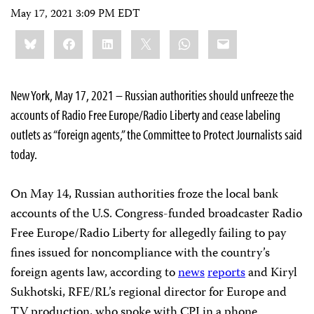
May 17, 2021 3:09 PM EDT
Share
Bluesky
Facebook
LinkedIn
X
WhatsApp
Email
this:
New York, May 17, 2021 – Russian authorities should unfreeze the
accounts of Radio Free Europe/Radio Liberty and cease labeling
outlets as “foreign agents,” the Committee to Protect Journalists said
today.
On May 14, Russian authorities froze the local bank
accounts of the U.S. Congress-funded broadcaster Radio
Free Europe/Radio Liberty for allegedly failing to pay
fines issued for noncompliance with the country’s
foreign agents law, according to
news
reports
and Kiryl
Sukhotski, RFE/RL’s regional director for Europe and
TV production, who spoke with CPJ in a phone