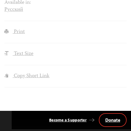
Available in:
Русский
Print
Text Size
Copy Short Link
Donate
Become a Supporter
Back
to