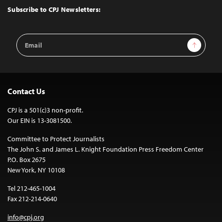
Top
Subscribe to CPJ Newsletters:
Email
Sign Up
Address
Contact Us
CPJ is a 501(c)3 non-profit.
Our EIN is 13-3081500.
Committee to Protect Journalists
The John S. and James L. Knight Foundation Press Freedom Center
P.O. Box 2675
New York, NY 10108
Tel 212-465-1004
Fax 212-214-0640
info@cpj.org