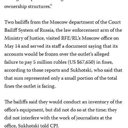
ownership structures.”
Two bailiffs from the Moscow department of the Court
Bailiff System of Russia, the law enforcement arm of the
Ministry of Justice, visited RFE/RL’s Moscow office on
May 14 and served its staff a document saying that its
accounts would be frozen over the outlet’s alleged
failure to pay 5 million rubles (US $67,650) in fines,
according to those reports and Sukhotski, who said that
that sum represented only a small portion of the total
fines the outlet is facing.
The bailiffs said they would conduct an inventory of the
office’s equipment, but did not do so at the time; they
did not interfere with the work of journalists at the
office, Sukhotski told CPJ.