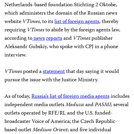
Netherlands-based foundation Stichting 2 Oktobe,
which administers the domain of the Russian news
website
VTimes
, to its
list of foreign agents
, thereby
requiring
VTimes
to abide by the foreign agents law,
according to
news
reports
and
VTimes
publisher
Aleksandr Gubskiy, who spoke with CPJ in a phone
interview.
VTimes
posted a
statement
that day saying it would
pursue the issue with the Justice Ministry.
As of today,
Russia’s list of foreign media agents
includes
independent media outlets
Meduza
and
PASMI
; several
outlets operated by RFE/RL and the U.S. funded-
broadcaster Voice of America; the Czech Republic-
based outlet
Medium Orient
; and five individual