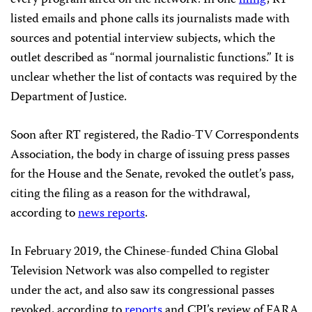
every program aired on the network. In one
filing
, RT
listed emails and phone calls its journalists made with
sources and potential interview subjects, which the
outlet described as “normal journalistic functions.” It is
unclear whether the list of contacts was required by the
Department of Justice.
Soon after RT registered, the Radio-TV Correspondents
Association, the body in charge of issuing press passes
for the House and the Senate, revoked the outlet’s pass,
citing the filing as a reason for the withdrawal,
according to
news reports
.
In February 2019, the Chinese-funded China Global
Television Network was also compelled to register
under the act, and also saw its congressional passes
revoked, according to
reports
and CPJ’s review of FARA