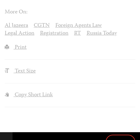
More On:
Al Jazeera
CGTN
Foreign Agents Law
Legal Action
Registration
RT
Russia Today
Print
Text Size
Copy Short Link