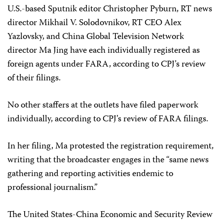
U.S.-based Sputnik
editor Christopher Pyburn, RT news
director Mikhail V. Solodovnikov, RT CEO Alex
Yazlovsky, and China Global Television Network
director Ma Jing have each individually registered as
foreign agents under FARA, according to CPJ’s review
of their filings.
No other staffers at the outlets have filed paperwork
individually, according to CPJ’s review of FARA filings.
In her filing, Ma protested the registration requirement,
writing that the broadcaster engages in the “same news
gathering and reporting activities endemic to
professional journalism.”
The United States-China Economic and Security Review