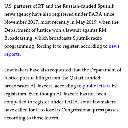
U.S. partners of RT and the Russian-funded Sputnik
news agency have also registered under FARA since
November 2017, most recently in May 2019, when the
Department of Justice won a lawsuit against RM
Broadcasting, which broadcasts Sputnik radio
programming, forcing it to register, according to
news
reports
.
Lawmakers have also requested that the Department of
Justice pursue filings from the Qatari-funded
broadcaster Al-Jazeera, according to
public
letters
by
legislators. Even though Al-Jazeera has not been
compelled to register under FARA, some lawmakers
have called for it to lose its Congressional press passes,
according to those letters.