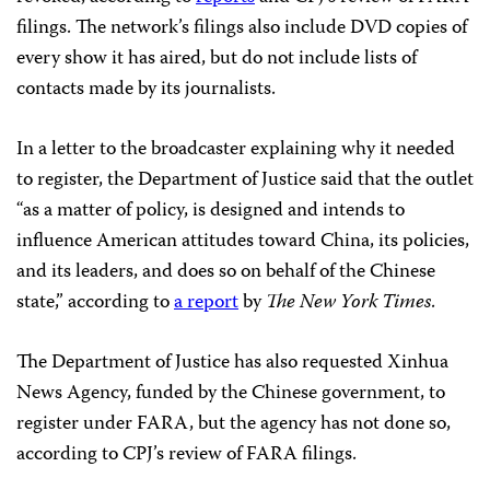
filings. The network’s filings also include DVD copies of
every show it has aired, but do not include lists of
contacts made by its journalists.
In a letter to the broadcaster explaining why it needed
to register, the Department of Justice said that the outlet
“as a matter of policy, is designed and intends to
influence American attitudes toward China, its policies,
and its leaders, and does so on behalf of the Chinese
state,” according to
a report
by
The
New York Times
.
The Department of Justice has also requested Xinhua
News Agency, funded by the Chinese government, to
register under FARA, but the agency has not done so,
according to CPJ’s review of FARA filings.