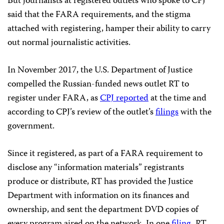
But journalists at registered outlets who spoke to CPJ
said that the FARA requirements, and the stigma
attached with registering, hamper their ability to carry
out normal journalistic activities.
In November 2017, the U.S. Department of Justice
compelled the Russian-funded news outlet RT to
register under FARA, as
CPJ reported
at the time and
according to CPJ’s review of the outlet’s
filings
with the
government.
Since it registered, as part of a FARA requirement to
disclose any “information materials” registrants
produce or distribute, RT has provided the Justice
Department with information on its finances and
ownership, and sent the department DVD copies of