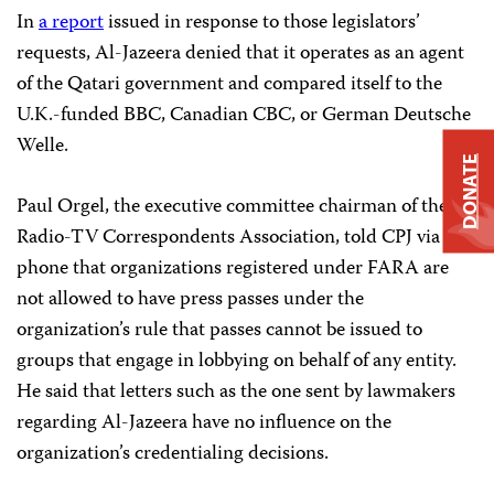
In
a report
issued in response to those legislators’
requests, Al-Jazeera denied that it operates as an agent
of the Qatari government and compared itself to the
U.K.-funded BBC, Canadian CBC, or German Deutsche
Welle.
DONATE
Paul Orgel, the executive committee chairman of the
Radio-TV Correspondents Association, told CPJ via
phone that organizations registered under FARA are
not allowed to have press passes under the
organization’s rule that passes cannot be issued to
groups that engage in lobbying on behalf of any entity.
He said that letters such as the one sent by lawmakers
regarding Al-Jazeera have no influence on the
organization’s credentialing decisions.