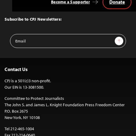
Donate
Become a Supporter
Back
to
Top
Subscribe to CPJ Newsletters:
Email
Sign Up
Address
Contact Us
CPJ is a 501(c)3 non-profit.
Our EIN is 13-3081500.
Committee to Protect Journalists
The John S. and James L. Knight Foundation Press Freedom Center
P.O. Box 2675
New York, NY 10108
Tel 212-465-1004
Fax 212-214-0640