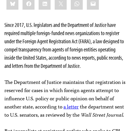
Bluesky
Facebook
LinkedIn
X
WhatsApp
Email
this:
Since 2017, U.S. legislators and the Department of Justice have
required multiple foreign-funded news organizations to register
under the Foreign Agent Registration Act (FARA), a law designed to
compel transparency from agents of foreign entities
operating
inside the United States, according to news reports, public records,
and letters from the Department of Justice.
The Department of Justice maintains that registration is
reserved for cases in which foreign agents attempt to
influence U.S. policy or public opinion on behalf of
another state, according to
a letter
the department sent
to U.S. senators, as reviewed by the
Wall Street Journal.