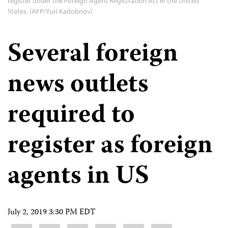
register under the Foreign Agent Registration Act in the United
States. (AFP/Yuri Kadobnov)
Several foreign
news outlets
required to
register as foreign
agents in US
July 2, 2019 3:30 PM EDT
Share