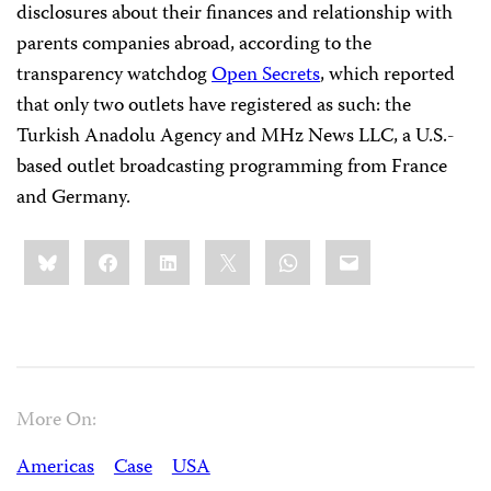
disclosures about their finances and relationship with
parents companies abroad, according to the
transparency watchdog
Open Secrets
, which reported
that only two outlets have registered as such: the
Turkish Anadolu Agency and MHz News LLC, a U.S.-
based outlet broadcasting programming from France
and Germany.
Share
Bluesky
Facebook
LinkedIn
X
WhatsApp
Email
this:
More On:
Americas
Case
USA