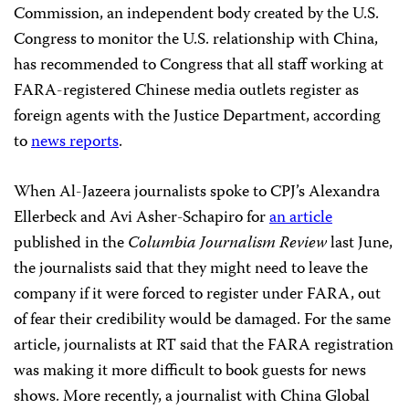
Commission, an independent body created by the U.S.
Congress to monitor the U.S. relationship with China,
has recommended to Congress that all staff working at
FARA-registered Chinese media outlets register as
foreign agents with the Justice Department, according
to
news reports
.
When Al-Jazeera journalists spoke to CPJ’s Alexandra
Ellerbeck and Avi Asher-Schapiro for
an article
published in the
Columbia Journalism Review
last June,
the journalists said that they might need to leave the
company if it were forced to register under FARA, out
of fear their credibility would be damaged. For the same
article, journalists at RT said that the FARA registration
was making it more difficult to book guests for news
shows. More recently, a journalist with China Global