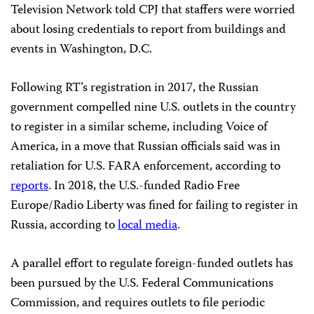
Television Network told CPJ that staffers were worried
about losing credentials to report from buildings and
events in Washington, D.C.
Following RT’s registration in 2017, the Russian
government compelled nine U.S. outlets in the country
to register in a similar scheme, including Voice of
America, in a move that Russian officials said was in
retaliation for U.S. FARA enforcement, according to
reports
. In 2018, the U.S.-funded Radio Free
Europe/Radio Liberty was fined for failing to register in
Russia, according to
local media
.
A parallel effort to regulate foreign-funded outlets has
been pursued by the U.S. Federal Communications
Commission, and requires outlets to file periodic