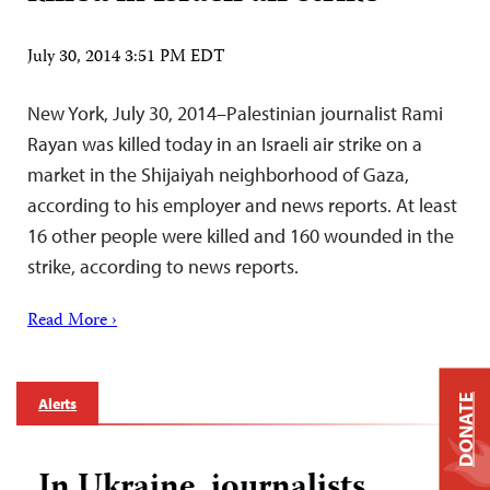
July 30, 2014 3:51 PM EDT
New York, July 30, 2014–Palestinian journalist Rami
Rayan was killed today in an Israeli air strike on a
market in the Shijaiyah neighborhood of Gaza,
according to his employer and news reports. At least
16 other people were killed and 160 wounded in the
strike, according to news reports.
Read More ›
DONATE
Alerts
In Ukraine, journalists