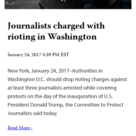
Journalists charged with
rioting in Washington
January 24, 2017 5:39 PM EST
New York, January 24, 2017–Authorities in
Washington D.C. should drop rioting charges against
at least three journalists arrested while covering
protests on the day of the inauguration of U.S.
President Donald Trump, the Committee to Protect
Journalists said today.
Read More ›