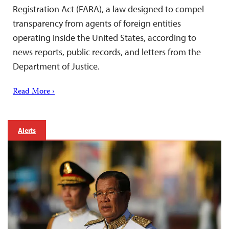
Registration Act (FARA), a law designed to compel
transparency from agents of foreign entities
operating inside the United States, according to
news reports, public records, and letters from the
Department of Justice.
Read More ›
Alerts