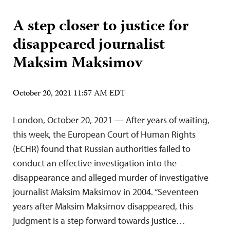
A step closer to justice for
disappeared journalist
Maksim Maksimov
October 20, 2021 11:57 AM EDT
London, October 20, 2021 — After years of waiting,
this week, the European Court of Human Rights
(ECHR) found that Russian authorities failed to
conduct an effective investigation into the
disappearance and alleged murder of investigative
journalist Maksim Maksimov in 2004. “Seventeen
years after Maksim Maksimov disappeared, this
judgment is a step forward towards justice…