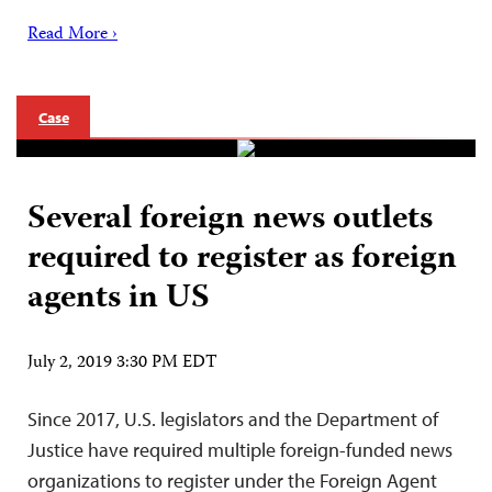
Read More ›
Case
Several foreign news outlets
required to register as foreign
agents in US
July 2, 2019 3:30 PM EDT
Since 2017, U.S. legislators and the Department of
Justice have required multiple foreign-funded news
organizations to register under the Foreign Agent