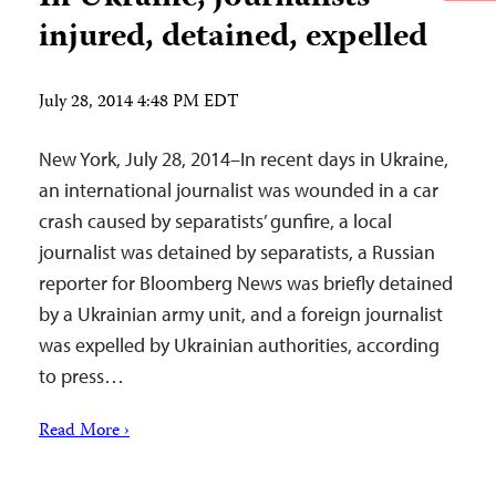
injured, detained, expelled
July 28, 2014 4:48 PM EDT
New York, July 28, 2014–In recent days in Ukraine,
an international journalist was wounded in a car
crash caused by separatists’ gunfire, a local
journalist was detained by separatists, a Russian
reporter for Bloomberg News was briefly detained
by a Ukrainian army unit, and a foreign journalist
was expelled by Ukrainian authorities, according
to press…
Read More ›