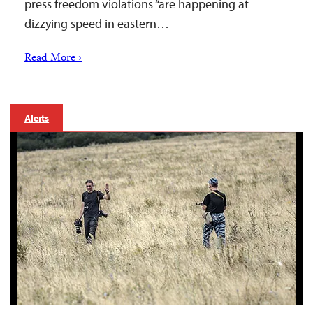
press freedom violations “are happening at
dizzying speed in eastern…
Read More ›
Alerts