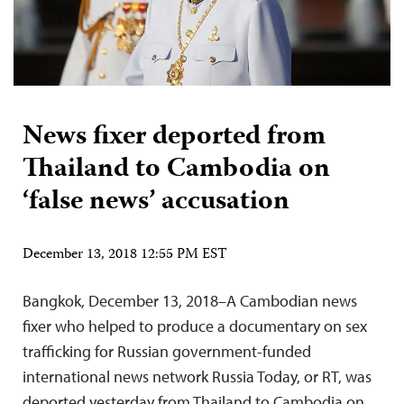
News fixer deported from
Thailand to Cambodia on
‘false news’ accusation
December 13, 2018 12:55 PM EST
Bangkok, December 13, 2018–A Cambodian news
fixer who helped to produce a documentary on sex
trafficking for Russian government-funded
international news network Russia Today, or RT, was
deported yesterday from Thailand to Cambodia on