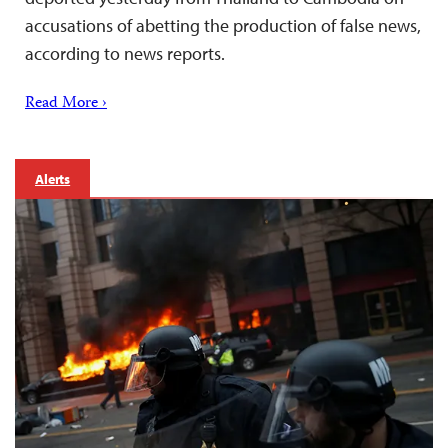
accusations of abetting the production of false news,
according to news reports.
Read More ›
Alerts