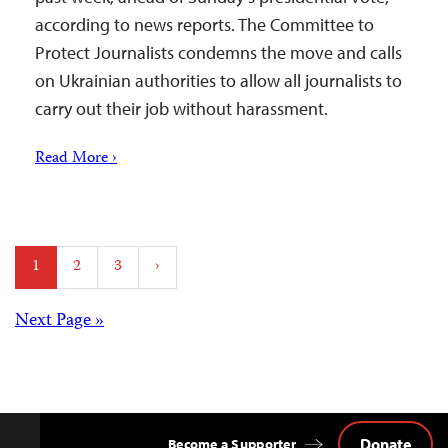
according to news reports. The Committee to
Protect Journalists condemns the move and calls
on Ukrainian authorities to allow all journalists to
carry out their job without harassment.
Read More ›
Posts
1
2
3
›
pagination
Posts
Next Page »
navigation
Donate
Become a Supporter