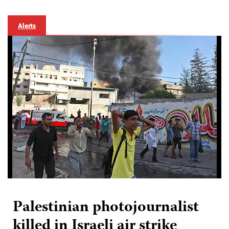
Alerts
Palestinian photojournalist
killed in Israeli air strike