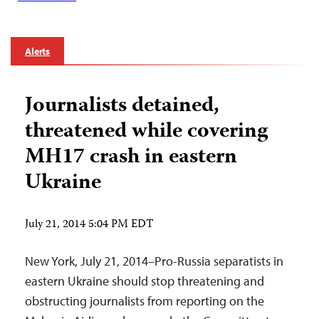
Alerts
Journalists detained,
threatened while covering
MH17 crash in eastern
Ukraine
July 21, 2014 5:04 PM EDT
New York, July 21, 2014–Pro-Russia separatists in
eastern Ukraine should stop threatening and
obstructing journalists from reporting on the