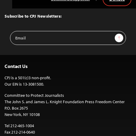
Back
to
Top
Subscribe to CPJ Newsletters:
Email
Sign Up
Address
Contact Us
CPJ is a 501(c)3 non-profit.
Our EIN is 13-3081500.
Committee to Protect Journalists
The John S. and James L. Knight Foundation Press Freedom Center
P.O. Box 2675
New York, NY 10108
Tel 212-465-1004
Fax 212-214-0640