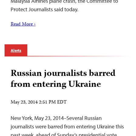
Malaysia Airlines plane crash, the Committee to
Protect Journalists said today.
Read More ›
Alerts
Russian journalists barred
from entering Ukraine
May 23, 2014 2:51 PM EDT
New York, May 23, 2014–Several Russian
journalists were barred from entering Ukraine this
past week, ahead of Sunday’s presidential vote,