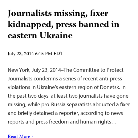
Journalists missing, fixer
kidnapped, press banned in
eastern Ukraine
July 23, 2014 6:15 PM EDT
New York, July 23, 2014–The Committee to Protect
Journalists condemns a series of recent anti-press
violations in Ukraine’s eastern region of Donetsk. In
the past two days, at least two journalists have gone
missing, while pro-Russia separatists abducted a fixer
and briefly detained a reporter, according to news
reports and press freedom and human rights…
Read More ›