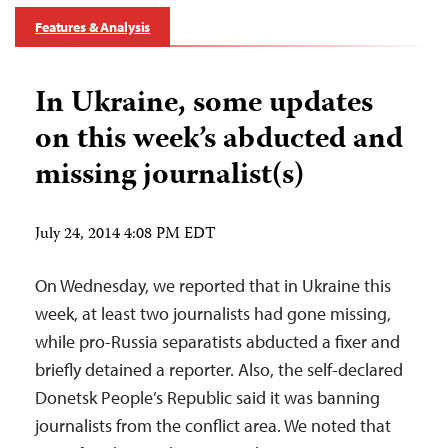
Features & Analysis
In Ukraine, some updates
on this week’s abducted and
missing journalist(s)
July 24, 2014 4:08 PM EDT
On Wednesday, we reported that in Ukraine this
week, at least two journalists had gone missing,
while pro-Russia separatists abducted a fixer and
briefly detained a reporter. Also, the self-declared
Donetsk People’s Republic said it was banning
journalists from the conflict area. We noted that