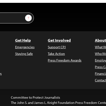
Sign Up
Get Help
Get Involved
About
Emergencies
Support CPJ
What W
Staying Safe
Take Action
Who We
Press Freedom Awards
Employ
Press C
s
Financi
Contac
Committee to Protect Journalists
The John S. and James L. Knight Foundation Press Freedom Cent