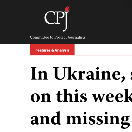
Skip
to
content
Committee
to
Protect
Journalists
Features & Analysis
In Ukraine,
on this wee
and missing 