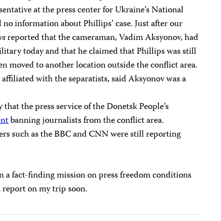
esentative at the press center for Ukraine’s National
no information about Phillips’ case. Just after our
ws
reported that the cameraman, Vadim Aksyonov, had
itary today and that he claimed that Phillips was still
en moved to another location outside the conflict area.
 affiliated with the separatists, said Aksyonov was a
that the press service of the Donetsk People’s
ent
banning journalists from the conflict area.
ers such as the BBC and CNN were still reporting
 on a fact-finding mission on press freedom conditions
a report on my trip soon.