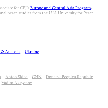
sociate for CPJ’s
Europe and Central Asia Program
,
ional peace studies from the U.N. University for Peace
 & Analysis
Ukraine
s
Anton Skiba
CNN
Donetsk People's Republic
Vadim Aksyonov