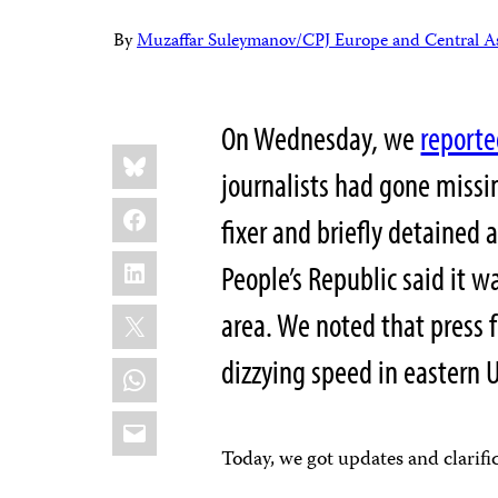
By
Muzaffar Suleymanov/CPJ Europe and Central As
On Wednesday, we
report
Share
Bluesky
this:
journalists had gone missi
Facebook
fixer and briefly detained 
LinkedIn
People’s Republic said it w
X
area. We noted that press 
dizzying speed in eastern U
WhatsApp
Email
Today, we got updates and clarifi