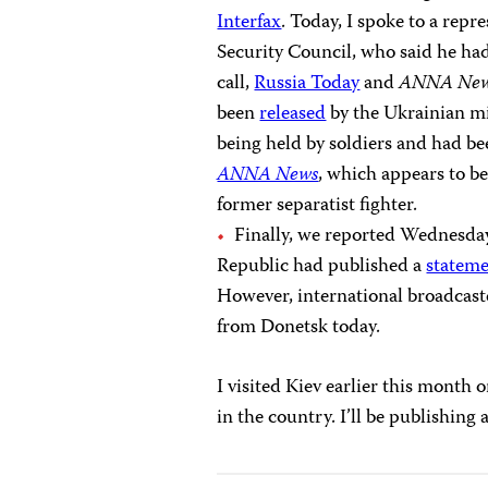
Interfax
. Today, I spoke to a repr
Security Council, who said he had 
call,
Russia Today
and
ANNA Ne
been
released
by the Ukrainian mil
being held by soldiers and had be
ANNA News
, which appears to be
former separatist fighter.
Finally, we reported Wednesday 
Republic had published a
statem
However, international broadcast
from Donetsk today.
I visited Kiev earlier this month
in the country. I’ll be publishing 