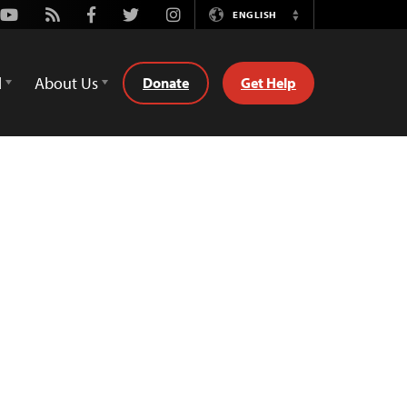
Youtube
Rss
Facebook
Twitter
Instagram
ENGLISH
Switch
Language
d
About Us
Donate
Get Help