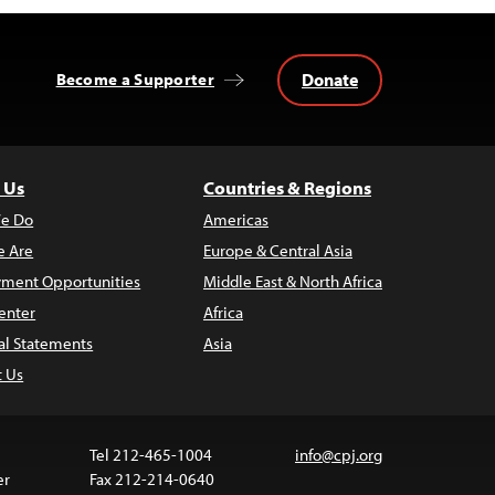
Donate
Become a Supporter
 Us
Countries & Regions
e Do
Americas
 Are
Europe & Central Asia
ment Opportunities
Middle East & North Africa
enter
Africa
al Statements
Asia
t Us
Tel 212-465-1004
info@cpj.org
er
Fax 212-214-0640