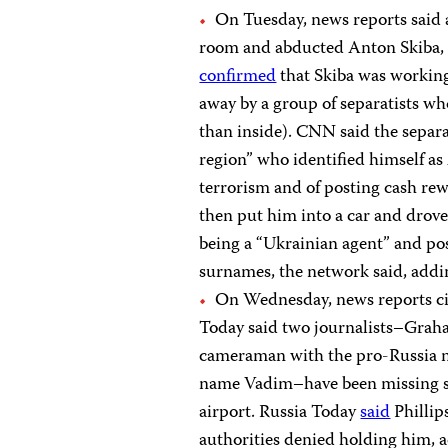
On Tuesday, news reports said 
room and abducted Anton Skiba, 
confirmed
that Skiba was working 
away by a group of separatists wh
than inside). CNN said the separat
region” who identified himself as
terrorism and of posting cash rewa
then put him into a car and drov
being a “Ukrainian agent” and pos
surnames, the network said, addin
On Wednesday, news reports ci
Today said two journalists–Graham
cameraman with the pro-Russia 
name Vadim–have been missing si
airport. Russia Today
said
Phillip
authorities denied holding him, 