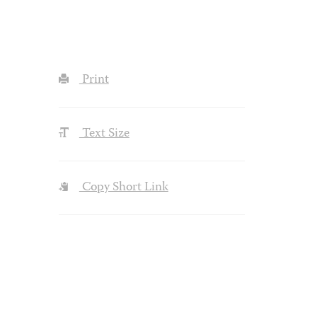
Print
Text Size
Copy Short Link