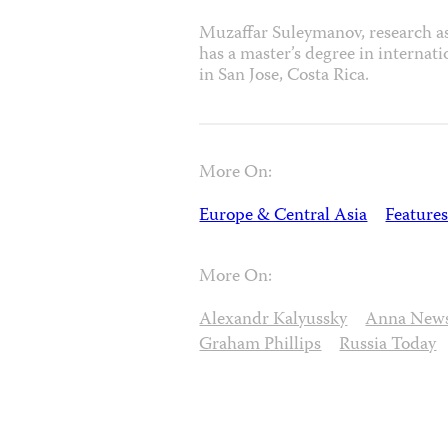
Muzaffar Suleymanov, research as
has a master’s degree in internat
in San Jose, Costa Rica.
More On:
Europe & Central Asia
Features
More On:
Alexandr Kalyussky
Anna New
Graham Phillips
Russia Today