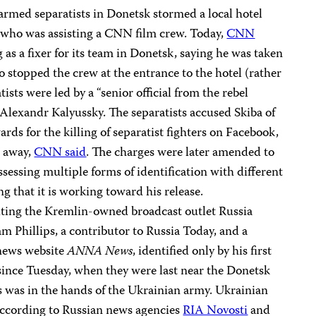
armed separatists in Donetsk stormed a local hotel
who was assisting a CNN film crew. Today,
CNN
as a fixer for its team in Donetsk, saying he was taken
o stopped the crew at the entrance to the hotel (rather
ists were led by a “senior official from the rebel
 Alexandr Kalyussky. The separatists accused Skiba of
rds for the killing of separatist fighters on Facebook,
e away,
CNN said
. The charges were later amended to
sessing multiple forms of identification with different
g that it is working toward his release.
ting the Kremlin-owned broadcast outlet Russia
 Phillips, a contributor to Russia Today, and a
news website
ANNA News
, identified only by his first
nce Tuesday, when they were last near the Donetsk
s was in the hands of the Ukrainian army. Ukrainian
according to Russian news agencies
RIA Novosti
and