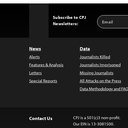
Subscribe to CPJ
Email
Back
Newsletters:
Address
to
Top
News
Data
Alerts
Journalists Killed
Features & Analysis
Journalists Imprisoned
Letters
Missing Journalists
Special Reports
All Attacks on the Press
Data Methodology and FAQ
CPJ is a 501(c)3 non-profit.
Contact Us
Our EIN is 13-3081500.