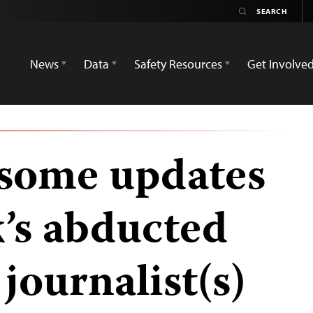
News
Data
Safety Resources
Get Involve
 some updates
k’s abducted
journalist(s)