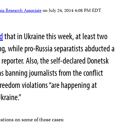
ia Research Associate
on
July 24, 2014 4:08 PM EDT
ed
that in Ukraine this week, at least two
ng, while pro-Russia separatists abducted a
a reporter. Also, the self-declared Donetsk
as banning journalists from the conflict
freedom violations “are happening at
kraine.”
cations on some of those cases: