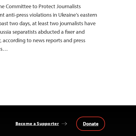
he Committee to Protect Journalists
t anti-press violations in Ukraine’s eastern
past two days, at least two journalists have
ussia separatists abducted a fixer and
r, according to news reports and press
ts…
Donate
Become a Supporter