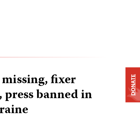
 missing, fixer
DONATE
 press banned in
raine