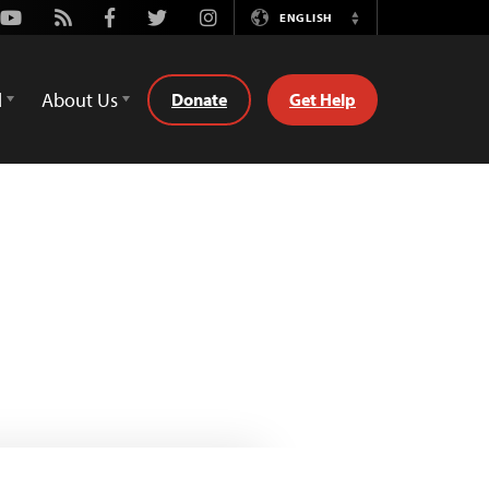
Youtube
Rss
Facebook
Twitter
Instagram
ENGLISH
Switch
Language
d
About Us
Donate
Get Help