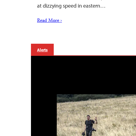
at dizzying speed in eastern…
Read More ›
Alerts