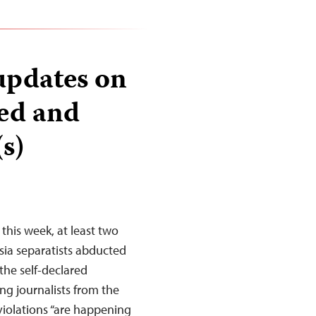
updates on
ted and
s)
this week, at least two
sia separatists abducted
 the self-declared
ng journalists from the
violations “are happening