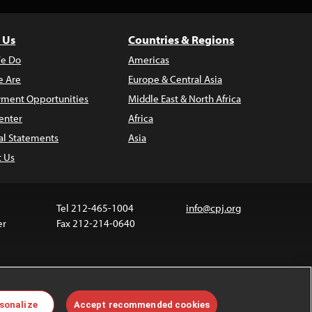
 Us
Countries & Regions
e Do
Americas
 Are
Europe & Central Asia
ment Opportunities
Middle East & North Africa
enter
Africa
al Statements
Asia
t Us
Tel 212-465-1004
info@cpj.org
er
Fax 212-214-0640
 media are not covered by the Creative Commons
sonalize
Accept recommended cookies