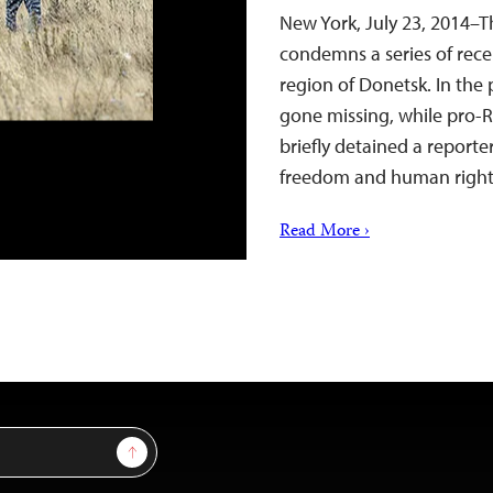
New York, July 23, 2014–T
condemns a series of recen
region of Donetsk. In the 
gone missing, while pro-R
briefly detained a reporte
freedom and human righ
Read More ›
Sign Up