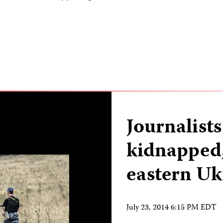
Journalists
kidnapped,
eastern Uk
July 23, 2014 6:15 PM EDT