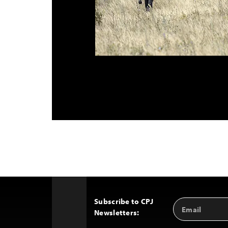
Subscribe to CPJ
Email
Back
Newsletters:
Address
to