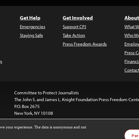
Get Help
Get Involved
About
Emergencies
Support CPJ
What W
Staying Safe
Take Action
Who We
Press Freedom Awards
Employ
Press C
s
Financi
Contac
Committee to Protect Journalists
The John S. and James L. Knight Foundation Press Freedom Cent
P.O. Box 2675
New York, NY 10108
rove your experience. The data is anonymous and not
website is licensed under a
Creative Commons
Images and other
Per