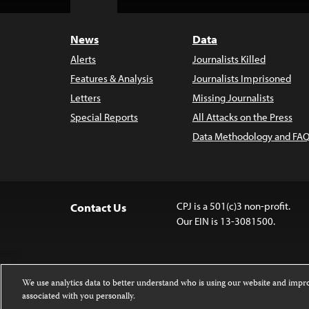
Top
News
Data
Alerts
Journalists Killed
Features & Analysis
Journalists Imprisoned
Letters
Missing Journalists
Special Reports
All Attacks on the Press
Data Methodology and FAQ
CPJ is a 501(c)3 non-profit.
Contact Us
Our EIN is 13-3081500.
We use analytics data to better understand who is using our website and imp
associated with you personally.
Except where noted, text on this 