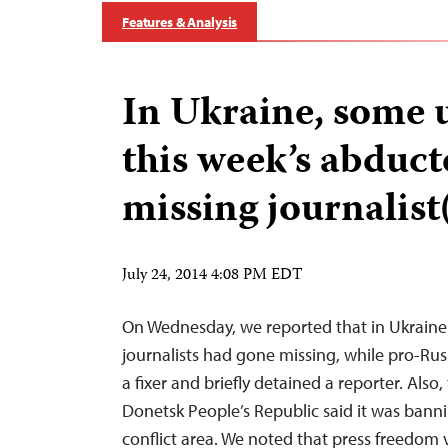
Features & Analysis
In Ukraine, some 
this week’s abduc
missing journalist(
July 24, 2014 4:08 PM EDT
On Wednesday, we reported that in Ukraine 
journalists had gone missing, while pro-Rus
a fixer and briefly detained a reporter. Also,
Donetsk People’s Republic said it was banni
conflict area. We noted that press freedom 