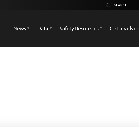
News
Data
Safety Resources
Get Involve