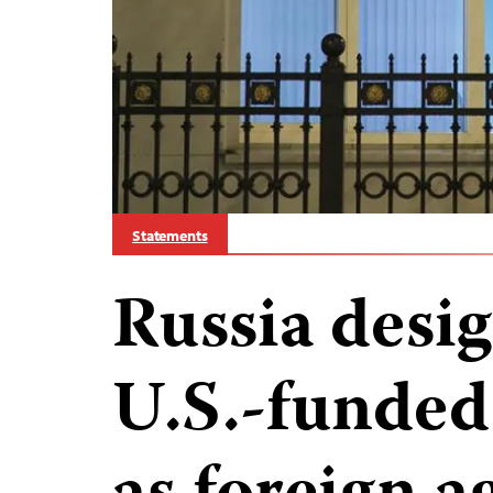
Statements
Russia desi
U.S.-funded