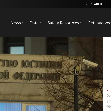
News
Data
Safety Resources
Get Involve
P
Dec
gov
ag