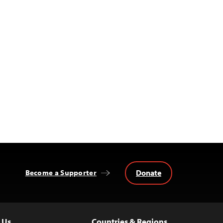
Donate
Become a Supporter
 Us
Countries & Regions