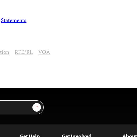
Statements
ation
RFE/RL
VOA
Sign Up
Get Help
Get Involved
About