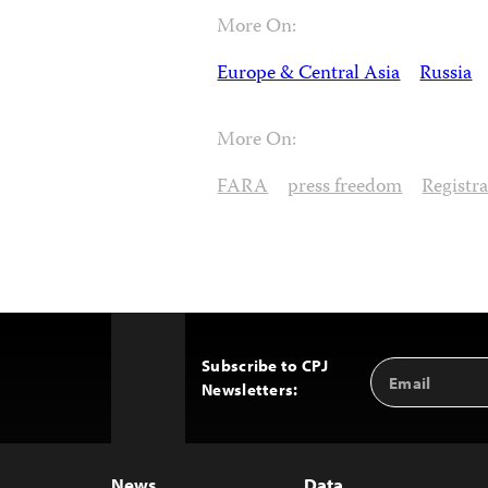
More On:
Europe & Central Asia
Russia
More On:
FARA
press freedom
Registr
Subscribe to CPJ
Email
Back
Newsletters:
Address
to
Top
News
Data