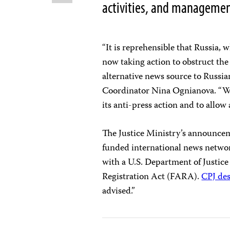
activities, and manageme
“It is reprehensible that Russia, 
now taking action to obstruct the 
alternative news source to Russia
Coordinator Nina Ognianova. “We 
its anti-press action and to allow 
The Justice Ministry’s announce
funded international news netwo
with a U.S. Department of Justice
Registration Act (FARA).
CPJ de
advised.”