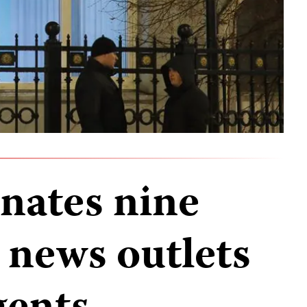
gnates nine
 news outlets