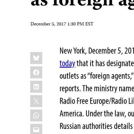
as foreign a
December 5, 2017 1:30 PM EST
New York, December 5, 201
Share
Bluesky
this:
today
that it has designat
Facebook
outlets as “foreign agents
LinkedIn
reports. The ministry name
X
Radio Free Europe/Radio Lib
America. Under the law, out
WhatsApp
Russian authorities details 
Email