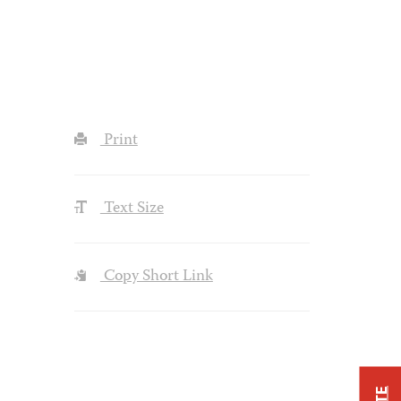
Print
Text Size
Copy Short Link