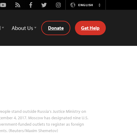
Youtube
Rss
Facebook
Twitter
Instagram
ENGLISH
Switch
Language
d
About Us
Donate
Get Help
eople stand outside Russia's Justice Ministry on
ember 4, 2017. Moscow has designated nine U.S.
ernment-funded outlets to register as foreign
ents. (Reuters/Maxim Shemetov)