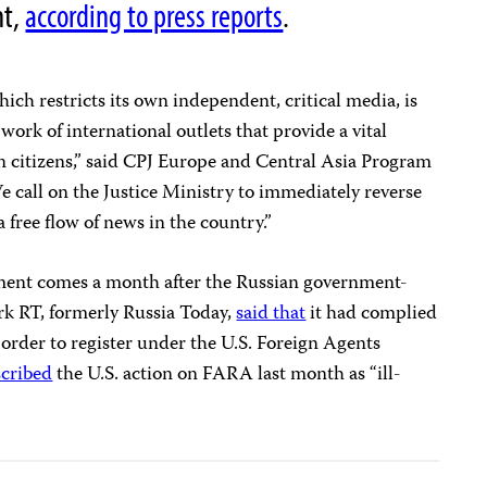
nt,
according to press reports
.
which restricts its own independent, critical media, is
work of international outlets that provide a vital
n citizens,” said CPJ Europe and Central Asia Program
call on the Justice Ministry to immediately reverse
a free flow of news in the country.”
ment comes a month after the Russian government-
rk RT, formerly Russia Today,
said that
it had complied
 order to register under the U.S. Foreign Agents
scribed
the U.S. action on FARA last month as “ill-