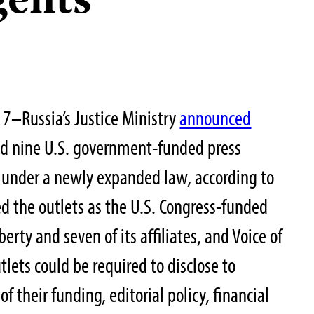
gents
7–Russia’s Justice Ministry
announced
ed nine U.S. government-funded press
,” under a newly expanded law, according to
d the outlets as the U.S. Congress-funded
erty and seven of its affiliates, and Voice of
lets could be required to disclose to
of their funding, editorial policy, financial