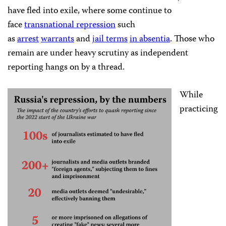
have fled into exile, where some continue to
face
transnational repression
such
as
arrest
warrants
and
jail terms
in absentia
. Those who
remain are under heavy scrutiny as independent
reporting hangs on by a thread.
While
practicing