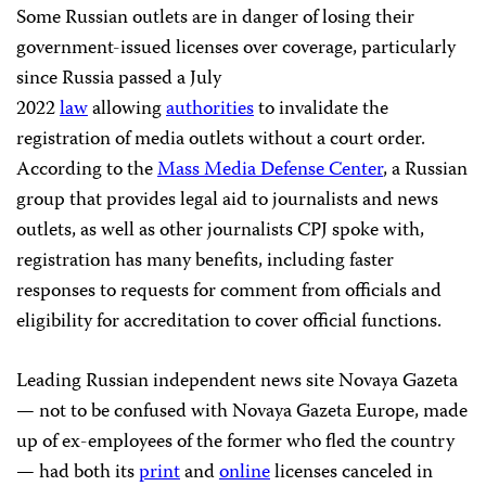
Some Russian outlets are in danger of losing their
government-issued licenses over coverage, particularly
since Russia passed a July
2022
law
allowing
authorities
to invalidate the
registration of media outlets without a court order.
According to the
Mass Media Defense Center
, a Russian
group that provides legal aid to journalists and news
outlets, as well as other journalists CPJ spoke with,
registration has many benefits, including faster
responses to requests for comment from officials and
eligibility for accreditation to cover official functions.
Leading Russian independent news site Novaya Gazeta
— not to be confused with Novaya Gazeta Europe, made
up of ex-employees of the former who fled the country
— had both its
print
and
online
licenses canceled in