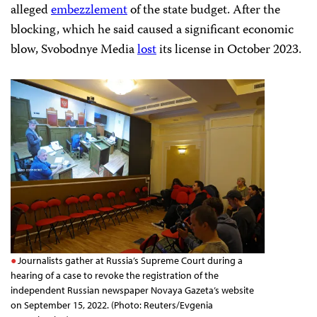
alleged
embezzlement
of the state budget. After the
blocking, which he said caused a significant economic
blow, Svobodnye Media
lost
its license in October 2023.
Journalists gather at Russia’s Supreme Court during a
hearing of a case to revoke the registration of the
independent Russian newspaper Novaya Gazeta’s website
on September 15, 2022. (Photo: Reuters/Evgenia