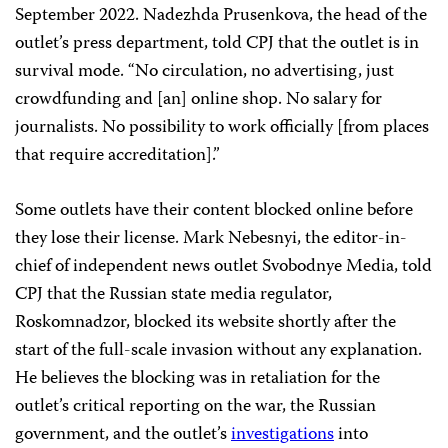
September 2022. Nadezhda Prusenkova, the head of the
outlet’s press department, told CPJ that the outlet is in
survival mode. “No circulation, no advertising, just
crowdfunding and [an] online shop. No salary for
journalists. No possibility to work officially [from places
that require accreditation].”
Some outlets have their content blocked online before
they lose their license. Mark Nebesnyi, the editor-in-
chief of independent news outlet Svobodnye Media, told
CPJ that the Russian state media regulator,
Roskomnadzor, blocked its website shortly after the
start of the full-scale invasion without any explanation.
He believes the blocking was in retaliation for the
outlet’s critical reporting on the war, the Russian
government, and the outlet’s
investigations
into