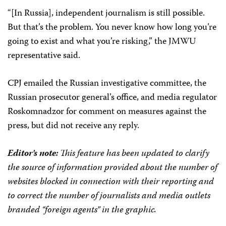
“[In Russia], independent journalism is still possible.
But that’s the problem. You never know how long you’re
going to exist and what you’re risking,” the JMWU
representative said.
CPJ emailed the Russian investigative committee, the
Russian prosecutor general’s office, and media regulator
Roskomnadzor for comment on measures against the
press, but did not receive any reply.
Editor’s note:
This feature has been updated to clarify
the source of information provided about the number of
websites blocked in connection with their reporting and
to correct the number of journalists and media outlets
branded “foreign agents” in the graphic.