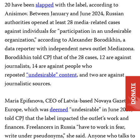
20 have been
slapped
with the label, according to
Anisimov. Between January and June 2024, Russian
authorities opened at least 28 media-related cases
against individuals for “participation in an undesirable
organization,” according to Alexander Borodikhin, a
data reporter with independent news outlet Mediazona.
Borodikhin told CPJ that of the 28 cases, 12 are against
journalists, 14 are against people who
reposted
“undesirable” content
, and two are against
journalistic sources.
DONATE
Maria Epifanova, CEO of Latvia-based Novaya Gazeta
Europe, which was
deemed
“undesirable” in June 2023,
told CPJ that the label impacted the outlet’s work and
finances. Freelancers in Russia “have to work in fear,
write under pseudonyms,” she said. Anyone who talks to