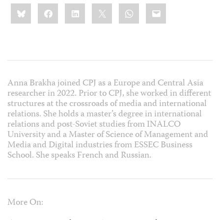
Share
Bluesky
Facebook
LinkedIn
X
WhatsApp
Email
this:
Anna Brakha joined CPJ as a Europe and Central Asia
researcher in 2022. Prior to CPJ, she worked in different
structures at the crossroads of media and international
relations. She holds a master’s degree in international
relations and post-Soviet studies from INALCO
University and a Master of Science of Management and
Media and Digital industries from ESSEC Business
School. She speaks French and Russian.
More On: