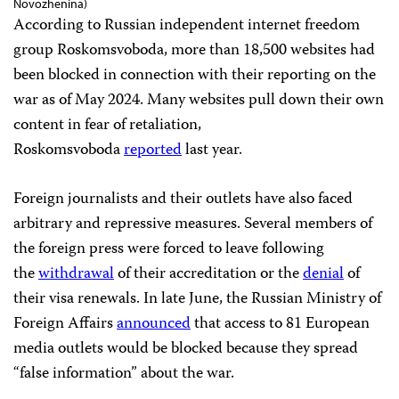
Novozhenina)
According to Russian independent internet freedom
group Roskomsvoboda, more than 18,500 websites had
been blocked in connection with their reporting on the
war as of May 2024. Many websites pull down their own
content in fear of retaliation,
Roskomsvoboda
reported
last year.
Foreign journalists and their outlets have also faced
arbitrary and repressive measures. Several members of
the foreign press were forced to leave following
the
withdrawal
of their accreditation or the
denial
of
their visa renewals. In late June, the Russian Ministry of
Foreign Affairs
announced
that access to 81 European
media outlets would be blocked because they spread
“false information” about the war.