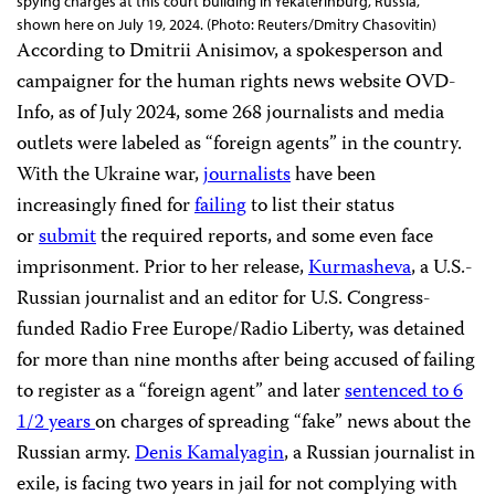
spying charges at this court building in Yekaterinburg, Russia,
shown here on July 19, 2024. (Photo: Reuters/Dmitry Chasovitin)
According to Dmitrii Anisimov, a spokesperson and
campaigner for the human rights news website OVD-
Info, as of July 2024, some 268 journalists and media
outlets were labeled as “foreign agents” in the country.
With the Ukraine war,
journalists
have been
increasingly fined for
failing
to list their status
or
submit
the required reports, and some even face
imprisonment. Prior to her release,
Kurmasheva
, a U.S.-
Russian journalist and an editor for U.S. Congress-
funded Radio Free Europe/Radio Liberty, was detained
for more than nine months after being accused of failing
to register as a “foreign agent” and later
sentenced to 6
1/2 years
on charges of spreading “fake” news about the
Russian army.
Denis Kamalyagin
, a Russian journalist in
exile, is facing two years in jail for not complying with