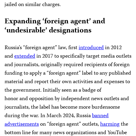
jailed on similar charges.
Expanding ‘foreign agent’ and
‘undesirable’ designations
Russia’s “foreign agent” law, first
introduced
in 2012
and
extended
in 2017 to specifically target media outlets
and journalists, originally required recipients of foreign
funding to apply a “foreign agent” label to any published
material and report their own activities and expenses to
the government. Initially seen as a badge of
honor and opposition by independent news outlets and
journalists, the label has become more burdensome
during the war. In March 2024, Russia
banned
advertisements
on “foreign agent” outlets,
harming
the
bottom line for many news organizations and YouTube