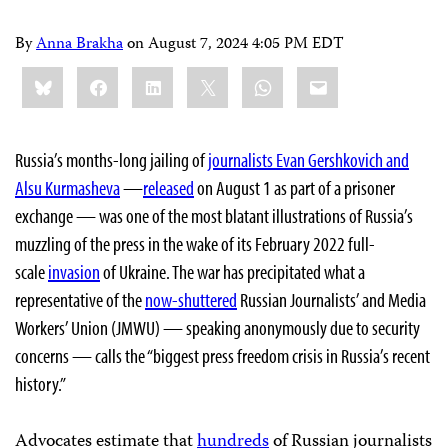
By
Anna Brakha
on
August 7, 2024 4:05 PM EDT
Share
Bluesky
Facebook
LinkedIn
X
WhatsApp
Email
this:
Russia’s months-long jailing of
journalists Evan Gershkovich and
Alsu Kurmasheva
—
released
on August 1 as part of a prisoner
exchange — was one of the most blatant illustrations of Russia’s
muzzling of the press in the wake of its February 2022 full-
scale
invasion
of Ukraine. The war has precipitated what a
representative of the
now-shuttered
Russian Journalists’ and Media
Workers’ Union (JMWU) — speaking anonymously due to security
concerns — calls the “biggest press freedom crisis in Russia’s recent
history.”
Advocates estimate that
hundreds
of Russian journalists