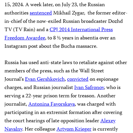
15, 2024. A week later, on July 23, the Russian
authorities
sentenced
Mikhail Zygar, the former editor-
in-chief of the now-exiled Russian broadcaster Dozhd
TV (TV Rain) and a
CPJ 2014 International Press
Freedom Awardee
, to 8 ½ years in absentia over an
Instagram post about the Bucha massacre.
Russia has used anti-state laws to retaliate against other
members of the press, such as the Wall Street
Journal’s
Evan Gershkovich
,
convicted
on espionage
charges, and Russian journalist
Ivan Safronov
, who is
serving a 22-year prison term for treason. Another
journalist,
Antonina Favorskaya
, was charged with
participating in an extremist formation after covering
the court hearings of late opposition leader
Alexey
Navalny
. Her colleague
Artyom Krieger
is currently