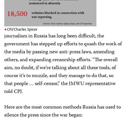
CPJ/Charles Spicer
journalism in Russia has long been difficult, the
government has stepped up efforts to quash the work of
the media by passing new anti-press laws, amending
others, and expanding censorship efforts. “The overall
aim, no doubt, if we’re talking about all these tools, of
course it’s to muzzle, and they manage to do that, so
that people … self-censor,” the JMWU representative
told CPJ.
Here are the most common methods Russia has used to
silence the press since the war began: