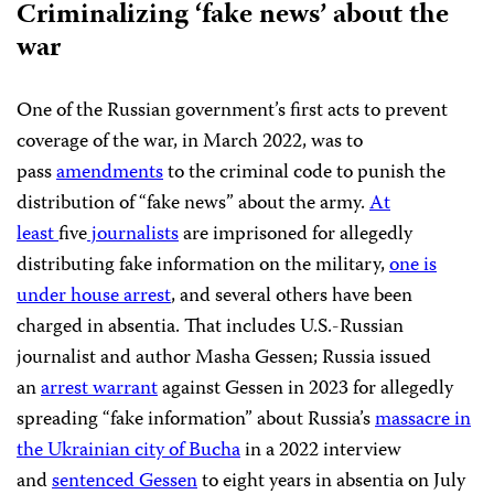
Criminalizing ‘fake news’ about the
war
One of the Russian government’s first acts to prevent
coverage of the war, in March 2022, was to
pass
amendments
to the criminal code to punish the
distribution of “fake news” about the army.
At
least
five
journalists
are imprisoned for allegedly
distributing fake information on the military,
one is
under house arrest
, and several others have been
charged in absentia. That includes U.S.-Russian
journalist and author Masha Gessen; Russia issued
an
arrest warrant
against Gessen in 2023 for allegedly
spreading “fake information” about Russia’s
massacre in
the Ukrainian city of Bucha
in a 2022 interview
and
sentenced Gessen
to eight years in absentia on July