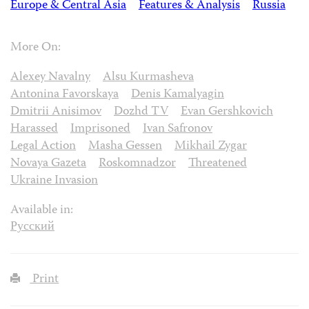
Europe & Central Asia
Features & Analysis
Russia
More On:
Alexey Navalny
Alsu Kurmasheva
Antonina Favorskaya
Denis Kamalyagin
Dmitrii Anisimov
Dozhd TV
Evan Gershkovich
Harassed
Imprisoned
Ivan Safronov
Legal Action
Masha Gessen
Mikhail Zygar
Novaya Gazeta
Roskomnadzor
Threatened
Ukraine Invasion
Available in:
Русский
Print