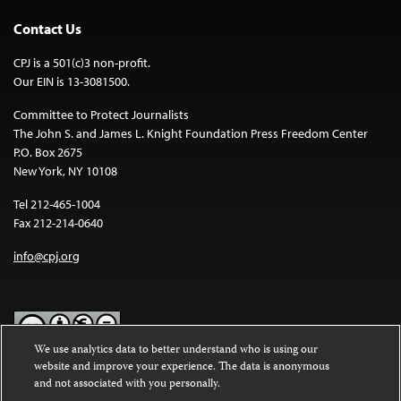
Contact Us
CPJ is a 501(c)3 non-profit.
Our EIN is 13-3081500.
Committee to Protect Journalists
The John S. and James L. Knight Foundation Press Freedom Center
P.O. Box 2675
New York, NY 10108
Tel 212-465-1004
Fax 212-214-0640
info@cpj.org
We use analytics data to better understand who is using our
website and improve your experience. The data is anonymous
Except where noted, text on this website is licensed under a
Creative
and not associated with you personally.
Commons Attribution-NonCommercial-NoDerivatives 4.0