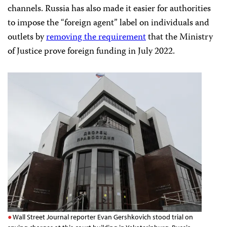
channels. Russia has also made it easier for authorities
to impose the “foreign agent” label on individuals and
outlets by
removing the requirement
that the Ministry
of Justice prove foreign funding in July 2022.
Wall Street Journal reporter Evan Gershkovich stood trial on