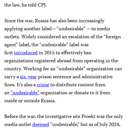
the law, he told CPJ.
Since the war, Russia has also been increasingly
applying another label—“undesirable” —to media
outlets. Widely considered an escalation of the “foreign
agent” label, the “undesirable” label was
first
introduced
in 2015 to effectively ban
organizations registered abroad from operating in the
country. Working for an “undesirable” organization can
carry a
six-year
prison sentence and administrative
fines. It’s also a
crime
to distribute content from
an
“undesirable”
organization or donate to it from
inside or outside Russia.
Before the war, the investigative site Proekt was the only
media outlet
deemed
“undesirable,” but as of July 2024,