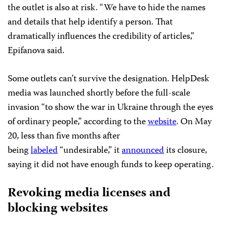
the outlet is also at risk. “We have to hide the names
and details that help identify a person. That
dramatically influences the credibility of articles,”
Epifanova said.
Some outlets can’t survive the designation. HelpDesk
media was launched shortly before the full-scale
invasion “to show the war in Ukraine through the eyes
of ordinary people,” according to the
website
. On May
20, less than five months after
being
labeled
“undesirable,” it
announced
its closure,
saying it did not have enough funds to keep operating.
Revoking media licenses and
blocking websites