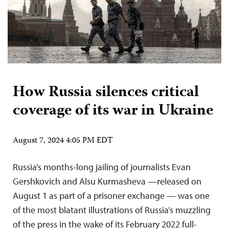
How Russia silences critical
coverage of its war in Ukraine
August 7, 2024 4:05 PM EDT
Russia’s months-long jailing of journalists Evan
Gershkovich and Alsu Kurmasheva —released on
August 1 as part of a prisoner exchange — was one
of the most blatant illustrations of Russia’s muzzling
of the press in the wake of its February 2022 full-