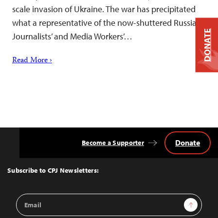
scale invasion of Ukraine. The war has precipitated
what a representative of the now-shuttered Russian
DONATE
Journalists’ and Media Workers’…
Read More ›
Donate
Become a Supporter
Back
to
Top
Subscribe to CPJ Newsletters:
Email
Sign Up
Address