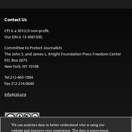
Contact Us
CPJ is a 501(c)3 non-profit.
Our EIN is 13-3081500.
Committee to Protect Journalists
The John S. and James L. Knight Foundation Press Freedom Center
P.O. Box 2675
New York, NY 10108
Tel 212-465-1004
Fax 212-214-0640
info@cpj.org
We use analytics data to better understand who is using our
website and improve your experience. The data is anonymous