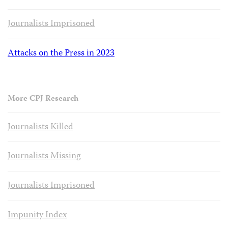
Journalists Imprisoned
Attacks on the Press in 2023
More CPJ Research
Journalists Killed
Journalists Missing
Journalists Imprisoned
Impunity Index