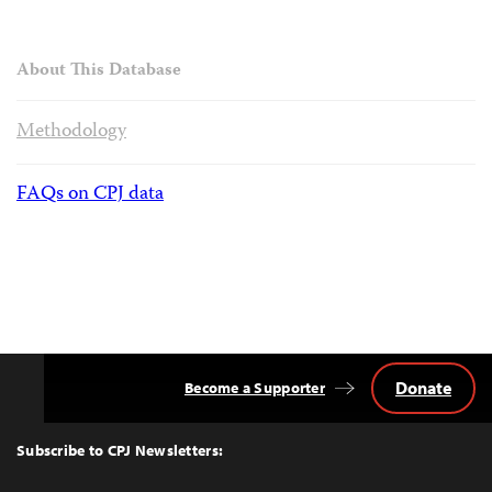
About This Database
Methodology
FAQs on CPJ data
Donate
Become a Supporter
Back
to
Top
Subscribe to CPJ Newsletters: