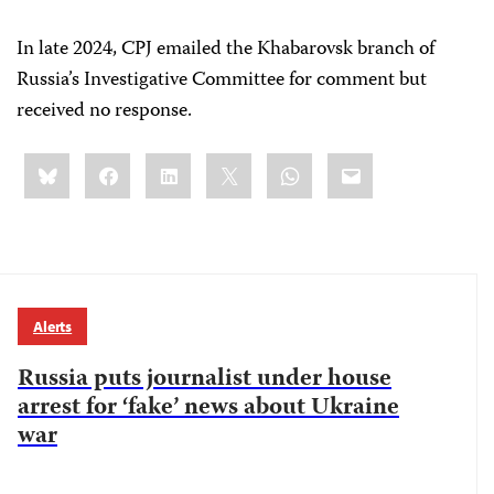
In late 2024, CPJ emailed the Khabarovsk branch of
Russia’s Investigative Committee for comment but
received no response.
Share
Bluesky
Facebook
LinkedIn
X
WhatsApp
Email
this:
Alerts
Russia puts journalist under house
arrest for ‘fake’ news about Ukraine
war