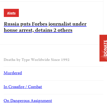
Alerts
Russia puts Forbes journalist under
house arrest, detains 2 others
DONAT
Deaths by Type Worldwide Since 1992
Murdered
In Crossfire / Combat
On Dangerous Assignment