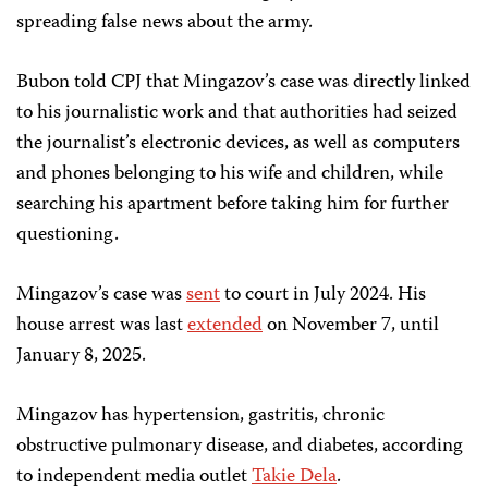
spreading false news about the army.
Bubon told CPJ that Mingazov’s case was directly linked
to his journalistic work and that authorities had seized
the journalist’s electronic devices, as well as computers
and phones belonging to his wife and children, while
searching his apartment before taking him for further
questioning.
Mingazov’s case was
sent
to court in July 2024. His
house arrest was last
extended
on November 7, until
January 8, 2025.
Mingazov has hypertension, gastritis, chronic
obstructive pulmonary disease, and diabetes, according
to independent media outlet
Takie Dela
.