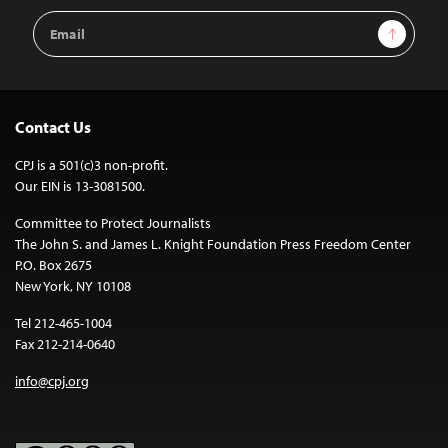
Email
Sign Up
Address
Contact Us
CPJ is a 501(c)3 non-profit.
Our EIN is 13-3081500.
Committee to Protect Journalists
The John S. and James L. Knight Foundation Press Freedom Center
P.O. Box 2675
New York, NY 10108
Tel 212-465-1004
Fax 212-214-0640
info@cpj.org