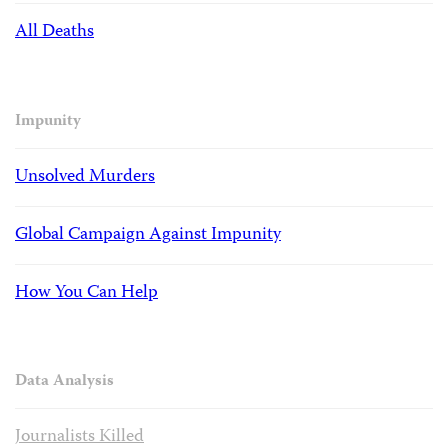
All Deaths
Impunity
Unsolved Murders
Global Campaign Against Impunity
How You Can Help
Data Analysis
Journalists Killed