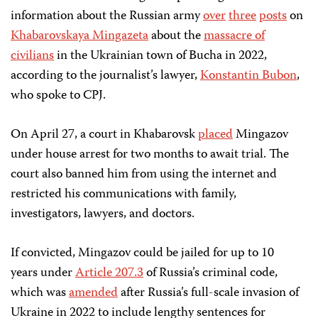
information about the Russian army
over
three
posts
on
Khabarovskaya Mingazeta
about the
massacre of
civilians
in the Ukrainian town of Bucha in 2022,
according to the journalist’s lawyer,
Konstantin Bubon
,
who spoke to CPJ.
On April 27, a court in Khabarovsk
placed
Mingazov
under house arrest for two months to await trial. The
court also banned him from using the internet and
restricted his communications with family,
investigators, lawyers, and doctors.
If convicted, Mingazov could be jailed for up to 10
years under
Article 207.3
of Russia’s criminal code,
which was
amended
after Russia’s full-scale invasion of
Ukraine in 2022 to include lengthy sentences for