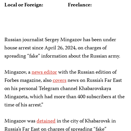
Local or Foreign:
Freelance:
Russian journalist Sergey Mingazov has been under
house arrest since April 26, 2024, on charges of
spreading “fake” information about the Russian army.
Mingazov, a
news editor
with the Russian edition of
Forbes magazine, also
covers
news on Russia’s Far East
on his personal Telegram channel Khabarovskaya
Mingazeta, which had more than 400 subscribers at the
time of his arrest.”
Mingazov was
detained
in the city of Khabarovsk in
Russia’s Far East on charges of spreading “fake”