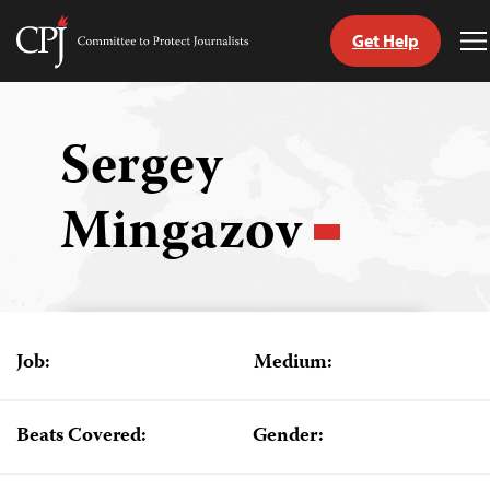
Get Help
Committee
T
to
M
Skip
Protect
to
Journalists
content
Sergey
tch
Mingazov
guage
Job:
Medium:
Beats Covered:
Gender: