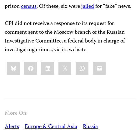
prison
census
. Of these, six were
jailed
for “fake” news.
CPJ did not receive a response to its request for
comment sent to the Moscow branch of the Russian
Investigative Committee, a federal body in charge of
investigating crimes, via its website.
Share
Bluesky
Facebook
LinkedIn
X
WhatsApp
Email
this:
More On:
Alerts
Europe & Central Asia
Russia