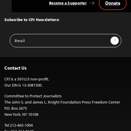
Donate
Become a Supporter
Back
to
Top
Subscribe to CPJ Newsletters:
Email
Sign Up
Address
Contact Us
CPJ is a 501(c)3 non-profit.
Our EIN is 13-3081500.
Committee to Protect Journalists
The John S. and James L. Knight Foundation Press Freedom Center
P.O. Box 2675
New York, NY 10108
Tel 212-465-1004