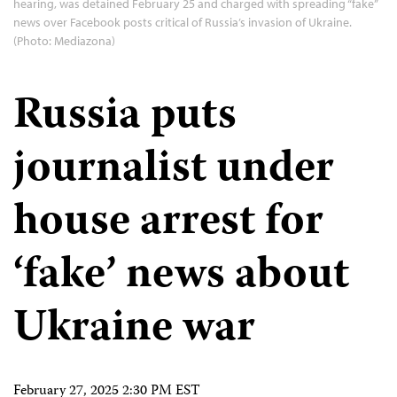
hearing, was detained February 25 and charged with spreading “fake”
news over Facebook posts critical of Russia’s invasion of Ukraine.
(Photo: Mediazona)
Russia puts
journalist under
house arrest for
‘fake’ news about
Ukraine war
February 27, 2025 2:30 PM EST