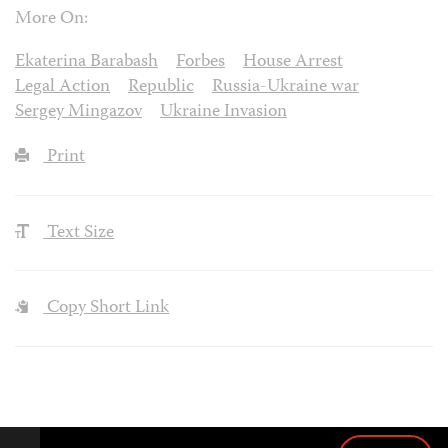
More On:
Ekaterina Barabash
Forbes
House Arrest
Legal Action
Republic
Russia-Ukraine war
Sergey Mingazov
Ukraine Invasion
Print
Text Size
Copy Short Link