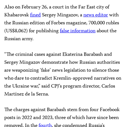
Also on February 26, a court in the Far East city of
Khabarovsk
fined
Sergey Mingazov, a
news editor
with
the Russian edition of Forbes magazine, 700,000 rubles
(US$8,062) for publishing
false information
about the
Russian army.
“The criminal cases against Ekaterina Barabash and
Sergey Mingazov demonstrate how Russian authorities
are weaponizing ‘fake’ news legislation to silence those
who dare to contradict Kremlin-approved narratives on
the Ukraine war,” said CPJ’s program director, Carlos
Martínez de la Serna.
The charges against Barabash stem from four Facebook
posts in 2022 and 2023, three of which have since been
removed. In the
fourth
, she condemned Russia’s