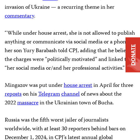
invasion of Ukraine — a recurring theme in her
commentary
.
“While under house arrest, she is not allowed to publish
anything or communicate via social media or a phone,”
DONATE
her son Yury Barabash told CPJ, adding that he believed
the charges were “politically motivated” and linked to
“her social media or/and her professional activities.”
Mingazov was put under
house arrest
in April for three
reposts
on his
Telegram
channel
of news about the
2022
massacre
in the Ukrainian town of Bucha.
Russia was the fifth worst jailer of journalists
worldwide, with at least 30 reporters behind bars on
December 1, 2024, in CPJ’s latest annual global