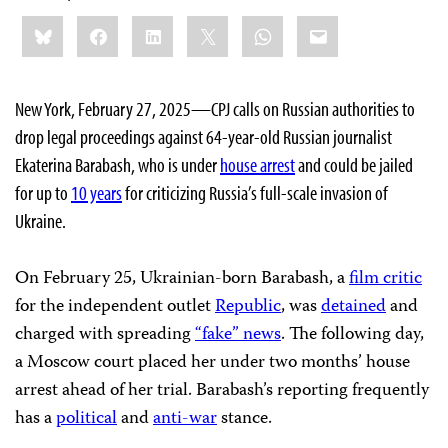
Share
Bluesky
Facebook
LinkedIn
X
WhatsApp
Email
this:
New York, February 27, 2025—CPJ calls on Russian authorities to
drop legal proceedings against 64-year-old Russian journalist
Ekaterina Barabash, who is under
house arrest
and could be jailed
for up to
10 years
for criticizing Russia’s full-scale invasion of
Ukraine.
On February 25, Ukrainian-born Barabash, a
film critic
for the independent outlet
Republic
, was
detained
and
charged with spreading
“fake” news
. The following day,
a Moscow court placed her under two months’ house
arrest ahead of her trial. Barabash’s reporting frequently
has a
political
and
anti-war
stance.