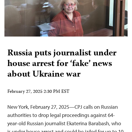
Russia puts journalist under
house arrest for ‘fake’ news
about Ukraine war
February 27, 2025 2:30 PM EST
New York, February 27, 2025—CPJ calls on Russian
authorities to drop legal proceedings against 64-
year-old Russian journalist Ekaterina Barabash, who
is under house arrest and could be jailed for up to 10