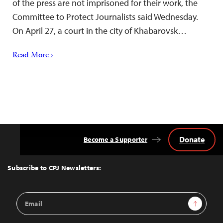
of the press are not imprisoned for their work, the
Committee to Protect Journalists said Wednesday.
On April 27, a court in the city of Khabarovsk…
Read More ›
Donate
Become a Supporter
Back
to
Top
Subscribe to CPJ Newsletters:
Email
Sign Up
Address