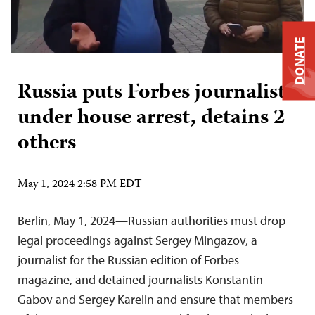
DONATE
Russia puts Forbes journalist
under house arrest, detains 2
others
May 1, 2024 2:58 PM EDT
Berlin, May 1, 2024—Russian authorities must drop
legal proceedings against Sergey Mingazov, a
journalist for the Russian edition of Forbes
magazine, and detained journalists Konstantin
Gabov and Sergey Karelin and ensure that members