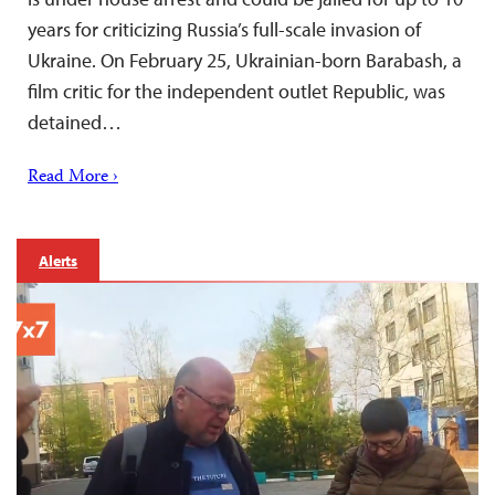
years for criticizing Russia’s full-scale invasion of
Ukraine. On February 25, Ukrainian-born Barabash, a
film critic for the independent outlet Republic, was
detained…
Read More ›
Alerts