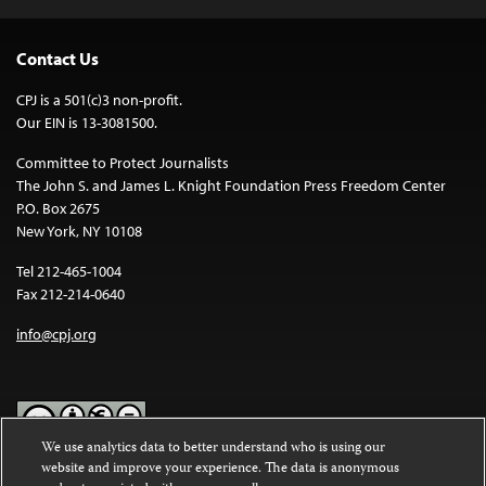
Contact Us
CPJ is a 501(c)3 non-profit.
Our EIN is 13-3081500.
Committee to Protect Journalists
The John S. and James L. Knight Foundation Press Freedom Center
P.O. Box 2675
New York, NY 10108
Tel 212-465-1004
Fax 212-214-0640
info@cpj.org
We use analytics data to better understand who is using our
website and improve your experience. The data is anonymous
Except where noted, text on this website is licensed under a
Creative