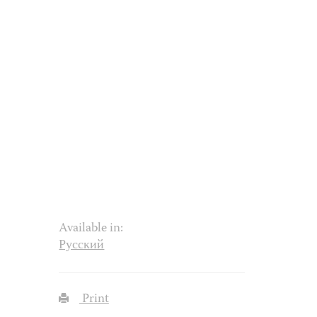
Available in:
Русский
Print