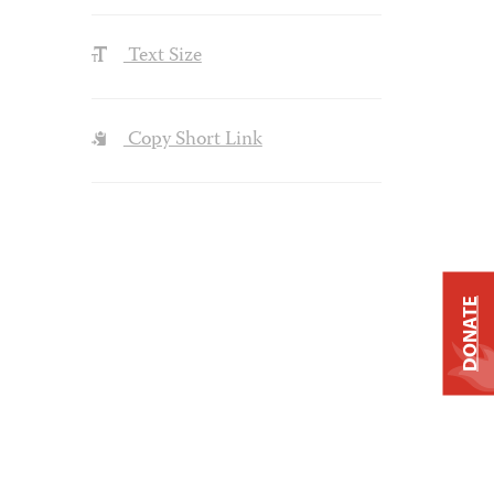
Text Size
Copy Short Link
DONATE