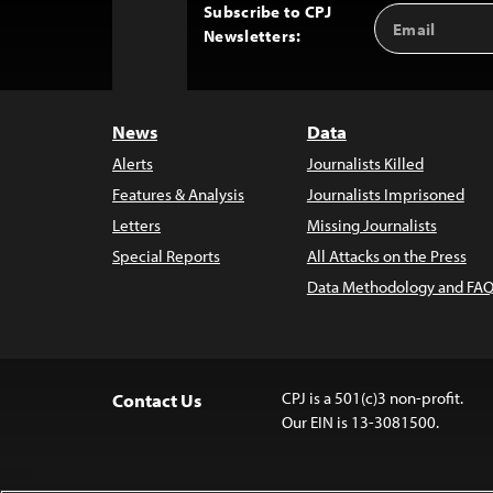
Subscribe to CPJ
Email
Back
Newsletters:
Address
to
Top
News
Data
Alerts
Journalists Killed
Features & Analysis
Journalists Imprisoned
Letters
Missing Journalists
Special Reports
All Attacks on the Press
Data Methodology and FAQ
CPJ is a 501(c)3 non-profit.
Contact Us
Our EIN is 13-3081500.