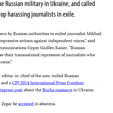
he Russian military in Ukraine, and called
op harassing journalists in exile.
wn by Russian authorities to exiled journalist Mikhail
of repressive actions against independent voices,” said
mmunications Gypsy Guillén Kaiser. “Russian
e their transnational repression of journalists who
raine.”
r editor-in-chief of the now-exiled Russian
 and a
CPJ 2014 International Press Freedom
stagram post
about the
Bucha massacre
in Ukraine.
d
Zygar be
arrested
in absentia.