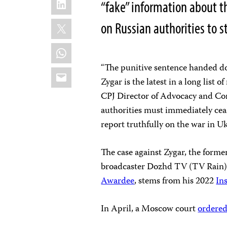
“fake” information about t
X
on Russian authorities to st
WhatsApp
“The punitive sentence handed do
Email
Zygar is the latest in a long list 
CPJ Director of Advocacy and Co
authorities must immediately ceas
report truthfully on the war in Uk
The case against Zygar, the forme
broadcaster Dozhd TV (TV Rain)
Awardee
, stems from his 2022
In
In April, a Moscow court
ordere