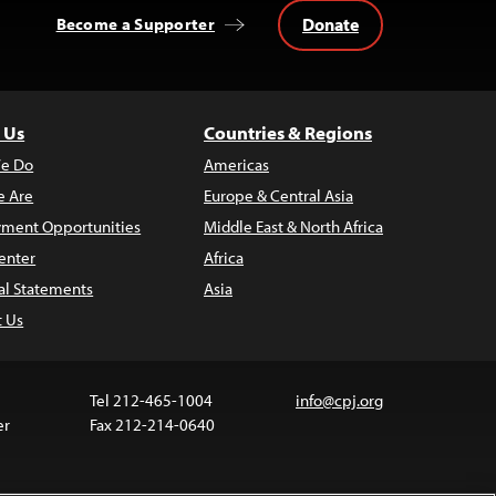
Donate
Become a Supporter
 Us
Countries & Regions
e Do
Americas
 Are
Europe & Central Asia
ment Opportunities
Middle East & North Africa
enter
Africa
al Statements
Asia
t Us
Tel 212-465-1004
info@cpj.org
er
Fax 212-214-0640