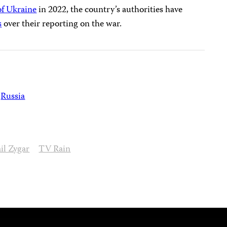
of Ukraine
in 2022, the country’s authorities have
s
over their reporting on the war.
Russia
il Zygar
TV Rain