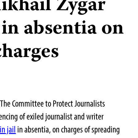
ikhail Zygar
 in absentia on
charges
he Committee to Protect Journalists
cing of exiled journalist and writer
in jail
in absentia, on charges of spreading