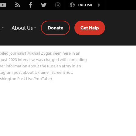
Youtube
Rss
Facebook
Twitter
Instagram
ENGLISH
Switch
Language
d
About Us
Donate
Get Help
xiled journalist Mikhail Zygar, seen here in an
ust 2023 interview, was charged with spreading
ke" information about the Russian army in an
tagram post about Ukraine. (Screenshot:
shington Post Live/YouTube)