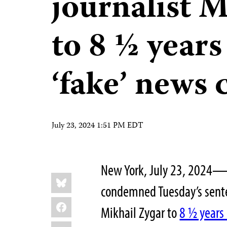
journalist M
to 8 ½ years
‘fake’ news 
July 23, 2024 1:51 PM EDT
New York, July 23, 2024—T
Share
Bluesky
this:
condemned Tuesday’s senten
Facebook
Mikhail Zygar to
8 ½ years 
LinkedIn