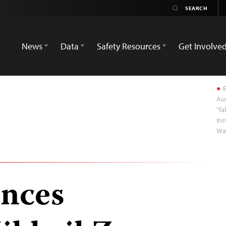
News
Data
Safety Resources
Get Involve
E
Aug
"fa
Ins
Wa
ences