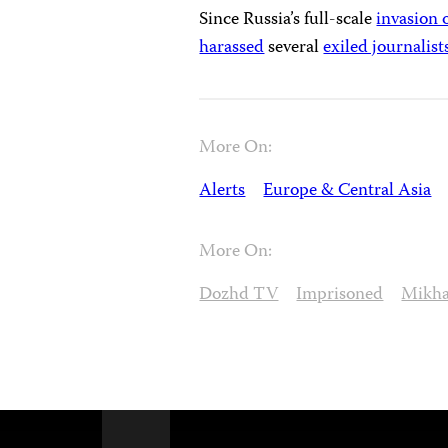
Since Russia’s full-scale
invasion 
harassed
several
exiled journalist
More On:
Alerts
Europe & Central Asia
More On:
Dozhd TV
Imprisoned
Mikha