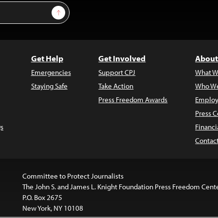
Sign Up
Get Help
Get Involved
About
Emergencies
Support CPJ
What W
Staying Safe
Take Action
Who We
Press Freedom Awards
Employ
Press C
s
Financi
Contac
Committee to Protect Journalists
The John S. and James L. Knight Foundation Press Freedom Cent
P.O. Box 2675
New York, NY 10108